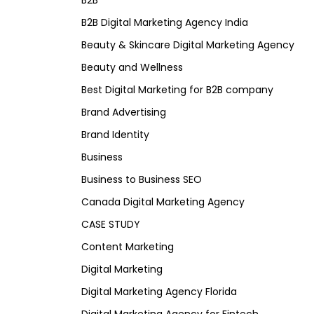
B2B
B2B Digital Marketing Agency India
Beauty & Skincare Digital Marketing Agency
Beauty and Wellness
Best Digital Marketing for B2B company
Brand Advertising
Brand Identity
Business
Business to Business SEO
Canada Digital Marketing Agency
CASE STUDY
Content Marketing
Digital Marketing
Digital Marketing Agency Florida