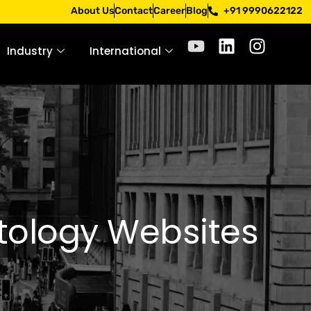
pply only through official channels. Stay mindful. Stay saf
About Us
Contact
Career
Blog
+91 9990622122
Industry
International
atology Websites