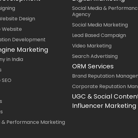
igning
Social Media & Performanc
Agency
Website Design
Social Media Marketing
 Website
Lead Based Campaign
ation Development
Video Marketing
ngine Marketing
Search Advertising
 in India
ORM Services
s
Brand Reputation Manage
 SEO
Corporate Reputation Ma
UGC & Social Conten
s
Influencer Marketing
es
a & Performance Marketing