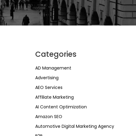
Categories
AD Management
Advertising
AEO Services
Affiliate Marketing
AI Content Optimization
Amazon SEO
Automotive Digital Marketing Agency