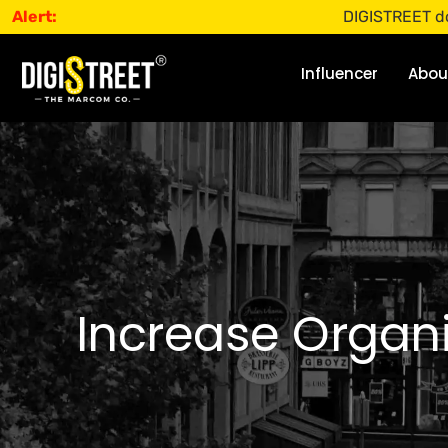
Alert:
DIGISTREET does not o
Influencer
Abou
Increase Organi