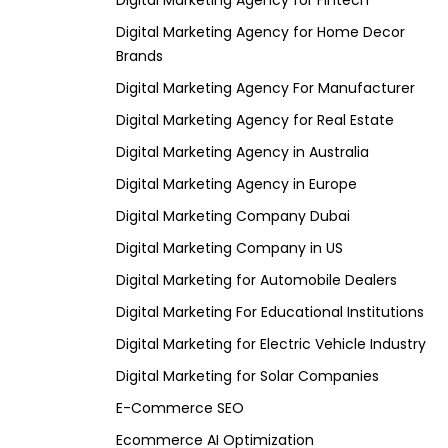
Digital Marketing Agency for Fintech
Digital Marketing Agency for Home Decor
Brands
Digital Marketing Agency For Manufacturer
Digital Marketing Agency for Real Estate
Digital Marketing Agency in Australia
Digital Marketing Agency in Europe
Digital Marketing Company Dubai
Digital Marketing Company in US
Digital Marketing for Automobile Dealers
Digital Marketing For Educational Institutions
Digital Marketing for Electric Vehicle Industry
Digital Marketing for Solar Companies
E-Commerce SEO
Ecommerce AI Optimization