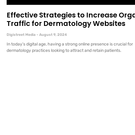
Effective Strategies to Increase Org
Traffic for Dermatology Websites
Digistreet Media
August 9, 2024
In today’s digital age, having a strong online presence is crucial for
dermatology practices looking to attract and retain patients.