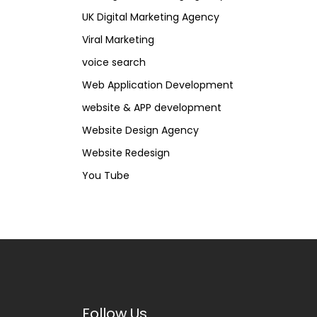
UK Digital Marketing Agency
Viral Marketing
voice search
Web Application Development
website & APP development
Website Design Agency
Website Redesign
You Tube
Follow Us