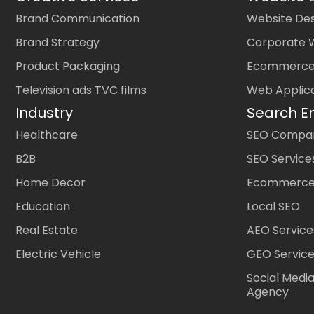
Brand Communication
Website Des
Brand Strategy
Corporate 
Product Packaging
Ecommerce
Television ads TVC films
Web Applic
Industry
Search E
Healthcare
SEO Company
B2B
SEO Service
Home Decor
Ecommerce
Education
Local SEO
Real Estate
AEO Service
Electric Vehicle
GEO Servic
Social Medi
Agency