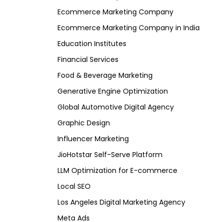
Ecommerce Marketing Company
Ecommerce Marketing Company in India
Education Institutes
Financial Services
Food & Beverage Marketing
Generative Engine Optimization
Global Automotive Digital Agency
Graphic Design
Influencer Marketing
JioHotstar Self-Serve Platform
LLM Optimization for E-commerce
Local SEO
Los Angeles Digital Marketing Agency
Meta Ads