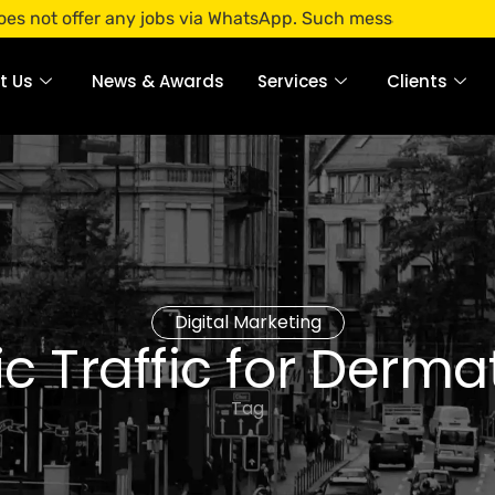
ffer any jobs via WhatsApp. Such messages are fraudulent. A
t Us
News & Awards
Services
Clients
Digital Marketing
c Traffic for Derm
Tag