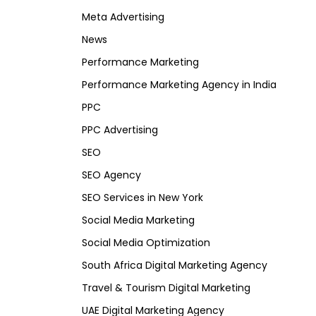
Meta Advertising
News
Performance Marketing
Performance Marketing Agency in India
PPC
PPC Advertising
SEO
SEO Agency
SEO Services in New York
Social Media Marketing
Social Media Optimization
South Africa Digital Marketing Agency
Travel & Tourism Digital Marketing
UAE Digital Marketing Agency