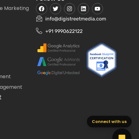
e Marketing
info@digistreetmedia.com
+91 9990622122
ment
nagement
t
Connect with us