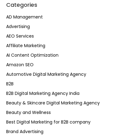
Categories
AD Management
Advertising
AEO Services
Affiliate Marketing
AI Content Optimization
Amazon SEO
Automotive Digital Marketing Agency
B2B
B2B Digital Marketing Agency India
Beauty & Skincare Digital Marketing Agency
Beauty and Wellness
Best Digital Marketing for B2B company
Brand Advertising