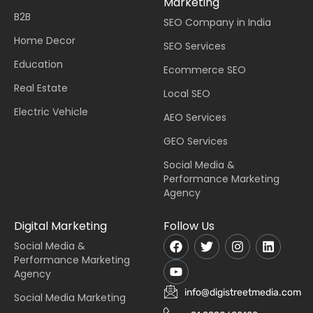
Marketing
B2B
SEO Company in India
Home Decor
SEO Services
Education
Ecommerce SEO
Real Estate
Local SEO
Electric Vehicle
AEO Services
GEO Services
Social Media &
Performance Marketing
Agency
Digital Marketing
Follow Us
Social Media &
Performance Marketing
Agency
info@digistreetmedia.com
Social Media Marketing