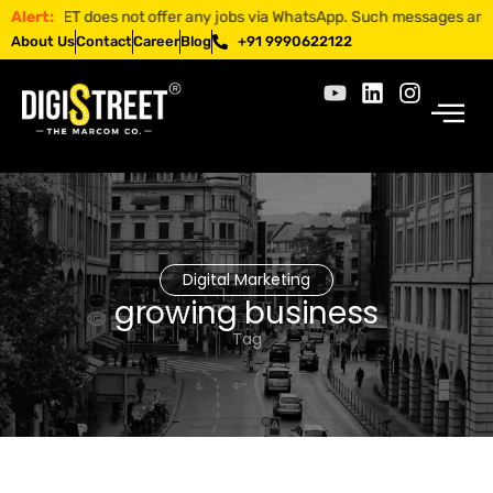
TREET does not offer any jobs via WhatsApp. Such messages are fraudul
Alert:
About Us
Contact
Career
Blog
+91 9990622122
Digital Marketing
growing business
Tag