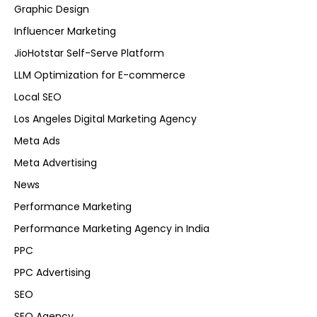
Graphic Design
Influencer Marketing
JioHotstar Self-Serve Platform
LLM Optimization for E-commerce
Local SEO
Los Angeles Digital Marketing Agency
Meta Ads
Meta Advertising
News
Performance Marketing
Performance Marketing Agency in India
PPC
PPC Advertising
SEO
SEO Agency