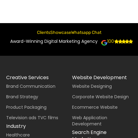
Clients
Showcase
Whatsapp Chat
Award-Winning Digital Marketing Agency
100+
Creative Services
Website Development
Brand Communication
Website Designing
Brand Strategy
Corporate Website Design
Product Packaging
Ecommerce Website
Television ads TVC films
Web Application
Development
Industry
Search Engine
Healthcare