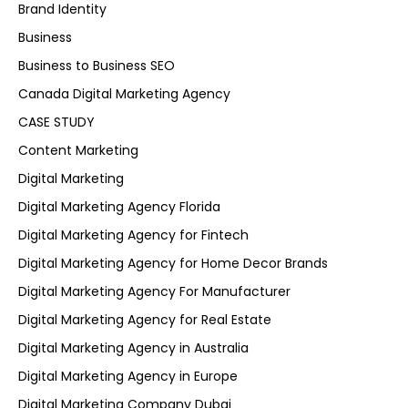
Brand Identity
Business
Business to Business SEO
Canada Digital Marketing Agency
CASE STUDY
Content Marketing
Digital Marketing
Digital Marketing Agency Florida
Digital Marketing Agency for Fintech
Digital Marketing Agency for Home Decor Brands
Digital Marketing Agency For Manufacturer
Digital Marketing Agency for Real Estate
Digital Marketing Agency in Australia
Digital Marketing Agency in Europe
Digital Marketing Company Dubai