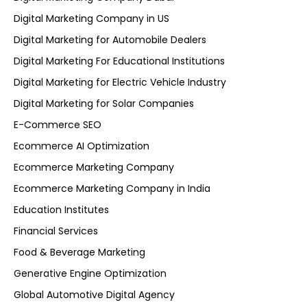
Digital Marketing Company in US
Digital Marketing for Automobile Dealers
Digital Marketing For Educational Institutions
Digital Marketing for Electric Vehicle Industry
Digital Marketing for Solar Companies
E-Commerce SEO
Ecommerce AI Optimization
Ecommerce Marketing Company
Ecommerce Marketing Company in India
Education Institutes
Financial Services
Food & Beverage Marketing
Generative Engine Optimization
Global Automotive Digital Agency