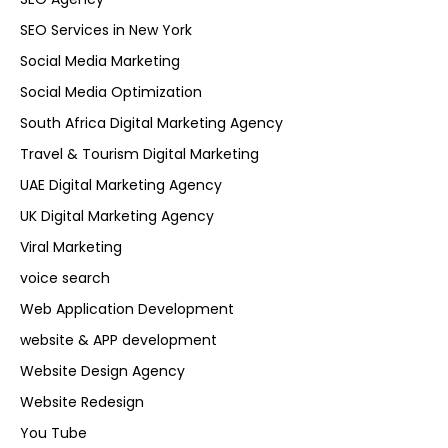
SEO Services in New York
Social Media Marketing
Social Media Optimization
South Africa Digital Marketing Agency
Travel & Tourism Digital Marketing
UAE Digital Marketing Agency
UK Digital Marketing Agency
Viral Marketing
voice search
Web Application Development
website & APP development
Website Design Agency
Website Redesign
You Tube