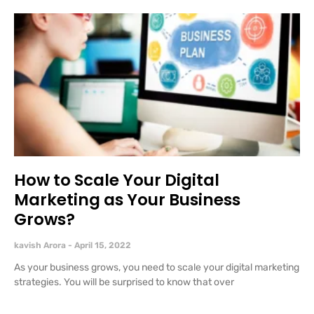
How to Scale Your Digital
Marketing as Your Business
Grows?
kavish Arora
April 15, 2022
As your business grows, you need to scale your digital marketing
strategies. You will be surprised to know that over