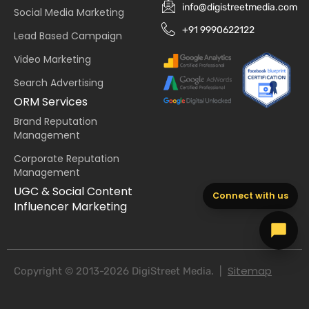
info@digistreetmedia.com
Social Media Marketing
+91 9990622122
Lead Based Campaign
Video Marketing
Search Advertising
ORM Services
Brand Reputation
Management
Corporate Reputation
Management
UGC & Social Content
Connect with us
Influencer Marketing
Sitemap
Copyright © 2013-2026 DigiStreet Media. |