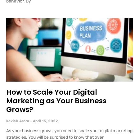
behavior. By
How to Scale Your Digital
Marketing as Your Business
Grows?
kavish Arora
April 15, 2022
As your business grows, you need to scale your digital marketing
strategies. You will be surprised to know that over