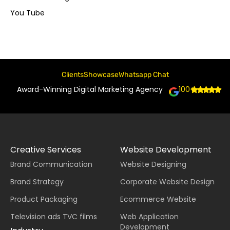
You Tube
Clients
Showcase
Whatsapp Chat
Award-Winning Digital Marketing Agency
100+
Creative Services
Website Development
Brand Communication
Website Designing
Brand Strategy
Corporate Website Design
Product Packaging
Ecommerce Website
Television ads TVC films
Web Application
Development