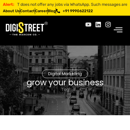
REET does not offer any jobs via WhatsApp. Such messages are fraudule
Alert:
About Us
Contact
Career
Blog
+91 9990622122
Digital Marketing
grow your business
Tag