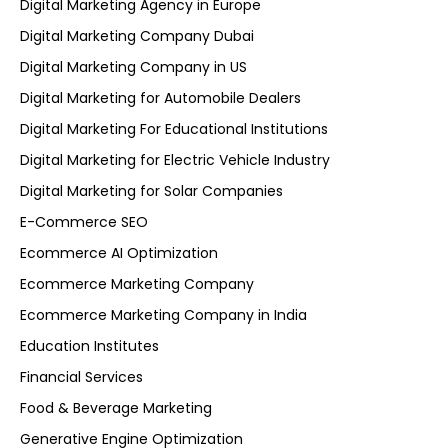
Digital Marketing Agency in Europe
Digital Marketing Company Dubai
Digital Marketing Company in US
Digital Marketing for Automobile Dealers
Digital Marketing For Educational Institutions
Digital Marketing for Electric Vehicle Industry
Digital Marketing for Solar Companies
E-Commerce SEO
Ecommerce AI Optimization
Ecommerce Marketing Company
Ecommerce Marketing Company in India
Education Institutes
Financial Services
Food & Beverage Marketing
Generative Engine Optimization