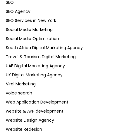
SEO
SEO Agency
SEO Services in New York
Social Media Marketing
Social Media Optimization
South Africa Digital Marketing Agency
Travel & Tourism Digital Marketing
UAE Digital Marketing Agency
UK Digital Marketing Agency
Viral Marketing
voice search
Web Application Development
website & APP development
Website Design Agency
Website Redesign