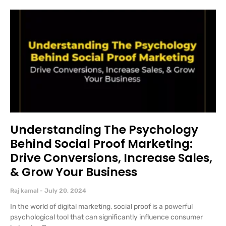
Understanding The Psychology
Behind Social Proof Marketing:
Drive Conversions, Increase Sales,
& Grow Your Business
Raj kamal
July 20, 2024
In the world of digital marketing, social proof is a powerful
psychological tool that can significantly influence consumer