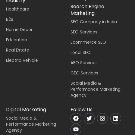
Industry
Search Engine
Healthcare
Marketing
B2B
SEO Company in India
Home Decor
SEO Services
Education
Ecommerce SEO
Real Estate
Local SEO
Electric Vehicle
AEO Services
GEO Services
Social Media &
Performance Marketing
Agency
Digital Marketing
Follow Us
Social Media &
Performance Marketing
Agency