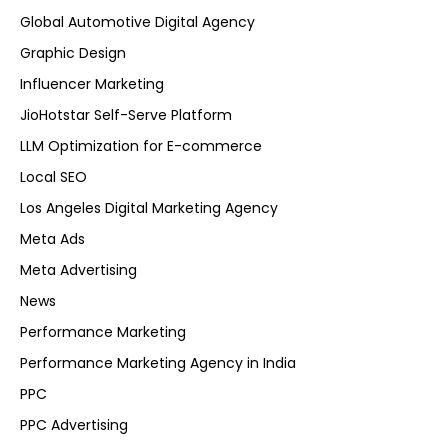
Global Automotive Digital Agency
Graphic Design
Influencer Marketing
JioHotstar Self-Serve Platform
LLM Optimization for E-commerce
Local SEO
Los Angeles Digital Marketing Agency
Meta Ads
Meta Advertising
News
Performance Marketing
Performance Marketing Agency in India
PPC
PPC Advertising