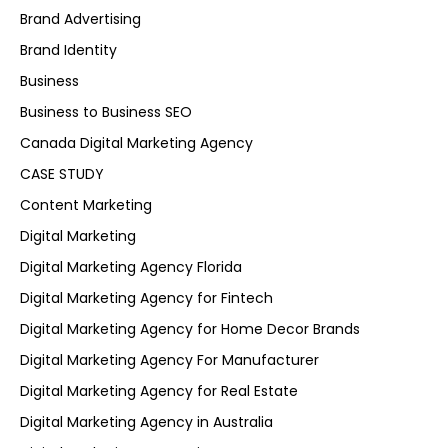
Brand Advertising
Brand Identity
Business
Business to Business SEO
Canada Digital Marketing Agency
CASE STUDY
Content Marketing
Digital Marketing
Digital Marketing Agency Florida
Digital Marketing Agency for Fintech
Digital Marketing Agency for Home Decor Brands
Digital Marketing Agency For Manufacturer
Digital Marketing Agency for Real Estate
Digital Marketing Agency in Australia