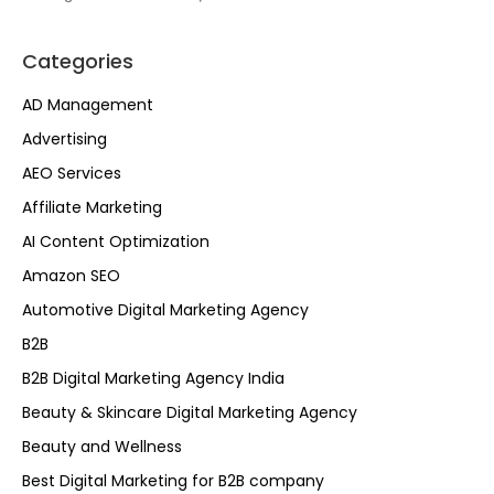
Categories
AD Management
Advertising
AEO Services
Affiliate Marketing
AI Content Optimization
Amazon SEO
Automotive Digital Marketing Agency
B2B
B2B Digital Marketing Agency India
Beauty & Skincare Digital Marketing Agency
Beauty and Wellness
Best Digital Marketing for B2B company