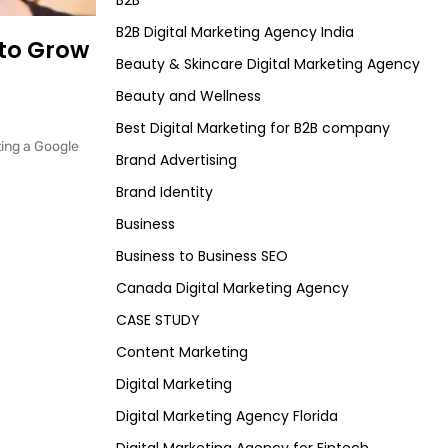
B2B
B2B Digital Marketing Agency India
 to Grow
Beauty & Skincare Digital Marketing Agency
Beauty and Wellness
Best Digital Marketing for B2B company
ting a Google
Brand Advertising
Brand Identity
Business
Business to Business SEO
Canada Digital Marketing Agency
CASE STUDY
Content Marketing
Digital Marketing
Digital Marketing Agency Florida