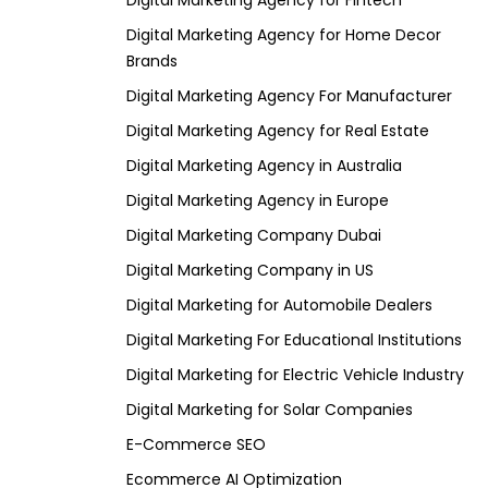
Digital Marketing Agency for Fintech
Digital Marketing Agency for Home Decor
Brands
Digital Marketing Agency For Manufacturer
Digital Marketing Agency for Real Estate
Digital Marketing Agency in Australia
Digital Marketing Agency in Europe
Digital Marketing Company Dubai
Digital Marketing Company in US
Digital Marketing for Automobile Dealers
Digital Marketing For Educational Institutions
Digital Marketing for Electric Vehicle Industry
Digital Marketing for Solar Companies
E-Commerce SEO
Ecommerce AI Optimization