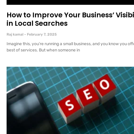
How to Improve Your Business’ Visibi
in Local Searches
Raj kamal
February 7, 2025
Imagine this, you’re running a small business, and you know you off
best of services. But when someone in