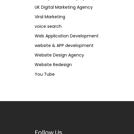
UK Digital Marketing Agency
Viral Marketing
voice search
Web Application Development
website & APP development
Website Design Agency
Website Redesign
You Tube
Follow Us