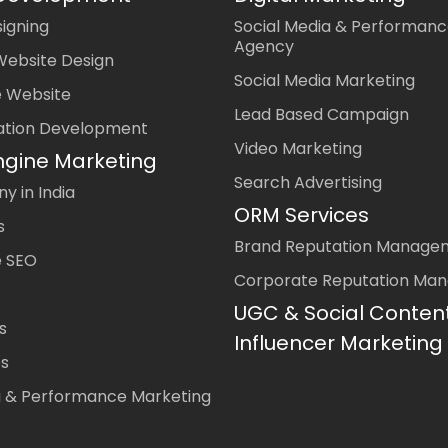
igning
Social Media & Performanc
Agency
Website Design
Social Media Marketing
 Website
Lead Based Campaign
ation Development
Video Marketing
ngine Marketing
Search Advertising
 in India
ORM Services
s
Brand Reputation Manage
 SEO
Corporate Reputation Ma
UGC & Social Conten
s
Influencer Marketing
es
a & Performance Marketing