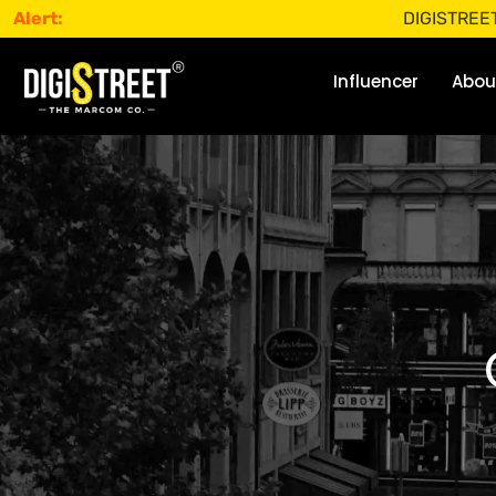
Alert:
DIGISTREET does not 
Influencer
Abou