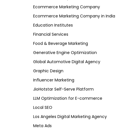
Ecommerce Marketing Company
Ecommerce Marketing Company in India
Education Institutes
Financial Services
Food & Beverage Marketing
Generative Engine Optimization
Global Automotive Digital Agency
Graphic Design
Influencer Marketing
JioHotstar Self-Serve Platform
LLM Optimization for E-commerce
Local SEO
Los Angeles Digital Marketing Agency
Meta Ads