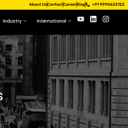
Apply only through official channels. Stay mindful. Stay sa
About Us
Contact
Career
Blog
+91 9990622122
Industry
International
s