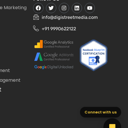
e Marketing
info@digistreetmedia.com
+91 9990622122
ment
nagement
t
Connect with us