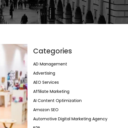
Categories
AD Management
Advertising
AEO Services
Affiliate Marketing
AI Content Optimization
Amazon SEO
Automotive Digital Marketing Agency