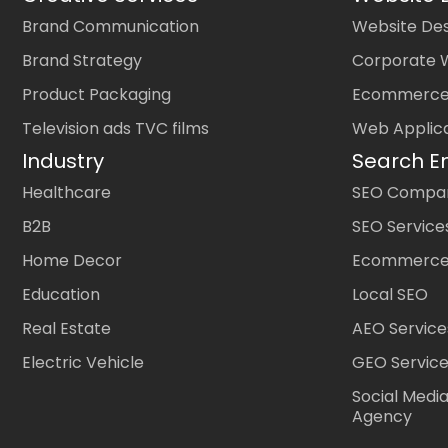
Brand Communication
Website Des
Brand Strategy
Corporate 
Product Packaging
Ecommerce
Television ads TVC films
Web Applic
Industry
Search E
Healthcare
SEO Company
B2B
SEO Service
Home Decor
Ecommerce
Education
Local SEO
Real Estate
AEO Service
Electric Vehicle
GEO Servic
Social Medi
Agency