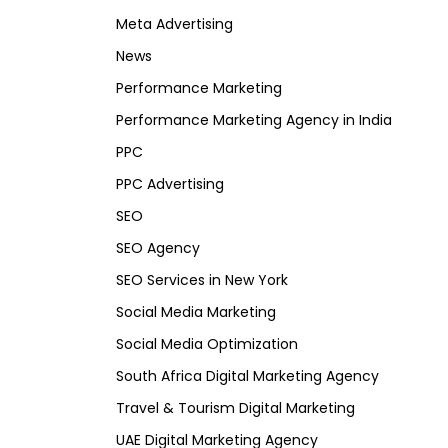
Meta Advertising
News
Performance Marketing
Performance Marketing Agency in India
PPC
PPC Advertising
SEO
SEO Agency
SEO Services in New York
Social Media Marketing
Social Media Optimization
South Africa Digital Marketing Agency
Travel & Tourism Digital Marketing
UAE Digital Marketing Agency