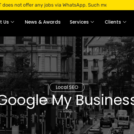
offer any jobs via WhatsApp. Such messages are fraudulent. 
t Us
News & Awards
Services
Clients
Local SEO
Google My Busines
Tag