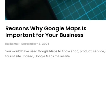
Reasons Why Google Maps Is
Important for Your Business
Raj kamal
September 15, 2021
You would have used Google Maps to find a shop, product, service, 
tourist site. Indeed, Google Maps makes life