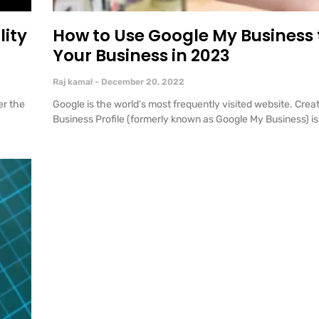
lity
How to Use Google My Business
Your Business in 2023
Raj kamal
December 20, 2022
er the
Google is the world’s most frequently visited website. Crea
Business Profile (formerly known as Google My Business) is