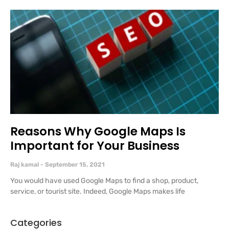
Reasons Why Google Maps Is
Important for Your Business
Raj kamal
September 15, 2021
You would have used Google Maps to find a shop, product,
service, or tourist site. Indeed, Google Maps makes life
Categories