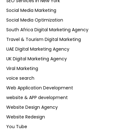
SEO Services in New York
Social Media Marketing
Social Media Optimization
South Africa Digital Marketing Agency
Travel & Tourism Digital Marketing
UAE Digital Marketing Agency
UK Digital Marketing Agency
Viral Marketing
voice search
Web Application Development
website & APP development
Website Design Agency
Website Redesign
You Tube