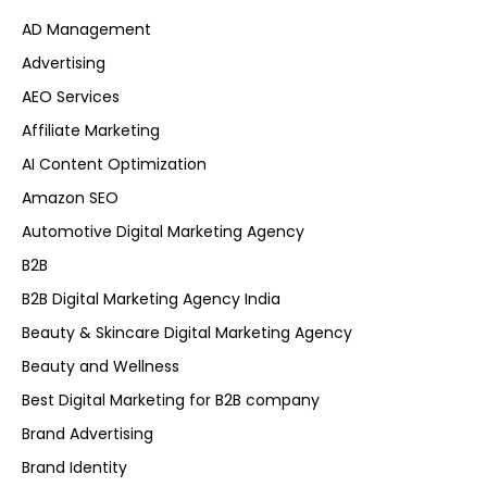
AD Management
Advertising
AEO Services
Affiliate Marketing
AI Content Optimization
Amazon SEO
Automotive Digital Marketing Agency
B2B
B2B Digital Marketing Agency India
Beauty & Skincare Digital Marketing Agency
Beauty and Wellness
Best Digital Marketing for B2B company
Brand Advertising
Brand Identity