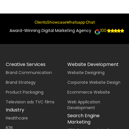
Clients
Showcase
Whatsapp Chat
Award-Winning Digital Marketing Agency
100+
Creative Services
Website Development
Brand Communication
Website Designing
Brand Strategy
Corporate Website Design
Product Packaging
Ecommerce Website
Television ads TVC films
Web Application
Development
Industry
Search Engine
Healthcare
Marketing
B2B