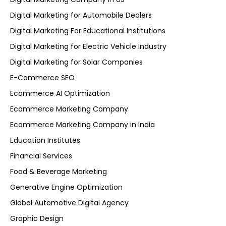
Digital Marketing for Automobile Dealers
Digital Marketing For Educational Institutions
Digital Marketing for Electric Vehicle Industry
Digital Marketing for Solar Companies
E-Commerce SEO
Ecommerce AI Optimization
Ecommerce Marketing Company
Ecommerce Marketing Company in India
Education Institutes
Financial Services
Food & Beverage Marketing
Generative Engine Optimization
Global Automotive Digital Agency
Graphic Design