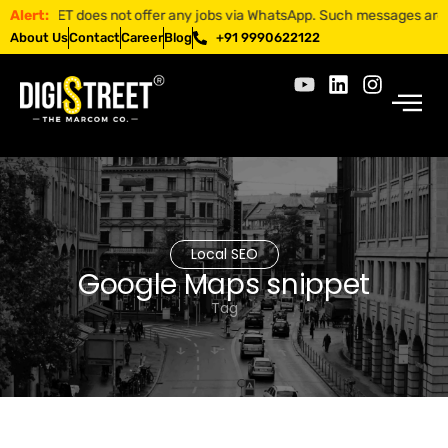
STREET does not offer any jobs via WhatsApp. Such messages are fraudul
Alert:
About Us
Contact
Career
Blog
+91 9990622122
Local SEO
Google Maps snippet
Tag