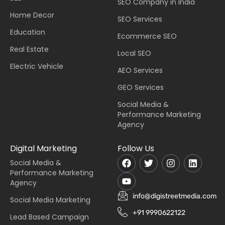
SEO Company in India
Home Decor
SEO Services
Education
Ecommerce SEO
Real Estate
Local SEO
Electric Vehicle
AEO Services
GEO Services
Social Media &
Performance Marketing
Agency
Digital Marketing
Follow Us
Social Media &
Performance Marketing
Agency
info@digistreetmedia.com
Social Media Marketing
+91 9990622122
Lead Based Campaign