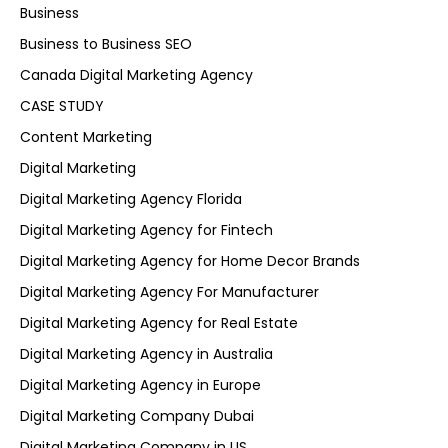
Business
Business to Business SEO
Canada Digital Marketing Agency
CASE STUDY
Content Marketing
Digital Marketing
Digital Marketing Agency Florida
Digital Marketing Agency for Fintech
Digital Marketing Agency for Home Decor Brands
Digital Marketing Agency For Manufacturer
Digital Marketing Agency for Real Estate
Digital Marketing Agency in Australia
Digital Marketing Agency in Europe
Digital Marketing Company Dubai
Digital Marketing Company in US