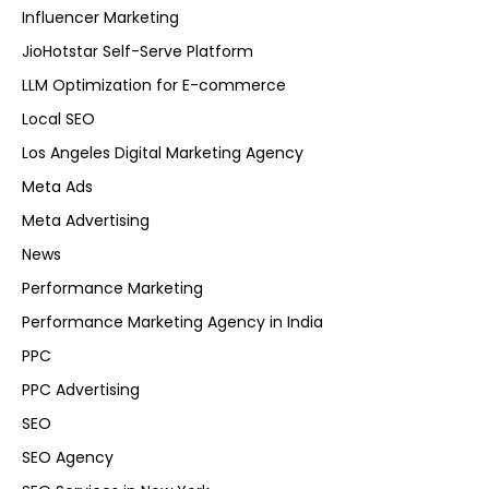
Influencer Marketing
JioHotstar Self-Serve Platform
LLM Optimization for E-commerce
Local SEO
Los Angeles Digital Marketing Agency
Meta Ads
Meta Advertising
News
Performance Marketing
Performance Marketing Agency in India
PPC
PPC Advertising
SEO
SEO Agency