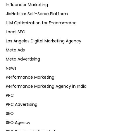
Influencer Marketing
JioHotstar Self-Serve Platform
LLM Optimization for E-commerce
Local SEO
Los Angeles Digital Marketing Agency
Meta Ads
Meta Advertising
News
Performance Marketing
Performance Marketing Agency in India
PPC
PPC Advertising
SEO
SEO Agency