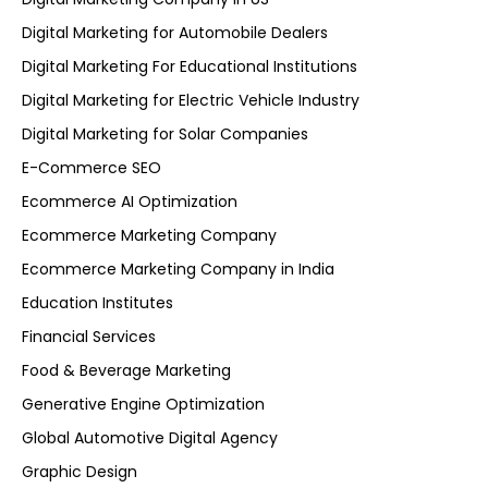
Digital Marketing for Automobile Dealers
Digital Marketing For Educational Institutions
Digital Marketing for Electric Vehicle Industry
Digital Marketing for Solar Companies
E-Commerce SEO
Ecommerce AI Optimization
Ecommerce Marketing Company
Ecommerce Marketing Company in India
Education Institutes
Financial Services
Food & Beverage Marketing
Generative Engine Optimization
Global Automotive Digital Agency
Graphic Design