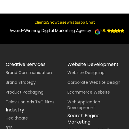
Clients
Showcase
Whatsapp Chat
Award-Winning Digital Marketing Agency
100+
Creative Services
Website Development
Brand Communication
Website Designing
Brand Strategy
Corporate Website Design
Product Packaging
Ecommerce Website
Television ads TVC films
Web Application
Development
Industry
Search Engine
Healthcare
Marketing
B2B