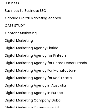
Business
Business to Business SEO
Canada Digital Marketing Agency
CASE STUDY
Content Marketing
Digital Marketing
Digital Marketing Agency Florida
Digital Marketing Agency for Fintech
Digital Marketing Agency for Home Decor Brands
Digital Marketing Agency For Manufacturer
Digital Marketing Agency for Real Estate
Digital Marketing Agency in Australia
Digital Marketing Agency in Europe
Digital Marketing Company Dubai
Digital Marketing Company in US