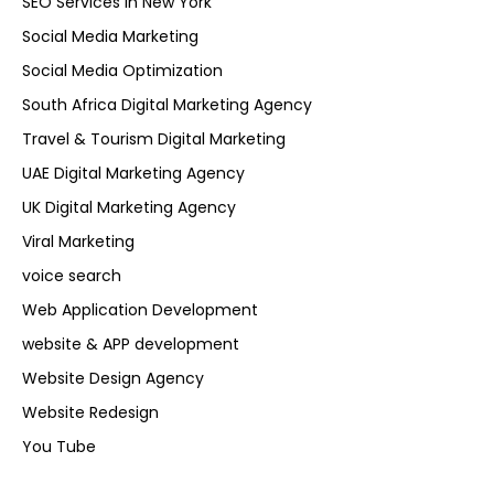
SEO Services in New York
Social Media Marketing
Social Media Optimization
South Africa Digital Marketing Agency
Travel & Tourism Digital Marketing
UAE Digital Marketing Agency
UK Digital Marketing Agency
Viral Marketing
voice search
Web Application Development
website & APP development
Website Design Agency
Website Redesign
You Tube