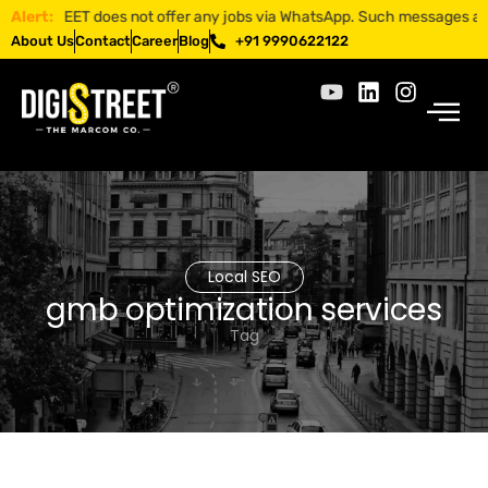
GISTREET does not offer any jobs via WhatsApp. Such messages are fraud
Alert:
About Us
Contact
Career
Blog
+91 9990622122
Local SEO
gmb optimization services
Tag