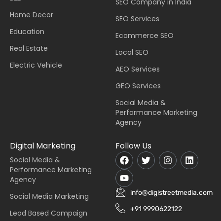
SEO Company in India
Home Decor
SEO Services
Education
Ecommerce SEO
Real Estate
Local SEO
Electric Vehicle
AEO Services
GEO Services
Social Media &
Performance Marketing
Agency
Digital Marketing
Follow Us
Social Media &
Performance Marketing
Agency
info@digistreetmedia.com
Social Media Marketing
+91 9990622122
Lead Based Campaign