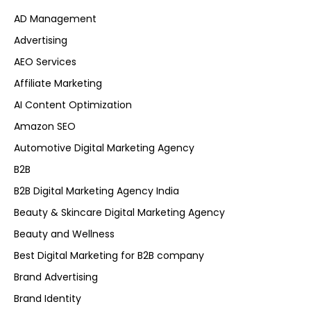
AD Management
Advertising
AEO Services
Affiliate Marketing
AI Content Optimization
Amazon SEO
Automotive Digital Marketing Agency
B2B
B2B Digital Marketing Agency India
Beauty & Skincare Digital Marketing Agency
Beauty and Wellness
Best Digital Marketing for B2B company
Brand Advertising
Brand Identity