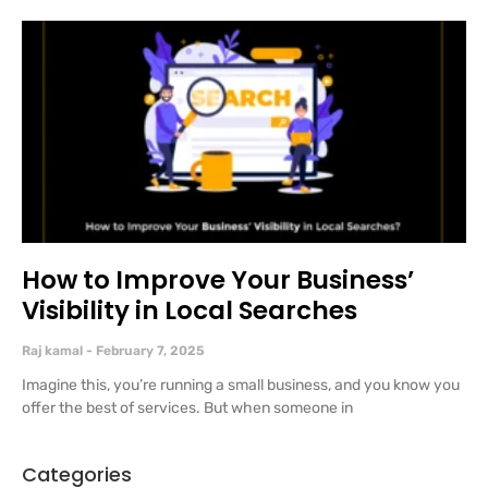
How to Improve Your Business’
Visibility in Local Searches
Raj kamal
February 7, 2025
Imagine this, you’re running a small business, and you know you
offer the best of services. But when someone in
Categories