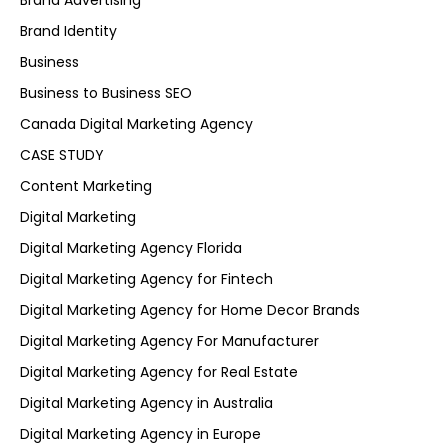
Brand Advertising
Brand Identity
Business
Business to Business SEO
Canada Digital Marketing Agency
CASE STUDY
Content Marketing
Digital Marketing
Digital Marketing Agency Florida
Digital Marketing Agency for Fintech
Digital Marketing Agency for Home Decor Brands
Digital Marketing Agency For Manufacturer
Digital Marketing Agency for Real Estate
Digital Marketing Agency in Australia
Digital Marketing Agency in Europe