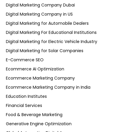
Digital Marketing Company Dubai
Digital Marketing Company in US
Digital Marketing for Automobile Dealers
Digital Marketing For Educational Institutions
Digital Marketing for Electric Vehicle Industry
Digital Marketing for Solar Companies
E-Commerce SEO
Ecommerce AI Optimization
Ecommerce Marketing Company
Ecommerce Marketing Company in India
Education Institutes
Financial Services
Food & Beverage Marketing
Generative Engine Optimization