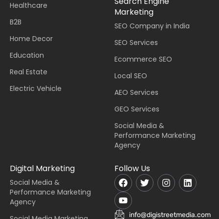
Search Engine
Healthcare
Marketing
B2B
SEO Company in India
Home Decor
SEO Services
Education
Ecommerce SEO
Real Estate
Local SEO
Electric Vehicle
AEO Services
GEO Services
Social Media &
Performance Marketing
Agency
Digital Marketing
Follow Us
Social Media &
Performance Marketing
Agency
info@digistreetmedia.com
Social Media Marketing