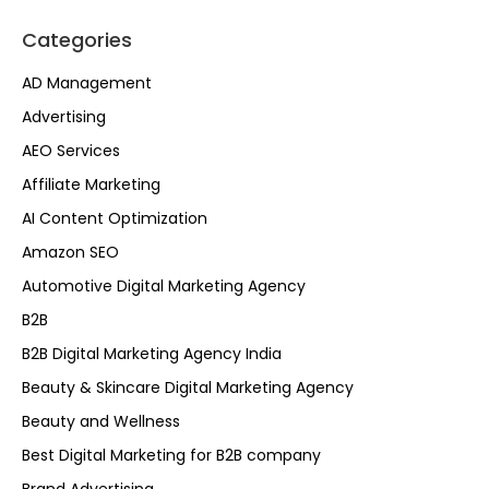
Categories
AD Management
Advertising
AEO Services
Affiliate Marketing
AI Content Optimization
Amazon SEO
Automotive Digital Marketing Agency
B2B
B2B Digital Marketing Agency India
Beauty & Skincare Digital Marketing Agency
Beauty and Wellness
Best Digital Marketing for B2B company