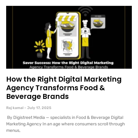
How the Right Digital Marketing
Agency Transforms Food &
Beverage Brands
Raj kamal
July 17, 2025
By Digistreet Media — specialists in Food & Beverage Digital
Marketing Agency In an age where consumers scroll through
menus,