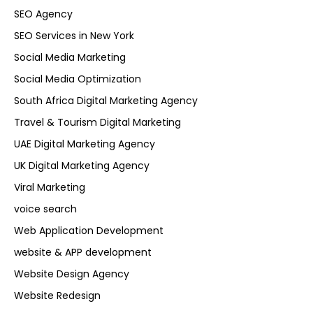
SEO Agency
SEO Services in New York
Social Media Marketing
Social Media Optimization
South Africa Digital Marketing Agency
Travel & Tourism Digital Marketing
UAE Digital Marketing Agency
UK Digital Marketing Agency
Viral Marketing
voice search
Web Application Development
website & APP development
Website Design Agency
Website Redesign