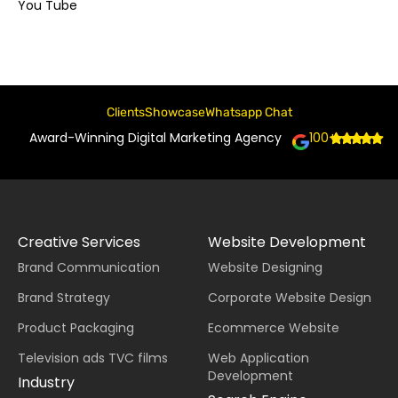
You Tube
Clients
Showcase
Whatsapp Chat
Award-Winning Digital Marketing Agency
100+
Creative Services
Website Development
Brand Communication
Website Designing
Brand Strategy
Corporate Website Design
Product Packaging
Ecommerce Website
Television ads TVC films
Web Application
Development
Industry