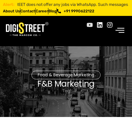
GISTREET does not offer any jobs via WhatsApp. Such messages are frau
Alert:
About Us
Contact
Career
Blog
+91 9990622122
Food & Beverage Marketing
F&B Marketing
Tag