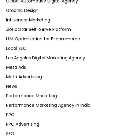
Global Automotive Digital Agency
Graphic Design
Influencer Marketing
JioHotstar Self-Serve Platform
LLM Optimization for E-commerce
Local SEO
Los Angeles Digital Marketing Agency
Meta Ads
Meta Advertising
News
Performance Marketing
Performance Marketing Agency in India
PPC
PPC Advertising
SEO