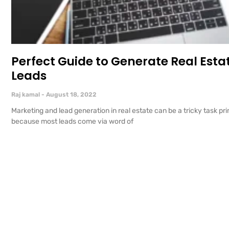
Perfect Guide to Generate Real Esta
Leads
Raj kamal
August 18, 2022
Marketing and lead generation in real estate can be a tricky task pri
because most leads come via word of