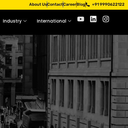
pply only through official channels. Stay mindful. Stay saf
About Us
Contact
Career
Blog
+91 9990622122
Industry
International