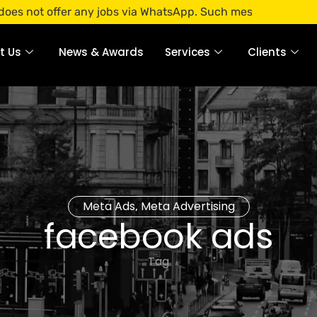
fer any jobs via WhatsApp. Such messages are fraudulent. A
t Us
News & Awards
Services
Clients
Meta Ads
Meta Advertising
,
facebook ads
Tag