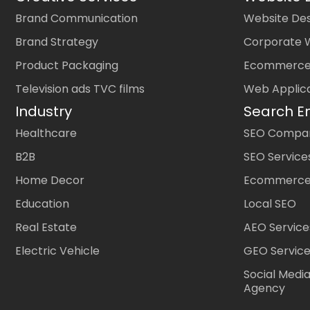
Brand Communication
Website Des
Brand Strategy
Corporate 
Product Packaging
Ecommerce
Television ads TVC films
Web Applic
Industry
Search E
Healthcare
SEO Company
B2B
SEO Service
Home Decor
Ecommerce
Education
Local SEO
Real Estate
AEO Service
Electric Vehicle
GEO Servic
Social Medi
Agency