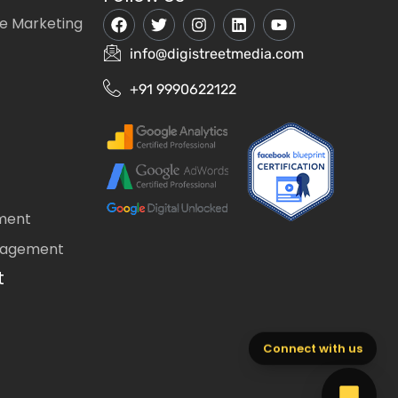
e Marketing
info@digistreetmedia.com
+91 9990622122
ment
nagement
t
Connect with us