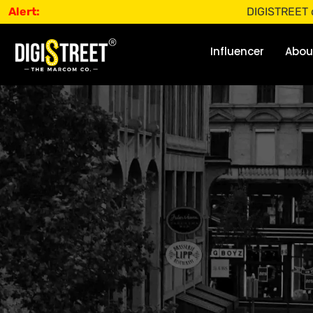
Alert:
DIGISTREET does not of
Influencer
Abou