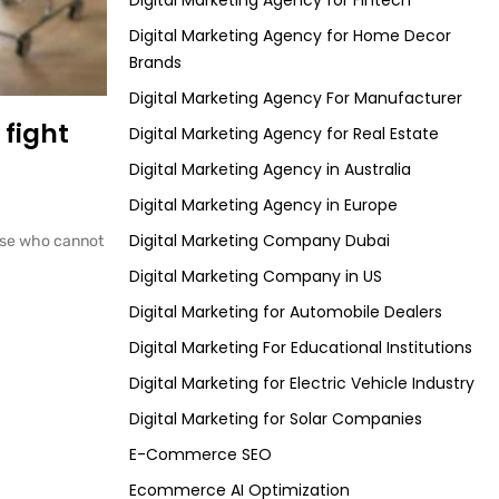
Digital Marketing Agency for Fintech
Digital Marketing Agency for Home Decor
Brands
Digital Marketing Agency For Manufacturer
 fight
Digital Marketing Agency for Real Estate
Digital Marketing Agency in Australia
Digital Marketing Agency in Europe
Digital Marketing Company Dubai
those who cannot
Digital Marketing Company in US
Digital Marketing for Automobile Dealers
Digital Marketing For Educational Institutions
Digital Marketing for Electric Vehicle Industry
Digital Marketing for Solar Companies
E-Commerce SEO
Ecommerce AI Optimization