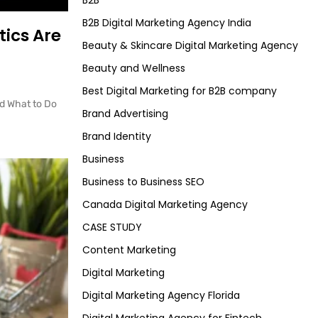
B2B
B2B Digital Marketing Agency India
tics Are
Beauty & Skincare Digital Marketing Agency
Beauty and Wellness
Best Digital Marketing for B2B company
d What to Do
Brand Advertising
Brand Identity
Business
Business to Business SEO
Canada Digital Marketing Agency
CASE STUDY
Content Marketing
Digital Marketing
Digital Marketing Agency Florida