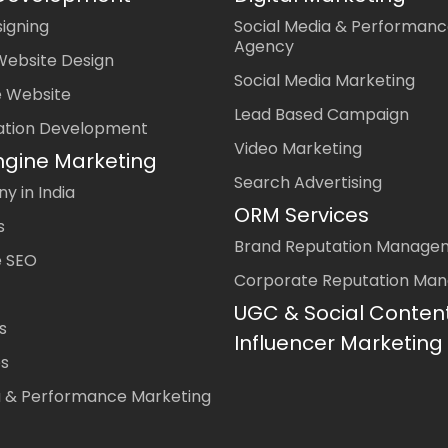
igning
Social Media & Performanc
Agency
Website Design
Social Media Marketing
 Website
Lead Based Campaign
ation Development
Video Marketing
ngine Marketing
Search Advertising
 in India
ORM Services
s
Brand Reputation Manage
 SEO
Corporate Reputation Ma
UGC & Social Conten
s
Influencer Marketing
es
a & Performance Marketing