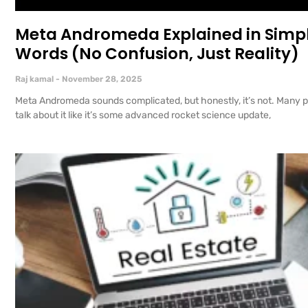
Meta Andromeda Explained in Simp
Words (No Confusion, Just Reality)
Raj kamal
November 28, 2025
Meta Andromeda sounds complicated, but honestly, it’s not. Many 
talk about it like it’s some advanced rocket science update,