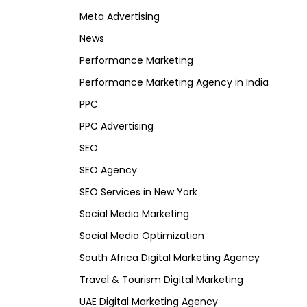
Meta Advertising
News
Performance Marketing
Performance Marketing Agency in India
PPC
PPC Advertising
SEO
SEO Agency
SEO Services in New York
Social Media Marketing
Social Media Optimization
South Africa Digital Marketing Agency
Travel & Tourism Digital Marketing
UAE Digital Marketing Agency