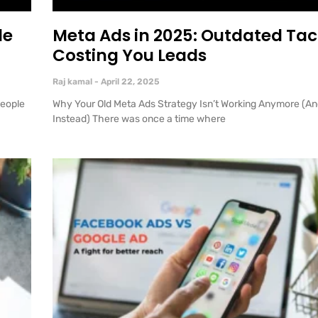
le
Meta Ads in 2025: Outdated Tac
Costing You Leads
Raj kamal
April 22, 2025
people
Why Your Old Meta Ads Strategy Isn’t Working Anymore (An
Instead) There was once a time where