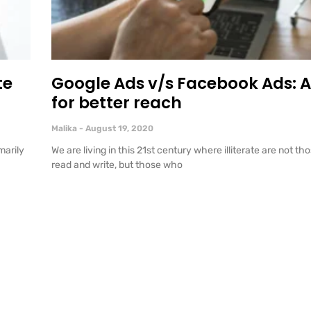
te
Google Ads v/s Facebook Ads: A
for better reach
Malika
August 19, 2020
marily
We are living in this 21st century where illiterate are not 
read and write, but those who