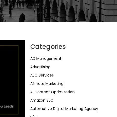
Categories
AD Management
Advertising
AEO Services
Affiliate Marketing
AI Content Optimization
Amazon SEO
Automotive Digital Marketing Agency