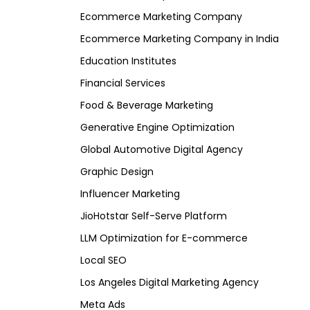
Ecommerce Marketing Company
Ecommerce Marketing Company in India
Education Institutes
Financial Services
Food & Beverage Marketing
Generative Engine Optimization
Global Automotive Digital Agency
Graphic Design
Influencer Marketing
JioHotstar Self-Serve Platform
LLM Optimization for E-commerce
Local SEO
Los Angeles Digital Marketing Agency
Meta Ads