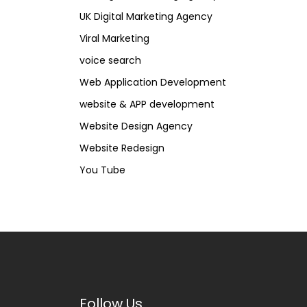
UK Digital Marketing Agency
Viral Marketing
voice search
Web Application Development
website & APP development
Website Design Agency
Website Redesign
You Tube
Follow Us