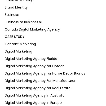
Brand Advertising
Brand Identity
Business
Business to Business SEO
Canada Digital Marketing Agency
CASE STUDY
Content Marketing
Digital Marketing
Digital Marketing Agency Florida
Digital Marketing Agency for Fintech
Digital Marketing Agency for Home Decor Brands
Digital Marketing Agency For Manufacturer
Digital Marketing Agency for Real Estate
Digital Marketing Agency in Australia
Digital Marketing Agency in Europe