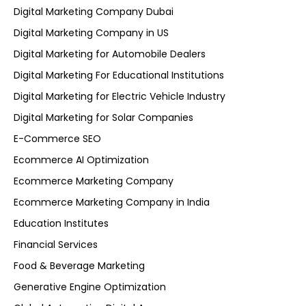
Digital Marketing Company Dubai
Digital Marketing Company in US
Digital Marketing for Automobile Dealers
Digital Marketing For Educational Institutions
Digital Marketing for Electric Vehicle Industry
Digital Marketing for Solar Companies
E-Commerce SEO
Ecommerce AI Optimization
Ecommerce Marketing Company
Ecommerce Marketing Company in India
Education Institutes
Financial Services
Food & Beverage Marketing
Generative Engine Optimization