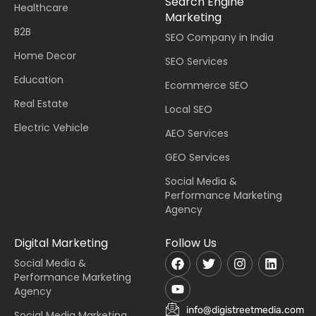
Search Engine
Healthcare
Marketing
B2B
SEO Company in India
Home Decor
SEO Services
Education
Ecommerce SEO
Real Estate
Local SEO
Electric Vehicle
AEO Services
GEO Services
Social Media &
Performance Marketing
Agency
Digital Marketing
Follow Us
Social Media &
Performance Marketing
Agency
info@digistreetmedia.com
Social Media Marketing