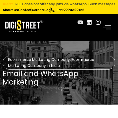
GISTREET does not offer any jobs via WhatsApp. Such messages are frau
Alert:
About Us
Contact
Career
Blog
+91 9990622122
Ecommerce Marketing Company
Ecommerce
,
Marketing Company in India
Email and WhatsApp
Marketing
Tag