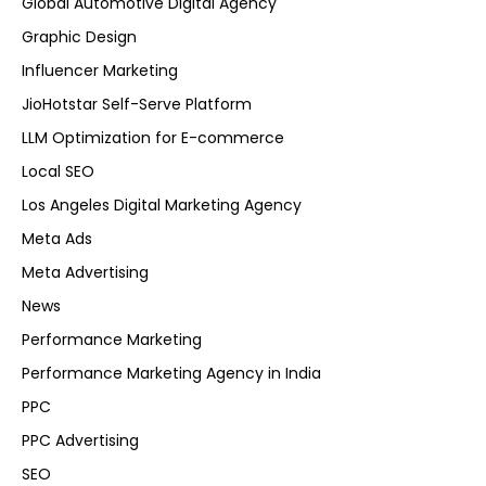
Global Automotive Digital Agency
Graphic Design
Influencer Marketing
JioHotstar Self-Serve Platform
LLM Optimization for E-commerce
Local SEO
Los Angeles Digital Marketing Agency
Meta Ads
Meta Advertising
News
Performance Marketing
Performance Marketing Agency in India
PPC
PPC Advertising
SEO