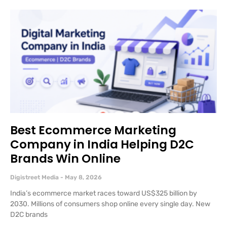
Best Ecommerce Marketing
Company in India Helping D2C
Brands Win Online
Digistreet Media
May 8, 2026
India’s ecommerce market races toward US$325 billion by
2030. Millions of consumers shop online every single day. New
D2C brands