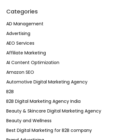
Categories
AD Management
Advertising
AEO Services
Affiliate Marketing
AI Content Optimization
Amazon SEO
Automotive Digital Marketing Agency
B2B
B2B Digital Marketing Agency India
Beauty & Skincare Digital Marketing Agency
Beauty and Wellness
Best Digital Marketing for B2B company