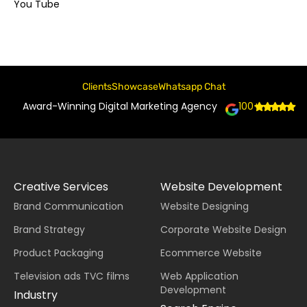
You Tube
Clients
Showcase
Whatsapp Chat
Award-Winning Digital Marketing Agency
100+
Creative Services
Website Development
Brand Communication
Website Designing
Brand Strategy
Corporate Website Design
Product Packaging
Ecommerce Website
Television ads TVC films
Web Application
Development
Industry