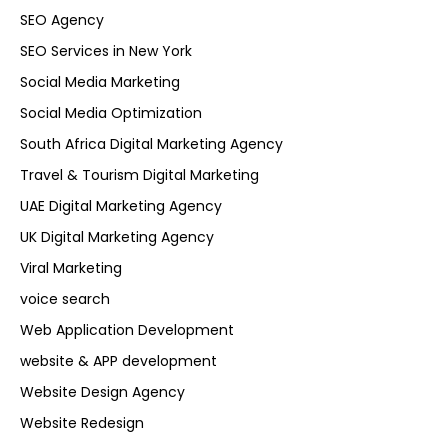
SEO Agency
SEO Services in New York
Social Media Marketing
Social Media Optimization
South Africa Digital Marketing Agency
Travel & Tourism Digital Marketing
UAE Digital Marketing Agency
UK Digital Marketing Agency
Viral Marketing
voice search
Web Application Development
website & APP development
Website Design Agency
Website Redesign