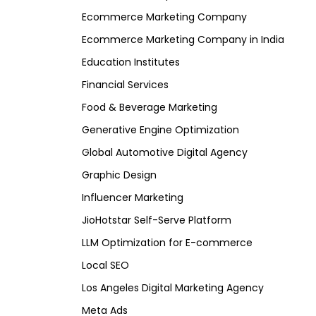
Ecommerce Marketing Company
Ecommerce Marketing Company in India
Education Institutes
Financial Services
Food & Beverage Marketing
Generative Engine Optimization
Global Automotive Digital Agency
Graphic Design
Influencer Marketing
JioHotstar Self-Serve Platform
LLM Optimization for E-commerce
Local SEO
Los Angeles Digital Marketing Agency
Meta Ads