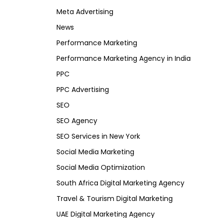
Meta Advertising
News
Performance Marketing
Performance Marketing Agency in India
PPC
PPC Advertising
SEO
SEO Agency
SEO Services in New York
Social Media Marketing
Social Media Optimization
South Africa Digital Marketing Agency
Travel & Tourism Digital Marketing
UAE Digital Marketing Agency