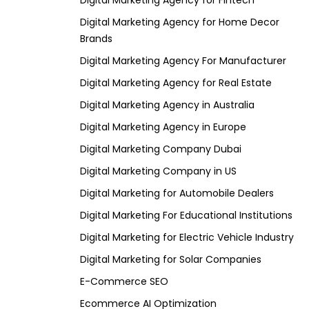
Digital Marketing Agency for Fintech
Digital Marketing Agency for Home Decor
Brands
Digital Marketing Agency For Manufacturer
Digital Marketing Agency for Real Estate
Digital Marketing Agency in Australia
Digital Marketing Agency in Europe
Digital Marketing Company Dubai
Digital Marketing Company in US
Digital Marketing for Automobile Dealers
Digital Marketing For Educational Institutions
Digital Marketing for Electric Vehicle Industry
Digital Marketing for Solar Companies
E-Commerce SEO
Ecommerce AI Optimization