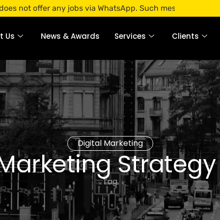
offer any jobs via WhatsApp. Such messages are fraudulent. 
t Us
News & Awards
Services
Clients
Digital Marketing
 Marketing Strategy
Tag