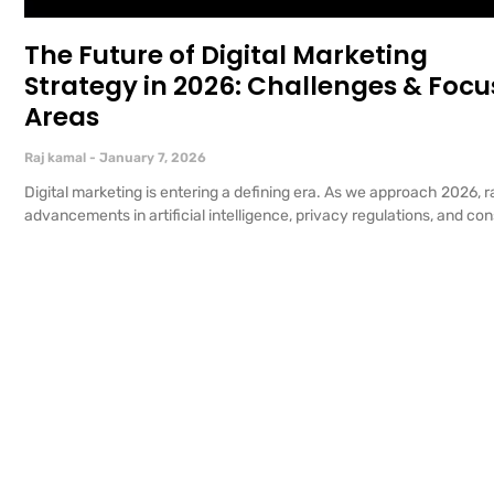
The Future of Digital Marketing
Strategy in 2026: Challenges & Focu
Areas
Raj kamal
January 7, 2026
Digital marketing is entering a defining era. As we approach 2026, r
advancements in artificial intelligence, privacy regulations, and c