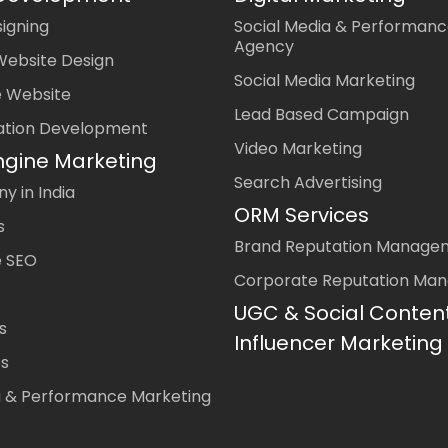
igning
Social Media & Performanc
Agency
Website Design
Social Media Marketing
 Website
Lead Based Campaign
ation Development
Video Marketing
ngine Marketing
Search Advertising
 in India
ORM Services
s
Brand Reputation Manage
 SEO
Corporate Reputation Ma
UGC & Social Conten
s
Influencer Marketing
es
a & Performance Marketing