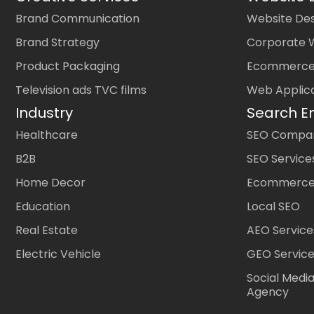
Brand Communication
Website Des
Brand Strategy
Corporate 
Product Packaging
Ecommerce
Television ads TVC films
Web Applic
Industry
Search E
Healthcare
SEO Company
B2B
SEO Service
Home Decor
Ecommerce
Education
Local SEO
Real Estate
AEO Service
Electric Vehicle
GEO Servic
Social Medi
Agency