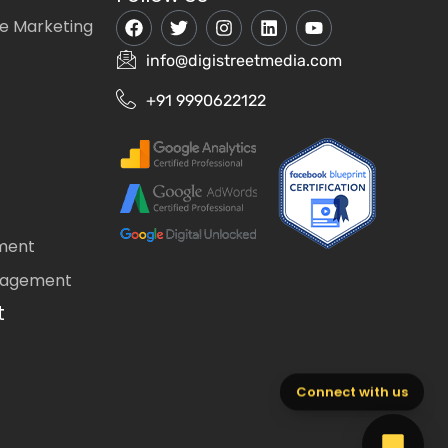
e Marketing
info@digistreetmedia.com
+91 9990622122
ment
nagement
t
Connect with us