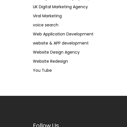
UK Digital Marketing Agency
Viral Marketing
voice search
Web Application Development
website & APP development
Website Design Agency
Website Redesign
You Tube
Follow Us