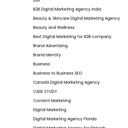
B2B
B2B Digital Marketing Agency India
Beauty & Skincare Digital Marketing Agency
Beauty and Wellness
Best Digital Marketing for B2B company
Brand Advertising
Brand Identity
Business
Business to Business SEO
Canada Digital Marketing Agency
CASE STUDY
Content Marketing
Digital Marketing
Digital Marketing Agency Florida