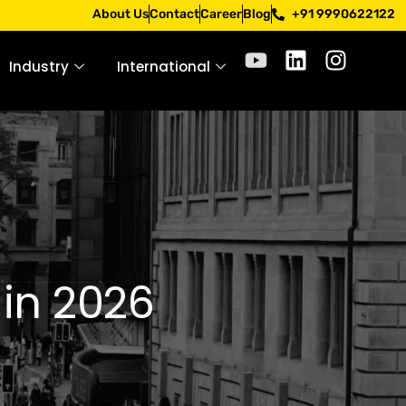
Apply only through official channels. Stay mindful. Stay sa
About Us
Contact
Career
Blog
+91 9990622122
Industry
International
 in 2026