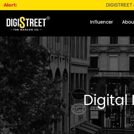
Alert:
DIGISTREET does not 
Influencer
Abou
Digital