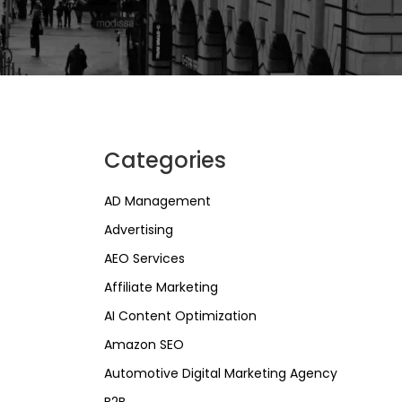
Categories
AD Management
Advertising
AEO Services
Affiliate Marketing
AI Content Optimization
Amazon SEO
Automotive Digital Marketing Agency