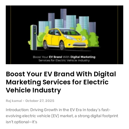
Boost Your EV Brand With Digital
Marketing Services for Electric
Vehicle Industry
Raj kamal
October 27, 2025
Introduction: Driving Growth in the EV Era In today’s fast-
evolving electric vehicle (EV) market, a strong digital footprint
isn’t optional—it’s