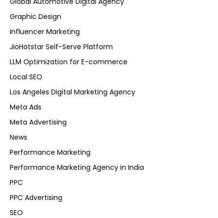
Global Automotive Digital Agency
Graphic Design
Influencer Marketing
JioHotstar Self-Serve Platform
LLM Optimization for E-commerce
Local SEO
Los Angeles Digital Marketing Agency
Meta Ads
Meta Advertising
News
Performance Marketing
Performance Marketing Agency in India
PPC
PPC Advertising
SEO