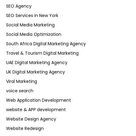
SEO Agency
SEO Services in New York
Social Media Marketing
Social Media Optimization
South Africa Digital Marketing Agency
Travel & Tourism Digital Marketing
UAE Digital Marketing Agency
UK Digital Marketing Agency
Viral Marketing
voice search
Web Application Development
website & APP development
Website Design Agency
Website Redesign