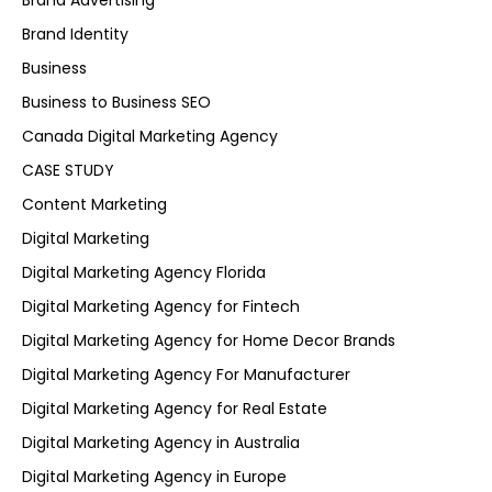
Brand Advertising
Brand Identity
Business
Business to Business SEO
Canada Digital Marketing Agency
CASE STUDY
Content Marketing
Digital Marketing
Digital Marketing Agency Florida
Digital Marketing Agency for Fintech
Digital Marketing Agency for Home Decor Brands
Digital Marketing Agency For Manufacturer
Digital Marketing Agency for Real Estate
Digital Marketing Agency in Australia
Digital Marketing Agency in Europe