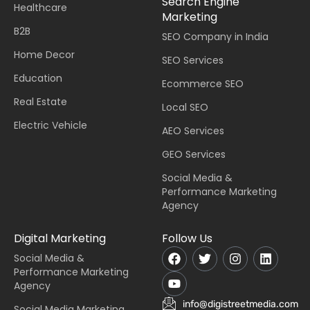
Search Engine
Healthcare
Marketing
B2B
SEO Company in India
Home Decor
SEO Services
Education
Ecommerce SEO
Real Estate
Local SEO
Electric Vehicle
AEO Services
GEO Services
Social Media &
Performance Marketing
Agency
Digital Marketing
Follow Us
Social Media &
Performance Marketing
Agency
info@digistreetmedia.com
Social Media Marketing