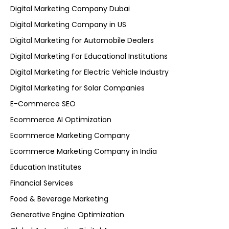
Digital Marketing Company Dubai
Digital Marketing Company in US
Digital Marketing for Automobile Dealers
Digital Marketing For Educational Institutions
Digital Marketing for Electric Vehicle Industry
Digital Marketing for Solar Companies
E-Commerce SEO
Ecommerce AI Optimization
Ecommerce Marketing Company
Ecommerce Marketing Company in India
Education Institutes
Financial Services
Food & Beverage Marketing
Generative Engine Optimization