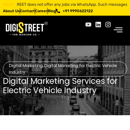
IGISTREET does not offer any jobs via WhatsApp. Such messages are frau
Alert:
About Us
Contact
Career
Blog
+91 9990622122
Digital Marketing
Digital Marketing for Electric Vehicle
,
Industry
Digital Marketing Services for
Electric Vehicle Industry
Tag