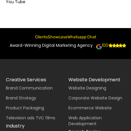
You Tube
Clients
Showcase
Whatsapp Chat
Award-Winning Digital Marketing Agency
100+
Creative Services
Website Development
Brand Communication
Website Designing
Brand Strategy
Corporate Website Design
Product Packaging
Ecommerce Website
Television ads TVC films
Web Application
Development
Industry