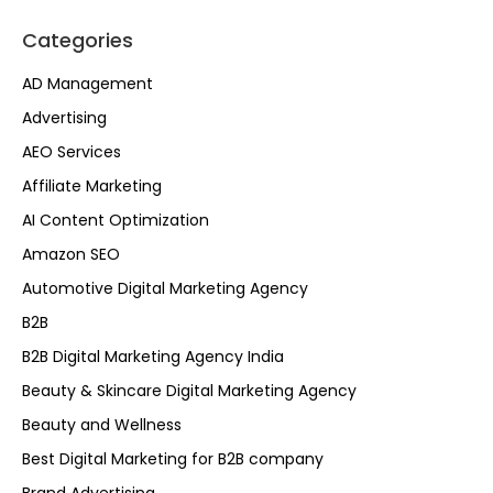
Categories
AD Management
Advertising
AEO Services
Affiliate Marketing
AI Content Optimization
Amazon SEO
Automotive Digital Marketing Agency
B2B
B2B Digital Marketing Agency India
Beauty & Skincare Digital Marketing Agency
Beauty and Wellness
Best Digital Marketing for B2B company