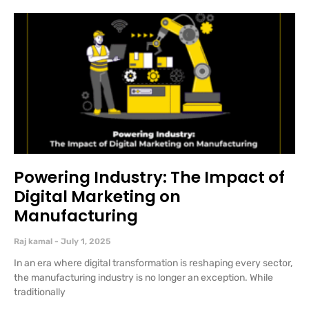
Powering Industry: The Impact of
Digital Marketing on
Manufacturing
Raj kamal
July 1, 2025
In an era where digital transformation is reshaping every sector,
the manufacturing industry is no longer an exception. While
traditionally