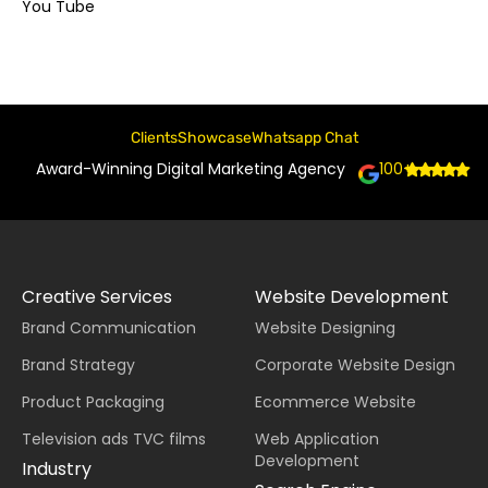
You Tube
Clients
Showcase
Whatsapp Chat
Award-Winning Digital Marketing Agency
100+
Creative Services
Website Development
Brand Communication
Website Designing
Brand Strategy
Corporate Website Design
Product Packaging
Ecommerce Website
Television ads TVC films
Web Application
Development
Industry