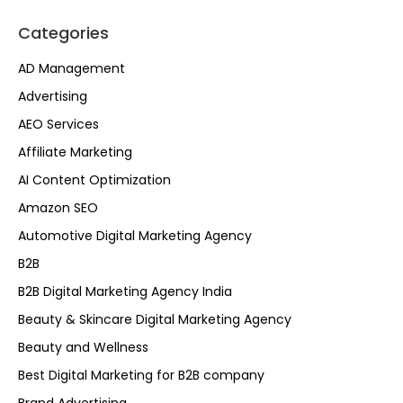
Categories
AD Management
Advertising
AEO Services
Affiliate Marketing
AI Content Optimization
Amazon SEO
Automotive Digital Marketing Agency
B2B
B2B Digital Marketing Agency India
Beauty & Skincare Digital Marketing Agency
Beauty and Wellness
Best Digital Marketing for B2B company