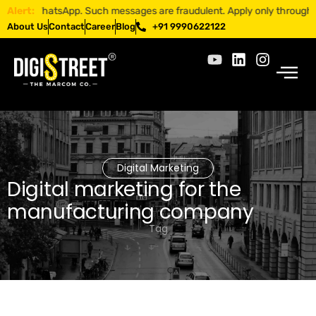
via WhatsApp. Such messages are fraudulent. Apply only through offici
Alert:
About Us
Contact
Career
Blog
+91 9990622122
Digital Marketing
Digital marketing for the
manufacturing company
Tag