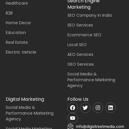
Search Engine
Healthcare
Marketing
B2B
SEO Company in India
Home Decor
SEO Services
Education
Ecommerce SEO
Real Estate
Local SEO
Electric Vehicle
AEO Services
GEO Services
Social Media &
Performance Marketing
Agency
Digital Marketing
Follow Us
Social Media &
Performance Marketing
Agency
info@digistreetmedia.com
Social Media Marketing