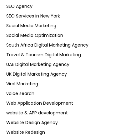
SEO Agency
SEO Services in New York
Social Media Marketing
Social Media Optimization
South Africa Digital Marketing Agency
Travel & Tourism Digital Marketing
UAE Digital Marketing Agency
UK Digital Marketing Agency
Viral Marketing
voice search
Web Application Development
website & APP development
Website Design Agency
Website Redesign