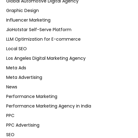
Global Automotive Digital Agency
Graphic Design
Influencer Marketing
JioHotstar Self-Serve Platform
LLM Optimization for E-commerce
Local SEO
Los Angeles Digital Marketing Agency
Meta Ads
Meta Advertising
News
Performance Marketing
Performance Marketing Agency in India
PPC
PPC Advertising
SEO