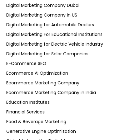
Digital Marketing Company Dubai
Digital Marketing Company in US
Digital Marketing for Automobile Dealers
Digital Marketing For Educational Institutions
Digital Marketing for Electric Vehicle Industry
Digital Marketing for Solar Companies
E-Commerce SEO
Ecommerce AI Optimization
Ecommerce Marketing Company
Ecommerce Marketing Company in India
Education Institutes
Financial Services
Food & Beverage Marketing
Generative Engine Optimization