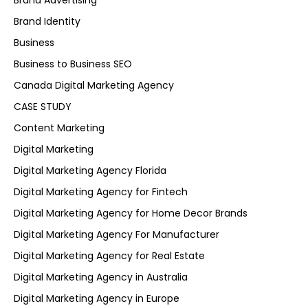
Brand Advertising
Brand Identity
Business
Business to Business SEO
Canada Digital Marketing Agency
CASE STUDY
Content Marketing
Digital Marketing
Digital Marketing Agency Florida
Digital Marketing Agency for Fintech
Digital Marketing Agency for Home Decor Brands
Digital Marketing Agency For Manufacturer
Digital Marketing Agency for Real Estate
Digital Marketing Agency in Australia
Digital Marketing Agency in Europe