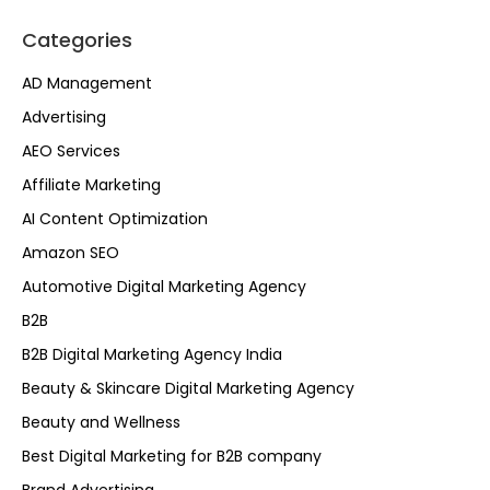
Categories
AD Management
Advertising
AEO Services
Affiliate Marketing
AI Content Optimization
Amazon SEO
Automotive Digital Marketing Agency
B2B
B2B Digital Marketing Agency India
Beauty & Skincare Digital Marketing Agency
Beauty and Wellness
Best Digital Marketing for B2B company