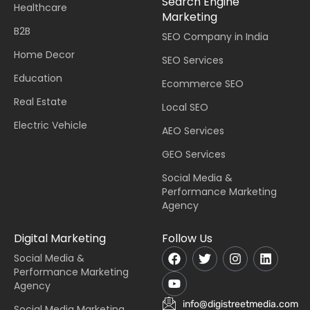
Search Engine
Healthcare
Marketing
B2B
SEO Company in India
Home Decor
SEO Services
Education
Ecommerce SEO
Real Estate
Local SEO
Electric Vehicle
AEO Services
GEO Services
Social Media &
Performance Marketing
Agency
Digital Marketing
Follow Us
Social Media &
Performance Marketing
Agency
info@digistreetmedia.com
Social Media Marketing