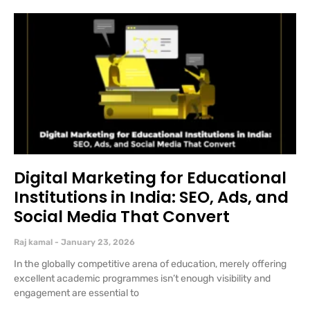
Digital Marketing for Educational
Institutions in India: SEO, Ads, and
Social Media That Convert
Raj kamal
January 23, 2026
In the globally competitive arena of education, merely offering
excellent academic programmes isn’t enough visibility and
engagement are essential to