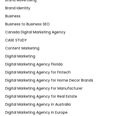
Brand Advertising
Brand Identity
Business
Business to Business SEO
Canada Digital Marketing Agency
CASE STUDY
Content Marketing
Digital Marketing
Digital Marketing Agency Florida
Digital Marketing Agency for Fintech
Digital Marketing Agency for Home Decor Brands
Digital Marketing Agency For Manufacturer
Digital Marketing Agency for Real Estate
Digital Marketing Agency in Australia
Digital Marketing Agency in Europe