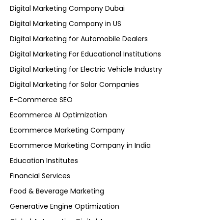
Digital Marketing Company Dubai
Digital Marketing Company in US
Digital Marketing for Automobile Dealers
Digital Marketing For Educational Institutions
Digital Marketing for Electric Vehicle Industry
Digital Marketing for Solar Companies
E-Commerce SEO
Ecommerce AI Optimization
Ecommerce Marketing Company
Ecommerce Marketing Company in India
Education Institutes
Financial Services
Food & Beverage Marketing
Generative Engine Optimization