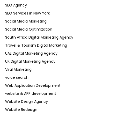
SEO Agency
SEO Services in New York
Social Media Marketing
Social Media Optimization
South Africa Digital Marketing Agency
Travel & Tourism Digital Marketing
UAE Digital Marketing Agency
UK Digital Marketing Agency
Viral Marketing
voice search
Web Application Development
website & APP development
Website Design Agency
Website Redesign