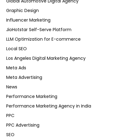
Global Automotive Digital Agency
Graphic Design
Influencer Marketing
JioHotstar Self-Serve Platform
LLM Optimization for E-commerce
Local SEO
Los Angeles Digital Marketing Agency
Meta Ads
Meta Advertising
News
Performance Marketing
Performance Marketing Agency in India
PPC
PPC Advertising
SEO