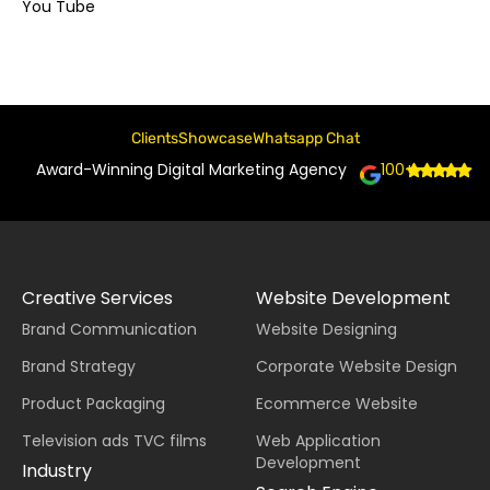
You Tube
Clients
Showcase
Whatsapp Chat
Award-Winning Digital Marketing Agency
100+
Creative Services
Website Development
Brand Communication
Website Designing
Brand Strategy
Corporate Website Design
Product Packaging
Ecommerce Website
Television ads TVC films
Web Application
Development
Industry