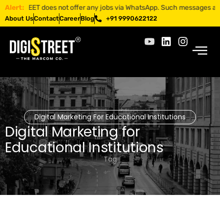
ISTREET does not offer any jobs via WhatsApp. Such messages are fraud
Alert:
About Us
Contact
Career
Blog
+91 9990622122
Digital Marketing For Educational Institutions
Digital Marketing for
Educational Institutions
Tag