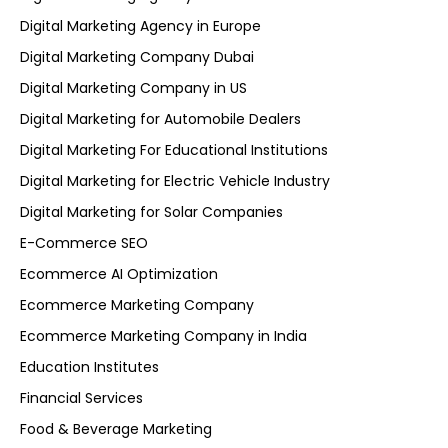
Digital Marketing Agency in Europe
Digital Marketing Company Dubai
Digital Marketing Company in US
Digital Marketing for Automobile Dealers
Digital Marketing For Educational Institutions
Digital Marketing for Electric Vehicle Industry
Digital Marketing for Solar Companies
E-Commerce SEO
Ecommerce AI Optimization
Ecommerce Marketing Company
Ecommerce Marketing Company in India
Education Institutes
Financial Services
Food & Beverage Marketing