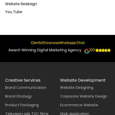
Website Redesign
You Tube
Clients
Showcase
Whatsapp Chat
Award-Winning Digital Marketing Agency
100+
Creative Services
Website Development
Brand Communication
Website Designing
Brand Strategy
Corporate Website Design
Product Packaging
Ecommerce Website
Television ads TVC films
Web Application