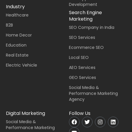
Development
Industry
Search Engine
Healthcare
Marketing
B2B
SEO Company in India
Home Decor
SEO Services
Education
Ecommerce SEO
Real Estate
Local SEO
Electric Vehicle
AEO Services
GEO Services
Social Media &
Performance Marketing
Agency
Digital Marketing
Follow Us
Social Media &
Performance Marketing