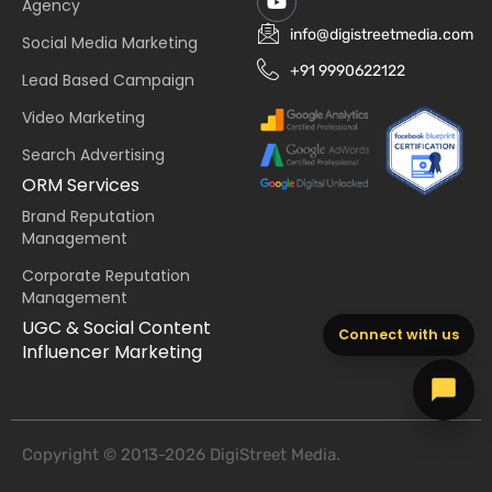
Agency
info@digistreetmedia.com
Social Media Marketing
+91 9990622122
Lead Based Campaign
Video Marketing
Search Advertising
ORM Services
Brand Reputation
Management
Corporate Reputation
Management
UGC & Social Content
Connect with us
Influencer Marketing
Copyright © 2013-2026 DigiStreet Media.