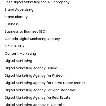
Best Digital Marketing for B2B company
Brand Advertising
Brand Identity
Business
Business to Business SEO
Canada Digital Marketing Agency
CASE STUDY
Content Marketing
Digital Marketing
Digital Marketing Agency Florida
Digital Marketing Agency for Fintech
Digital Marketing Agency for Home Decor Brands
Digital Marketing Agency For Manufacturer
Digital Marketing Agency for Real Estate
Digital Marketing Agency in Australia