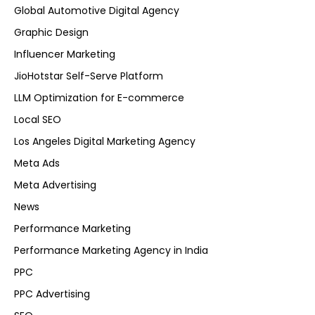
Global Automotive Digital Agency
Graphic Design
Influencer Marketing
JioHotstar Self-Serve Platform
LLM Optimization for E-commerce
Local SEO
Los Angeles Digital Marketing Agency
Meta Ads
Meta Advertising
News
Performance Marketing
Performance Marketing Agency in India
PPC
PPC Advertising