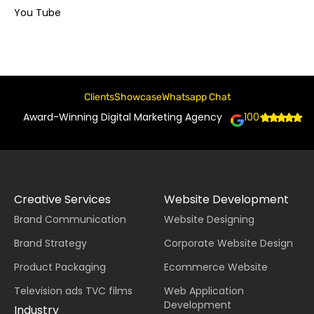
You Tube
Clients
Showcase
Whatsapp Chat
Award-Winning Digital Marketing Agency
100+
Creative Services
Website Development
Brand Communication
Website Designing
Brand Strategy
Corporate Website Design
Product Packaging
Ecommerce Website
Television ads TVC films
Web Application
Development
Industry