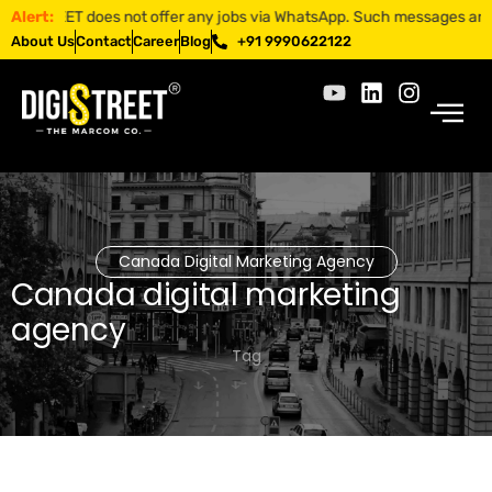
STREET does not offer any jobs via WhatsApp. Such messages are fraudul
Alert:
About Us
Contact
Career
Blog
+91 9990622122
Canada Digital Marketing Agency
Canada digital marketing
agency
Tag