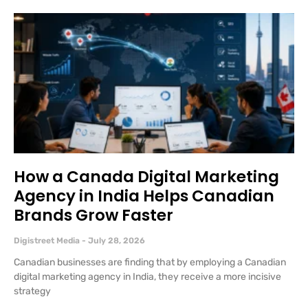
How a Canada Digital Marketing
Agency in India Helps Canadian
Brands Grow Faster
Digistreet Media
July 28, 2026
Canadian businesses are finding that by employing a Canadian
digital marketing agency in India, they receive a more incisive
strategy