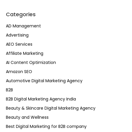
Categories
AD Management
Advertising
AEO Services
Affiliate Marketing
AI Content Optimization
Amazon SEO
Automotive Digital Marketing Agency
B2B
B2B Digital Marketing Agency India
Beauty & Skincare Digital Marketing Agency
Beauty and Wellness
Best Digital Marketing for B2B company