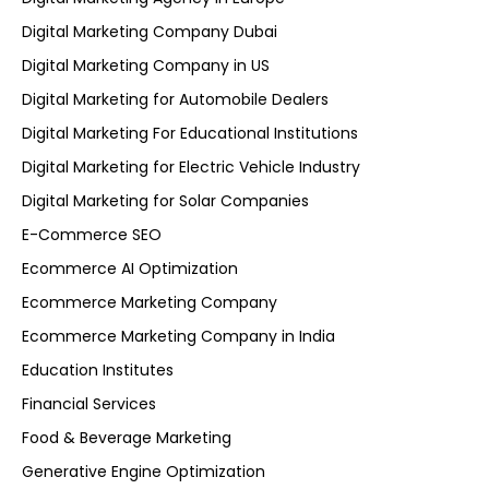
Digital Marketing Company Dubai
Digital Marketing Company in US
Digital Marketing for Automobile Dealers
Digital Marketing For Educational Institutions
Digital Marketing for Electric Vehicle Industry
Digital Marketing for Solar Companies
E-Commerce SEO
Ecommerce AI Optimization
Ecommerce Marketing Company
Ecommerce Marketing Company in India
Education Institutes
Financial Services
Food & Beverage Marketing
Generative Engine Optimization