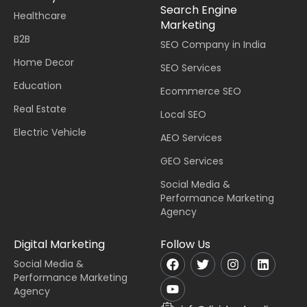
Search Engine
Healthcare
Marketing
B2B
SEO Company in India
Home Decor
SEO Services
Education
Ecommerce SEO
Real Estate
Local SEO
Electric Vehicle
AEO Services
GEO Services
Social Media &
Performance Marketing
Agency
Digital Marketing
Follow Us
Social Media &
Performance Marketing
Agency