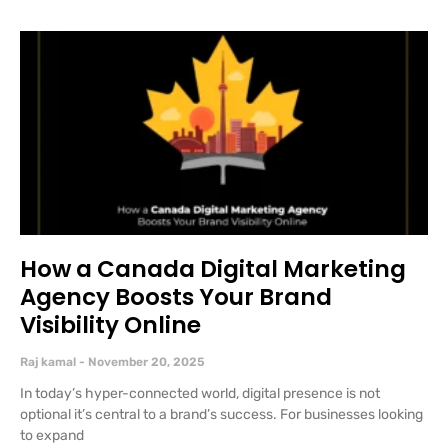
How a Canada Digital Marketing
Agency Boosts Your Brand
Visibility Online
Raj kamal
November 20, 2025
In today’s hyper-connected world, digital presence is not
optional it’s central to a brand’s success. For businesses looking
to expand