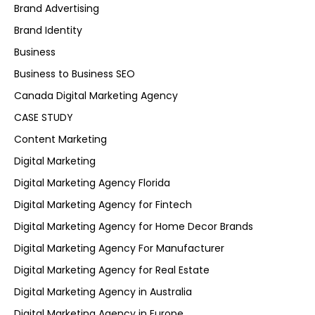
Brand Advertising
Brand Identity
Business
Business to Business SEO
Canada Digital Marketing Agency
CASE STUDY
Content Marketing
Digital Marketing
Digital Marketing Agency Florida
Digital Marketing Agency for Fintech
Digital Marketing Agency for Home Decor Brands
Digital Marketing Agency For Manufacturer
Digital Marketing Agency for Real Estate
Digital Marketing Agency in Australia
Digital Marketing Agency in Europe