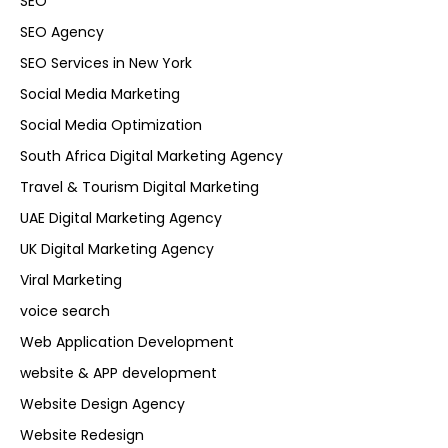
SEO
SEO Agency
SEO Services in New York
Social Media Marketing
Social Media Optimization
South Africa Digital Marketing Agency
Travel & Tourism Digital Marketing
UAE Digital Marketing Agency
UK Digital Marketing Agency
Viral Marketing
voice search
Web Application Development
website & APP development
Website Design Agency
Website Redesign