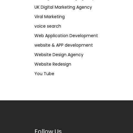
UK Digital Marketing Agency
Viral Marketing
voice search
Web Application Development
website & APP development
Website Design Agency
Website Redesign
You Tube
Follow Us