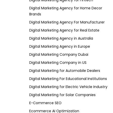
Digital Marketing Agency for Fintech
Digital Marketing Agency for Home Decor
Brands
Digital Marketing Agency For Manufacturer
Digital Marketing Agency for Real Estate
Digital Marketing Agency in Australia
Digital Marketing Agency in Europe
Digital Marketing Company Dubai
Digital Marketing Company in US
Digital Marketing for Automobile Dealers
Digital Marketing For Educational Institutions
Digital Marketing for Electric Vehicle Industry
Digital Marketing for Solar Companies
E-Commerce SEO
Ecommerce AI Optimization