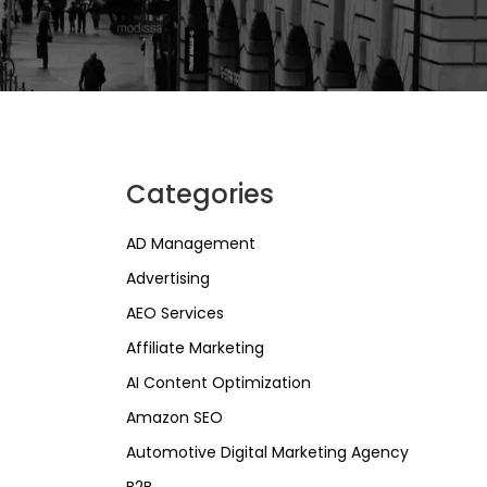
Categories
AD Management
Advertising
AEO Services
Affiliate Marketing
AI Content Optimization
Amazon SEO
Automotive Digital Marketing Agency