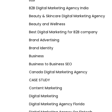
B2B
B2B Digital Marketing Agency India
Beauty & Skincare Digital Marketing Agency
Beauty and Wellness
Best Digital Marketing for B2B company
Brand Advertising
Brand Identity
Business
Business to Business SEO
Canada Digital Marketing Agency
CASE STUDY
Content Marketing
Digital Marketing
Digital Marketing Agency Florida