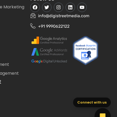
e Marketing
info@digistreetmedia.com
+91 9990622122
ment
nagement
t
Connect with us