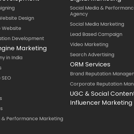
igning
Social Media & Performanc
Agency
Website Design
Social Media Marketing
 Website
Lead Based Campaign
ation Development
Video Marketing
ngine Marketing
Search Advertising
 in India
ORM Services
s
Brand Reputation Manage
 SEO
Corporate Reputation Ma
UGC & Social Conten
s
Influencer Marketing
es
a & Performance Marketing