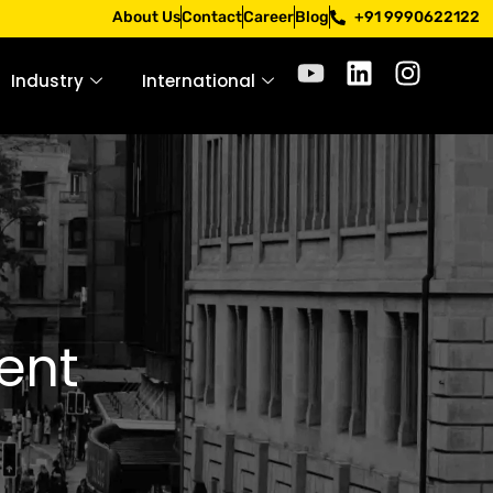
 Apply only through official channels. Stay mindful. Stay s
About Us
Contact
Career
Blog
+91 9990622122
Industry
International
ent