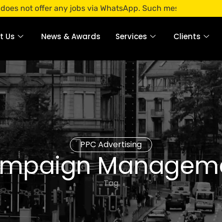
offer any jobs via WhatsApp. Such messages are fraudulent.
t Us
News & Awards
Services
Clients
PPC Advertising
mpaign Managem
Tag