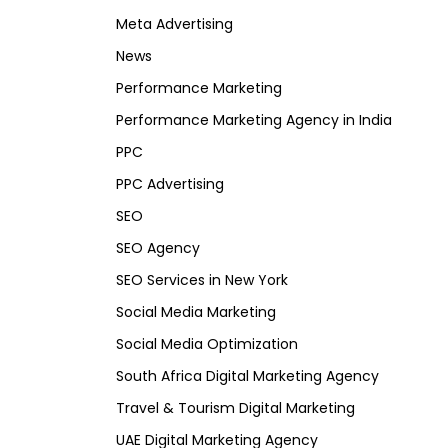
Meta Advertising
News
Performance Marketing
Performance Marketing Agency in India
PPC
PPC Advertising
SEO
SEO Agency
SEO Services in New York
Social Media Marketing
Social Media Optimization
South Africa Digital Marketing Agency
Travel & Tourism Digital Marketing
UAE Digital Marketing Agency