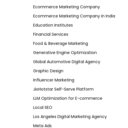
Ecommerce Marketing Company
Ecommerce Marketing Company in India
Education Institutes
Financial Services
Food & Beverage Marketing
Generative Engine Optimization
Global Automotive Digital Agency
Graphic Design
Influencer Marketing
JioHotstar Self-Serve Platform
LLM Optimization for E-commerce
Local SEO
Los Angeles Digital Marketing Agency
Meta Ads