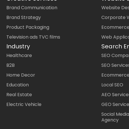
Brand Communication
Website Des
Brand Strategy
Corporate 
Product Packaging
Ecommerce
Television ads TVC films
Web Applic
Industry
Search E
Healthcare
SEO Company
B2B
SEO Service
Home Decor
Ecommerce
Education
Local SEO
Real Estate
AEO Service
Electric Vehicle
GEO Servic
Social Medi
Agency