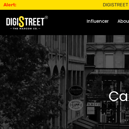
Alert:
DIGISTREET does not 
Influencer
Abou
Ca