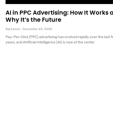
AI in PPC Advertising: How It Works 
Why It’s the Future
Raj kamal
December 22, 2025
Pay-Per-Click (PPC) advertising has evolved rapidly over the last 
years, and Artificial Intelligence (AI) is now at the center