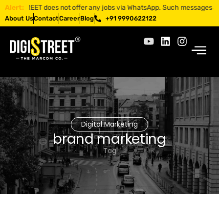
GISTREET does not offer any jobs via WhatsApp. Such messages are frau
Alert:
About Us
Contact
Career
Blog
+91 9990622122
Digital Marketing
brand marketing
Tag