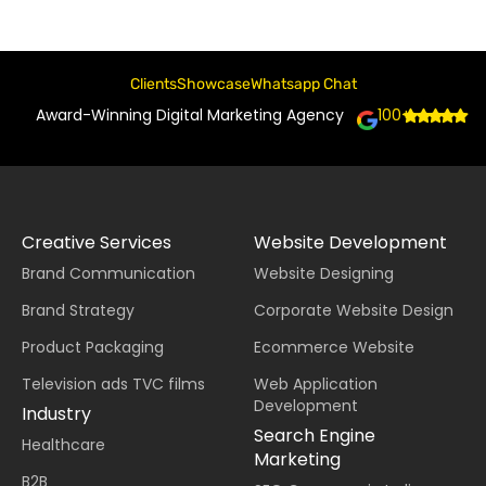
Clients
Showcase
Whatsapp Chat
Award-Winning Digital Marketing Agency
100+
Creative Services
Website Development
Brand Communication
Website Designing
Brand Strategy
Corporate Website Design
Product Packaging
Ecommerce Website
Television ads TVC films
Web Application
Development
Industry
Search Engine
Healthcare
Marketing
B2B