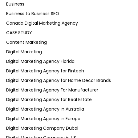
Business
Business to Business SEO
Canada Digital Marketing Agency
CASE STUDY
Content Marketing
Digital Marketing
Digital Marketing Agency Florida
Digital Marketing Agency for Fintech
Digital Marketing Agency for Home Decor Brands
Digital Marketing Agency For Manufacturer
Digital Marketing Agency for Real Estate
Digital Marketing Agency in Australia
Digital Marketing Agency in Europe
Digital Marketing Company Dubai
Digital Marketing Company in US