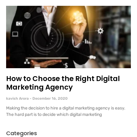
How to Choose the Right Digital
Marketing Agency
kavish Arora
December 16, 2020
Making the decision to hire a digital marketing agency is easy.
The hard part is to decide which digital marketing
Categories