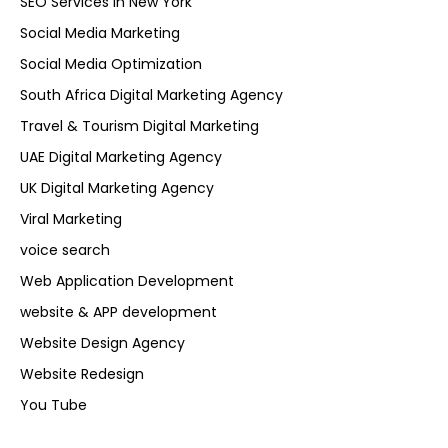
SEO Services in New York
Social Media Marketing
Social Media Optimization
South Africa Digital Marketing Agency
Travel & Tourism Digital Marketing
UAE Digital Marketing Agency
UK Digital Marketing Agency
Viral Marketing
voice search
Web Application Development
website & APP development
Website Design Agency
Website Redesign
You Tube