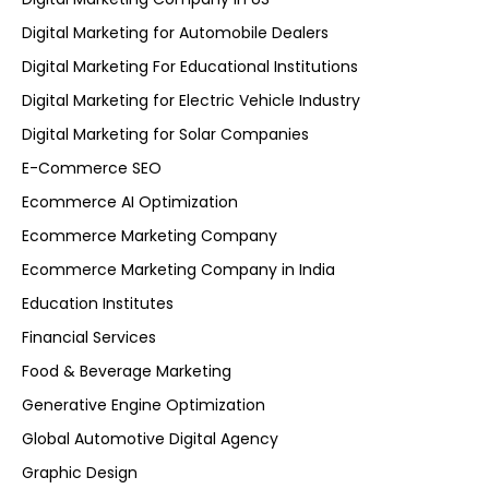
Digital Marketing for Automobile Dealers
Digital Marketing For Educational Institutions
Digital Marketing for Electric Vehicle Industry
Digital Marketing for Solar Companies
E-Commerce SEO
Ecommerce AI Optimization
Ecommerce Marketing Company
Ecommerce Marketing Company in India
Education Institutes
Financial Services
Food & Beverage Marketing
Generative Engine Optimization
Global Automotive Digital Agency
Graphic Design