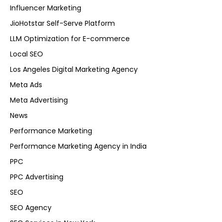
Influencer Marketing
JioHotstar Self-Serve Platform
LLM Optimization for E-commerce
Local SEO
Los Angeles Digital Marketing Agency
Meta Ads
Meta Advertising
News
Performance Marketing
Performance Marketing Agency in India
PPC
PPC Advertising
SEO
SEO Agency