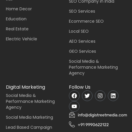
SEO Company in India
Home Decor
SEO Services
Education
Ecommerce SEO
Real Estate
Local SEO
Electric Vehicle
AEO Services
GEO Services
Social Media &
Performance Marketing
Agency
Digital Marketing
Follow Us
Social Media &
Performance Marketing
Agency
info@digistreetmedia.com
Social Media Marketing
+91 9990622122
Lead Based Campaign