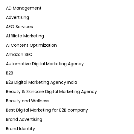
AD Management
Advertising
AEO Services
Affiliate Marketing
AI Content Optimization
Amazon SEO
Automotive Digital Marketing Agency
B2B
B2B Digital Marketing Agency India
Beauty & Skincare Digital Marketing Agency
Beauty and Wellness
Best Digital Marketing for B2B company
Brand Advertising
Brand Identity