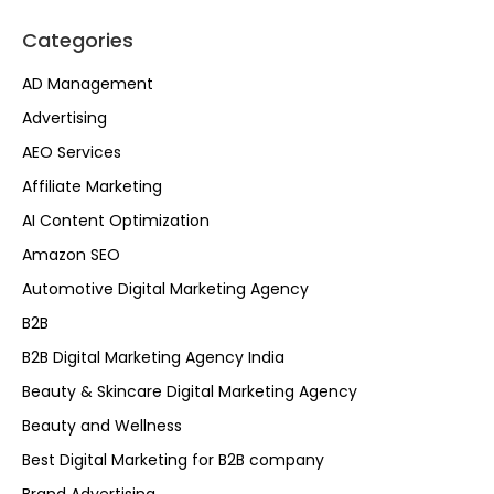
Categories
AD Management
Advertising
AEO Services
Affiliate Marketing
AI Content Optimization
Amazon SEO
Automotive Digital Marketing Agency
B2B
B2B Digital Marketing Agency India
Beauty & Skincare Digital Marketing Agency
Beauty and Wellness
Best Digital Marketing for B2B company