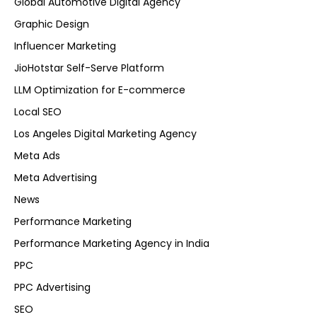
Global Automotive Digital Agency
Graphic Design
Influencer Marketing
JioHotstar Self-Serve Platform
LLM Optimization for E-commerce
Local SEO
Los Angeles Digital Marketing Agency
Meta Ads
Meta Advertising
News
Performance Marketing
Performance Marketing Agency in India
PPC
PPC Advertising
SEO