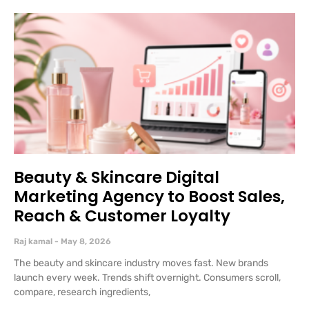
Beauty & Skincare Digital
Marketing Agency to Boost Sales,
Reach & Customer Loyalty
Raj kamal
May 8, 2026
The beauty and skincare industry moves fast. New brands
launch every week. Trends shift overnight. Consumers scroll,
compare, research ingredients,