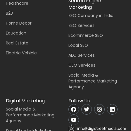
Search Engine
Healthcare
Marketing
B2B
SEO Company in India
Home Decor
SEO Services
Education
Ecommerce SEO
Real Estate
Local SEO
Electric Vehicle
AEO Services
GEO Services
Social Media &
Performance Marketing
Agency
Digital Marketing
Follow Us
Social Media &
Performance Marketing
Agency
info@digistreetmedia.com
Social Media Marketing