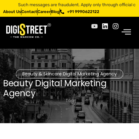
pp. Such messages are fraudulent. Apply only through official channel
Alert:
About Us
Contact
Career
Blog
+91 9990622122
Beauty & Skincare Digital Marketing Agency
Beauty Digital Marketing
Agency
Tag