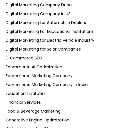
Digital Marketing Company Dubai
Digital Marketing Company in US
Digital Marketing for Automobile Dealers
Digital Marketing For Educational Institutions
Digital Marketing for Electric Vehicle Industry
Digital Marketing for Solar Companies
E-Commerce SEO
Ecommerce AI Optimization
Ecommerce Marketing Company
Ecommerce Marketing Company in India
Education Institutes
Financial Services
Food & Beverage Marketing
Generative Engine Optimization