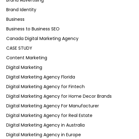
Brand Advertising
Brand Identity
Business
Business to Business SEO
Canada Digital Marketing Agency
CASE STUDY
Content Marketing
Digital Marketing
Digital Marketing Agency Florida
Digital Marketing Agency for Fintech
Digital Marketing Agency for Home Decor Brands
Digital Marketing Agency For Manufacturer
Digital Marketing Agency for Real Estate
Digital Marketing Agency in Australia
Digital Marketing Agency in Europe