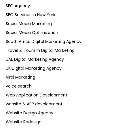
SEO Agency
SEO Services in New York
Social Media Marketing
Social Media Optimization
South Africa Digital Marketing Agency
Travel & Tourism Digital Marketing
UAE Digital Marketing Agency
UK Digital Marketing Agency
Viral Marketing
voice search
Web Application Development
website & APP development
Website Design Agency
Website Redesign