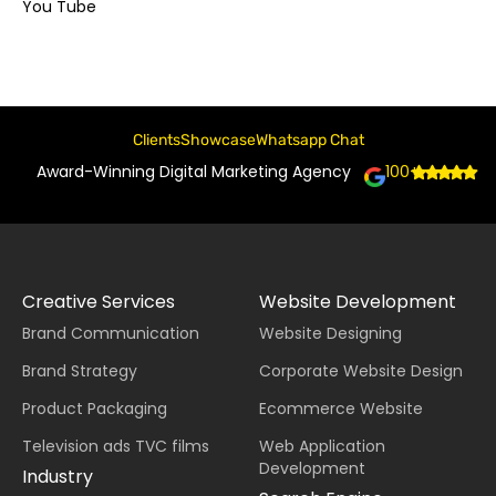
You Tube
Clients
Showcase
Whatsapp Chat
Award-Winning Digital Marketing Agency
100+
Creative Services
Website Development
Brand Communication
Website Designing
Brand Strategy
Corporate Website Design
Product Packaging
Ecommerce Website
Television ads TVC films
Web Application
Development
Industry