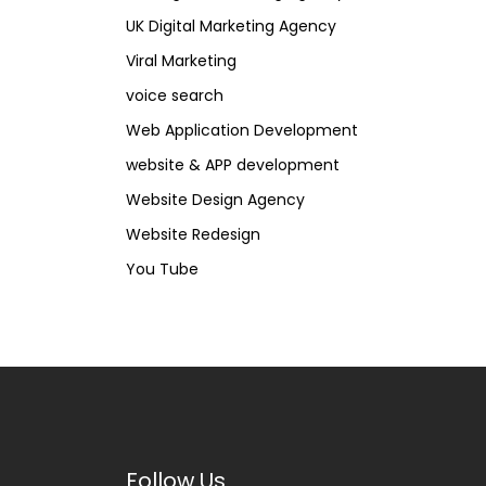
UK Digital Marketing Agency
Viral Marketing
voice search
Web Application Development
website & APP development
Website Design Agency
Website Redesign
You Tube
Follow Us