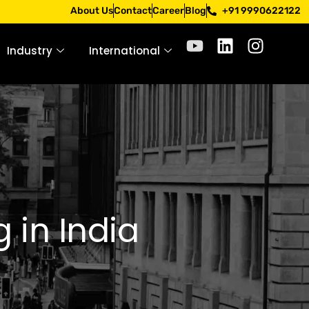
ply only through official channels. Stay mindful. Stay safe
About Us
Contact
Career
Blog
+91 9990622122
Industry
International
 in India