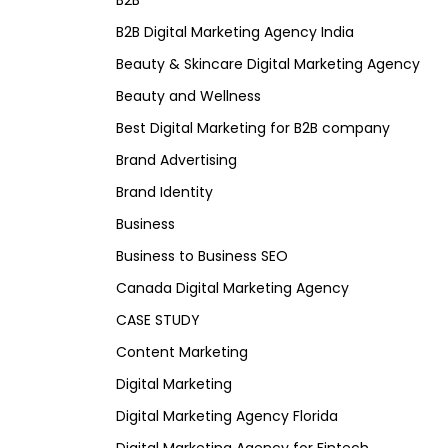
B2B
B2B Digital Marketing Agency India
Beauty & Skincare Digital Marketing Agency
Beauty and Wellness
Best Digital Marketing for B2B company
Brand Advertising
Brand Identity
Business
Business to Business SEO
Canada Digital Marketing Agency
CASE STUDY
Content Marketing
Digital Marketing
Digital Marketing Agency Florida