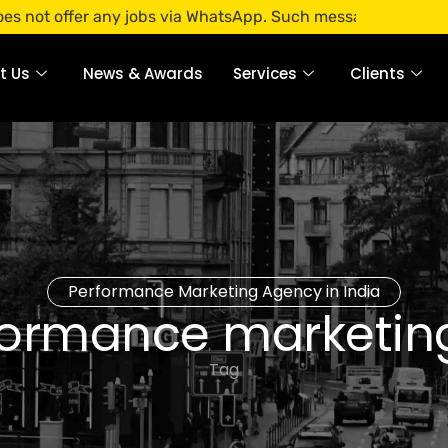
fer any jobs via WhatsApp. Such messages are fraudulent. Ap
t Us
News & Awards
Services
Clients
Performance Marketing Agency in India
ormance marketing
Tag