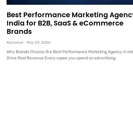
Best Performance Marketing Agency
India for B2B, SaaS & eCommerce
Brands
Raj kamal
May 29, 2026
Why Brands Choose the Best Performance Marketing Agency in Ind
Drive Real Revenue Every rupee you spend on advertising