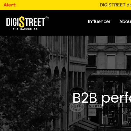
Alert:
DIGISTREET does not of
Influencer
Abou
B2B perf