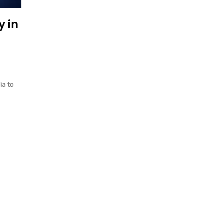
 in
ia to