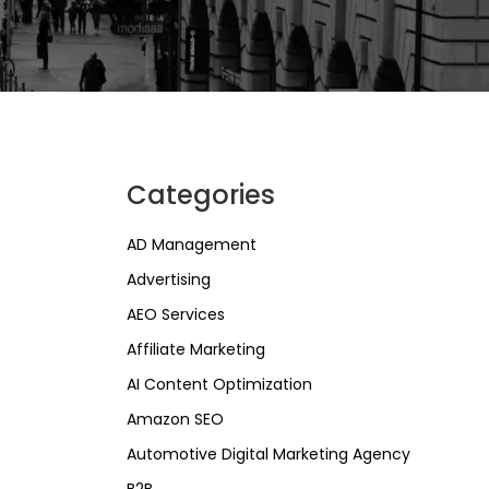
Categories
AD Management
Advertising
AEO Services
Affiliate Marketing
AI Content Optimization
Amazon SEO
Automotive Digital Marketing Agency