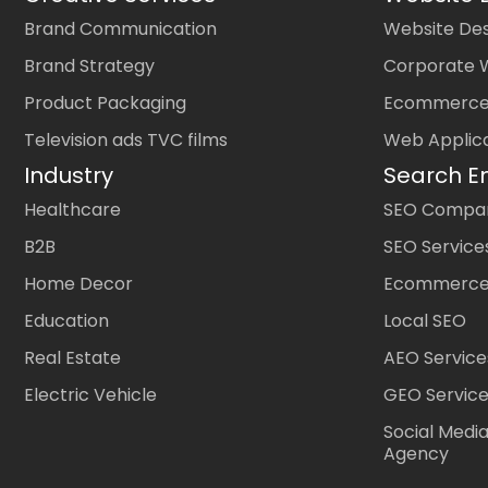
Brand Communication
Website Des
Brand Strategy
Corporate 
Product Packaging
Ecommerce
Television ads TVC films
Web Applic
Industry
Search E
Healthcare
SEO Company
B2B
SEO Service
Home Decor
Ecommerce
Education
Local SEO
Real Estate
AEO Service
Electric Vehicle
GEO Servic
Social Medi
Agency