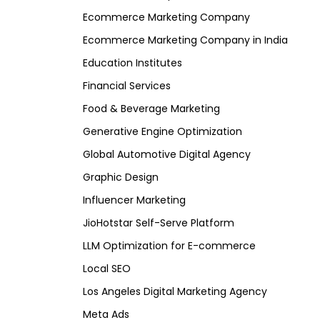
Ecommerce Marketing Company
Ecommerce Marketing Company in India
Education Institutes
Financial Services
Food & Beverage Marketing
Generative Engine Optimization
Global Automotive Digital Agency
Graphic Design
Influencer Marketing
JioHotstar Self-Serve Platform
LLM Optimization for E-commerce
Local SEO
Los Angeles Digital Marketing Agency
Meta Ads