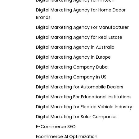
Digital Marketing Agency for Fintech
Digital Marketing Agency for Home Decor
Brands
Digital Marketing Agency For Manufacturer
Digital Marketing Agency for Real Estate
Digital Marketing Agency in Australia
Digital Marketing Agency in Europe
Digital Marketing Company Dubai
Digital Marketing Company in US
Digital Marketing for Automobile Dealers
Digital Marketing For Educational Institutions
Digital Marketing for Electric Vehicle Industry
Digital Marketing for Solar Companies
E-Commerce SEO
Ecommerce AI Optimization