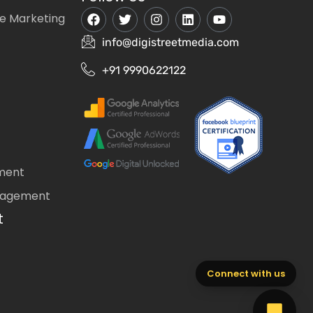
e Marketing
info@digistreetmedia.com
+91 9990622122
ment
nagement
t
Connect with us