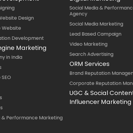
igning
Social Media & Performanc
Agency
Website Design
Social Media Marketing
 Website
Lead Based Campaign
ation Development
Video Marketing
ngine Marketing
Search Advertising
 in India
ORM Services
s
Brand Reputation Manage
 SEO
Corporate Reputation Ma
UGC & Social Conten
s
Influencer Marketing
es
a & Performance Marketing