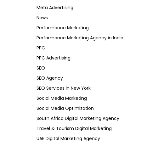
Meta Advertising
News
Performance Marketing
Performance Marketing Agency in India
PPC
PPC Advertising
SEO
SEO Agency
SEO Services in New York
Social Media Marketing
Social Media Optimization
South Africa Digital Marketing Agency
Travel & Tourism Digital Marketing
UAE Digital Marketing Agency