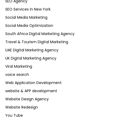
SEO Agency
SEO Services in New York
Social Media Marketing
Social Media Optimization
South Africa Digital Marketing Agency
Travel & Tourism Digital Marketing
UAE Digital Marketing Agency
UK Digital Marketing Agency
Viral Marketing
voice search
Web Application Development
website & APP development
Website Design Agency
Website Redesign
You Tube