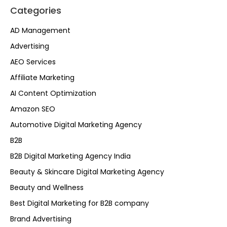
Categories
AD Management
Advertising
AEO Services
Affiliate Marketing
AI Content Optimization
Amazon SEO
Automotive Digital Marketing Agency
B2B
B2B Digital Marketing Agency India
Beauty & Skincare Digital Marketing Agency
Beauty and Wellness
Best Digital Marketing for B2B company
Brand Advertising