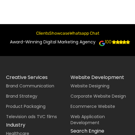
Clients
Showcase
Whatsapp Chat
Award-Winning Digital Marketing Agency
100+
Creative Services
Website Development
Brand Communication
Website Designing
Brand Strategy
Corporate Website Design
Product Packaging
Ecommerce Website
Television ads TVC films
Web Application
Development
Industry
Search Engine
Healthcare