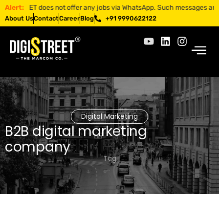
STREET does not offer any jobs via WhatsApp. Such messages are fraudu
Alert:
About Us
Contact
Career
Blog
+91 9990622122
Digital Marketing
B2B digital marketing
company
Tag