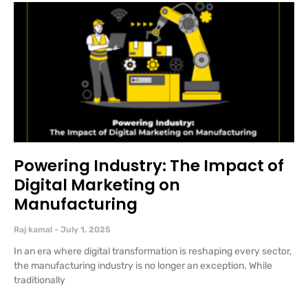
Powering Industry: The Impact of
Digital Marketing on
Manufacturing
Raj kamal
July 1, 2025
In an era where digital transformation is reshaping every sector,
the manufacturing industry is no longer an exception. While
traditionally