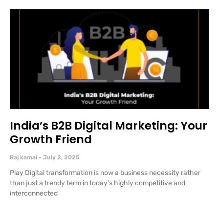
India’s B2B Digital Marketing: Your
Growth Friend
Raj kamal
July 2, 2025
Play Digital transformation is now a business necessity rather
than just a trendy term in today’s highly competitive and
interconnected