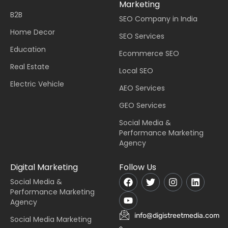
Marketing
B2B
SEO Company in India
Home Decor
SEO Services
Education
Ecommerce SEO
Real Estate
Local SEO
Electric Vehicle
AEO Services
GEO Services
Social Media &
Performance Marketing
Agency
Digital Marketing
Follow Us
Social Media &
Performance Marketing
Agency
info@digistreetmedia.com
Social Media Marketing