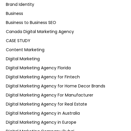
Brand Identity
Business
Business to Business SEO
Canada Digital Marketing Agency
CASE STUDY
Content Marketing
Digital Marketing
Digital Marketing Agency Florida
Digital Marketing Agency for Fintech
Digital Marketing Agency for Home Decor Brands
Digital Marketing Agency For Manufacturer
Digital Marketing Agency for Real Estate
Digital Marketing Agency in Australia
Digital Marketing Agency in Europe