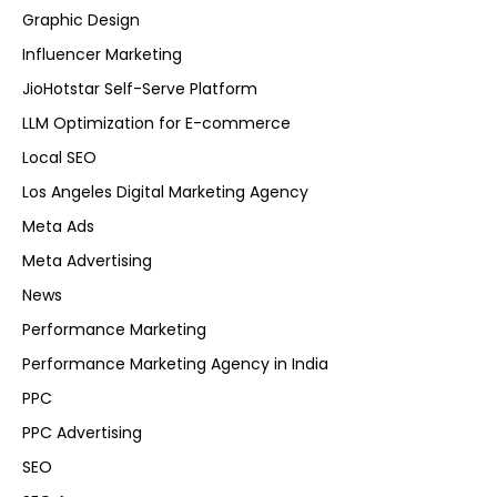
Graphic Design
Influencer Marketing
JioHotstar Self-Serve Platform
LLM Optimization for E-commerce
Local SEO
Los Angeles Digital Marketing Agency
Meta Ads
Meta Advertising
News
Performance Marketing
Performance Marketing Agency in India
PPC
PPC Advertising
SEO