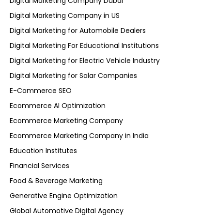
Digital Marketing Company Dubai
Digital Marketing Company in US
Digital Marketing for Automobile Dealers
Digital Marketing For Educational Institutions
Digital Marketing for Electric Vehicle Industry
Digital Marketing for Solar Companies
E-Commerce SEO
Ecommerce AI Optimization
Ecommerce Marketing Company
Ecommerce Marketing Company in India
Education Institutes
Financial Services
Food & Beverage Marketing
Generative Engine Optimization
Global Automotive Digital Agency