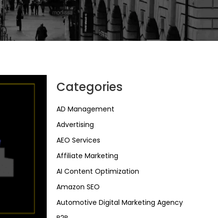
Categories
AD Management
Advertising
AEO Services
Affiliate Marketing
AI Content Optimization
Amazon SEO
Automotive Digital Marketing Agency