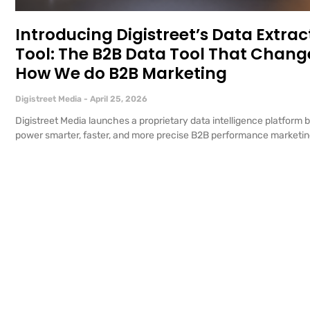
Introducing Digistreet’s Data Extrac
Tool: The B2B Data Tool That Chang
How We do B2B Marketing
Digistreet Media
April 25, 2026
Digistreet Media launches a proprietary data intelligence platform bu
power smarter, faster, and more precise B2B performance marketi