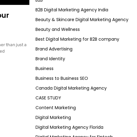
B2B
B2B Digital Marketing Agency India
our
Beauty & Skincare Digital Marketing Agency
Beauty and Wellness
Best Digital Marketing for B2B company
er than just a
Brand Advertising
ted
Brand Identity
Business
Business to Business SEO
Canada Digital Marketing Agency
CASE STUDY
Content Marketing
Digital Marketing
Digital Marketing Agency Florida