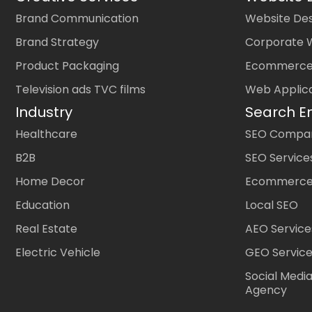
Brand Communication
Website Des
Brand Strategy
Corporate 
Product Packaging
Ecommerce
Television ads TVC films
Web Applic
Industry
Search E
Healthcare
SEO Company
B2B
SEO Service
Home Decor
Ecommerce
Education
Local SEO
Real Estate
AEO Service
Electric Vehicle
GEO Servic
Social Medi
Agency