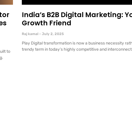
tor
India’s B2B Digital Marketing: Y
es
Growth Friend
Raj kamal
July 2, 2025
Play Digital transformation is now a business necessity rath
trendy term in today’s highly competitive and interconnec
ilt to
ng.