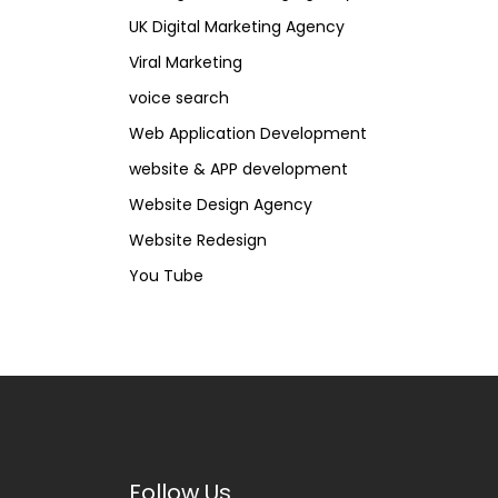
UK Digital Marketing Agency
Viral Marketing
voice search
Web Application Development
website & APP development
Website Design Agency
Website Redesign
You Tube
Follow Us