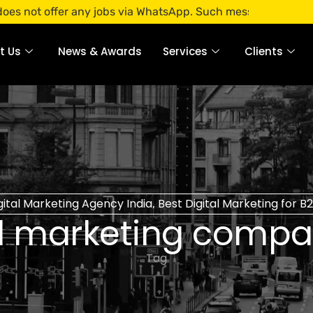
ffer any jobs via WhatsApp. Such messages are fraudulent. A
t Us
News & Awards
Services
Clients
gital Marketing Agency India
Best Digital Marketing for 
,
al marketing compan
Tag