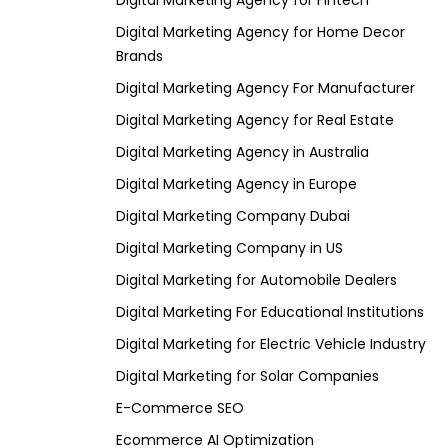
Digital Marketing Agency for Fintech
Digital Marketing Agency for Home Decor
Brands
Digital Marketing Agency For Manufacturer
Digital Marketing Agency for Real Estate
Digital Marketing Agency in Australia
Digital Marketing Agency in Europe
Digital Marketing Company Dubai
Digital Marketing Company in US
Digital Marketing for Automobile Dealers
Digital Marketing For Educational Institutions
Digital Marketing for Electric Vehicle Industry
Digital Marketing for Solar Companies
E-Commerce SEO
Ecommerce AI Optimization