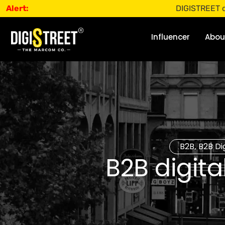
Alert:
DIGISTREET does not o
Influencer
Abou
B2B
B2B Di
,
B2B digit