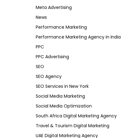
Meta Advertising
News
Performance Marketing
Performance Marketing Agency in India
PPC
PPC Advertising
SEO
SEO Agency
SEO Services in New York
Social Media Marketing
Social Media Optimization
South Africa Digital Marketing Agency
Travel & Tourism Digital Marketing
UAE Digital Marketing Agency