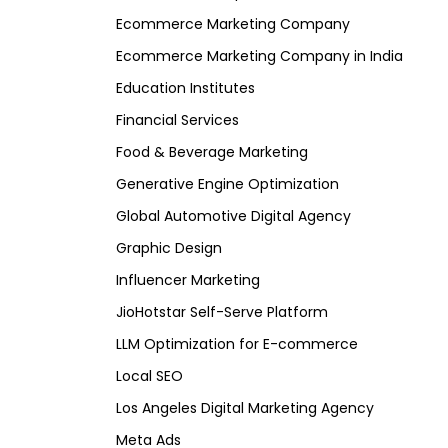
Ecommerce Marketing Company
Ecommerce Marketing Company in India
Education Institutes
Financial Services
Food & Beverage Marketing
Generative Engine Optimization
Global Automotive Digital Agency
Graphic Design
Influencer Marketing
JioHotstar Self-Serve Platform
LLM Optimization for E-commerce
Local SEO
Los Angeles Digital Marketing Agency
Meta Ads