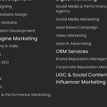
igning
Social Media & Performanc
Agency
Website Design
Social Media Marketing
 Website
Lead Based Campaign
ation Development
Video Marketing
ngine Marketing
Search Advertising
 in India
ORM Services
s
Brand Reputation Manage
 SEO
Corporate Reputation Ma
UGC & Social Conten
s
Influencer Marketing
es
a & Performance Marketing