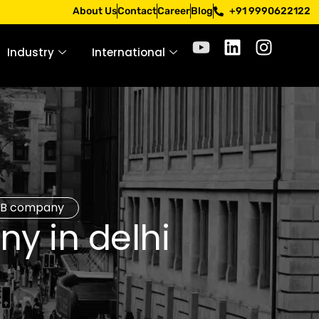
pply only through official channels. Stay mindful. Stay saf
About Us
Contact
Career
Blog
+91 9990622122
Industry
International
B2B company
y in delhi