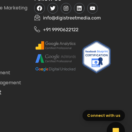
e Marketing
info@digistreetmedia.com
+91 9990622122
ment
nagement
t
Connect with us