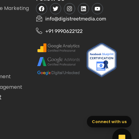
e Marketing
info@digistreetmedia.com
+91 9990622122
ment
nagement
t
Connect with us