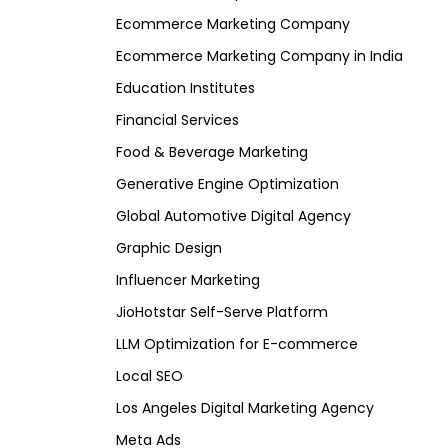
Ecommerce Marketing Company
Ecommerce Marketing Company in India
Education Institutes
Financial Services
Food & Beverage Marketing
Generative Engine Optimization
Global Automotive Digital Agency
Graphic Design
Influencer Marketing
JioHotstar Self-Serve Platform
LLM Optimization for E-commerce
Local SEO
Los Angeles Digital Marketing Agency
Meta Ads