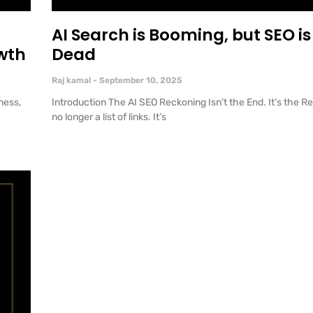
AI Search is Booming, but SEO is 
wth
Dead
Raj kamal
September 10, 2025
ness,
Introduction The AI SEO Reckoning Isn’t the End. It’s the R
no longer a list of links. It’s