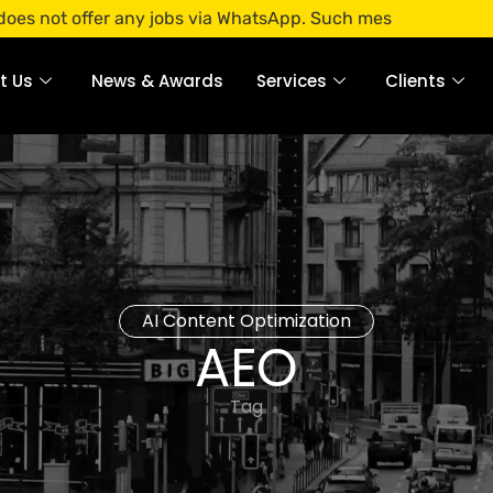
ffer any jobs via WhatsApp. Such messages are fraudulent. 
t Us
News & Awards
Services
Clients
AI Content Optimization
AEO
Tag