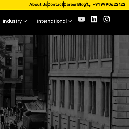
Apply only through official channels. Stay mindful. Stay sa
About Us
Contact
Career
Blog
+91 9990622122
Industry
International