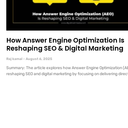
How Answer Engine Optimization Is
Reshaping SEO & Digital Marketing
Raj kamal
August 6, 2025
Summary: The article explores how Answer Engine Optimization (AE
reshaping SEO and digital marketing by focusing on delivering direct