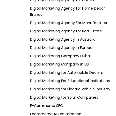
Digital Marketing Agency for Fintech
Digital Marketing Agency for Home Decor
Brands
Digital Marketing Agency For Manufacturer
Digital Marketing Agency for Real Estate
Digital Marketing Agency in Australia
Digital Marketing Agency in Europe
Digital Marketing Company Dubai
Digital Marketing Company in US
Digital Marketing for Automobile Dealers
Digital Marketing For Educational Institutions
Digital Marketing for Electric Vehicle Industry
Digital Marketing for Solar Companies
E-Commerce SEO
Ecommerce AI Optimization