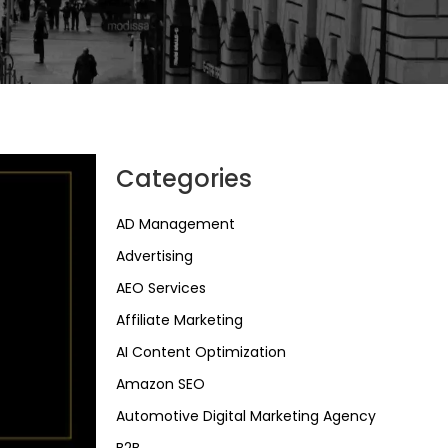
Categories
AD Management
Advertising
AEO Services
Affiliate Marketing
AI Content Optimization
Amazon SEO
Automotive Digital Marketing Agency