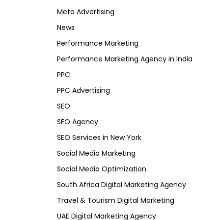
Meta Advertising
News
Performance Marketing
Performance Marketing Agency in India
PPC
PPC Advertising
SEO
SEO Agency
SEO Services in New York
Social Media Marketing
Social Media Optimization
South Africa Digital Marketing Agency
Travel & Tourism Digital Marketing
UAE Digital Marketing Agency