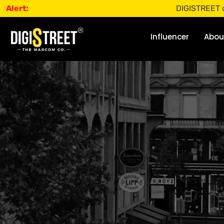
Alert:
DIGISTREET does not o
Influencer
Abou