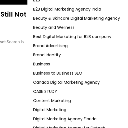
B2B
B2B Digital Marketing Agency India
Still Not
Beauty & Skincare Digital Marketing Agency
Beauty and Wellness
Best Digital Marketing for B2B company
eset Search is
Brand Advertising
Brand Identity
Business
Business to Business SEO
Canada Digital Marketing Agency
CASE STUDY
Content Marketing
Digital Marketing
Digital Marketing Agency Florida