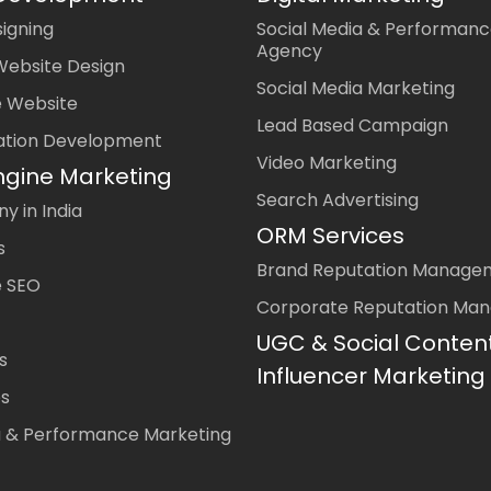
igning
Social Media & Performanc
Agency
Website Design
Social Media Marketing
 Website
Lead Based Campaign
ation Development
Video Marketing
ngine Marketing
Search Advertising
 in India
ORM Services
s
Brand Reputation Manage
 SEO
Corporate Reputation Ma
UGC & Social Conten
s
Influencer Marketing
es
a & Performance Marketing