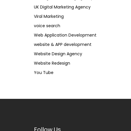
UK Digital Marketing Agency
Viral Marketing
voice search
Web Application Development
website & APP development
Website Design Agency
Website Redesign
You Tube
Follow Us