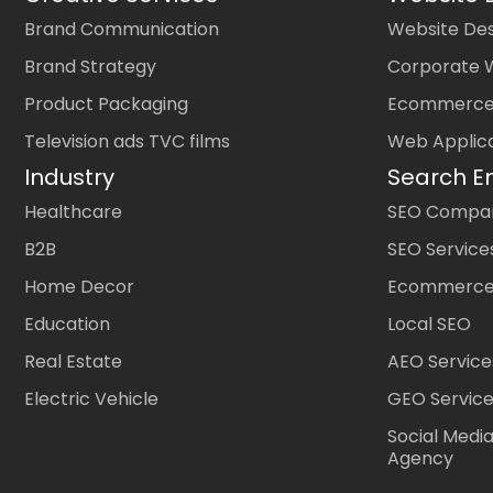
Brand Communication
Website Des
Brand Strategy
Corporate 
Product Packaging
Ecommerce
Television ads TVC films
Web Applic
Industry
Search E
Healthcare
SEO Company
B2B
SEO Service
Home Decor
Ecommerce
Education
Local SEO
Real Estate
AEO Service
Electric Vehicle
GEO Servic
Social Medi
Agency