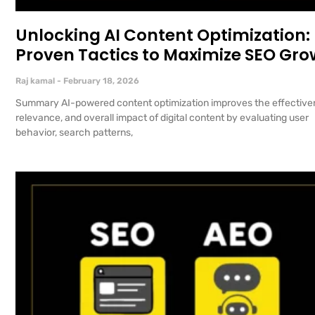
Unlocking AI Content Optimization:
Proven Tactics to Maximize SEO Gro
Raj kamal
February 18, 2026
Summary AI-powered content optimization improves the effective
relevance, and overall impact of digital content by evaluating user
behavior, search patterns,