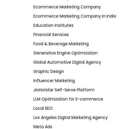
Ecommerce Marketing Company
Ecommerce Marketing Company in India
Education Institutes
Financial Services
Food & Beverage Marketing
Generative Engine Optimization
Global Automotive Digital Agency
Graphic Design
Influencer Marketing
JioHotstar Self-Serve Platform
LLM Optimization for E-commerce
Local SEO
Los Angeles Digital Marketing Agency
Meta Ads