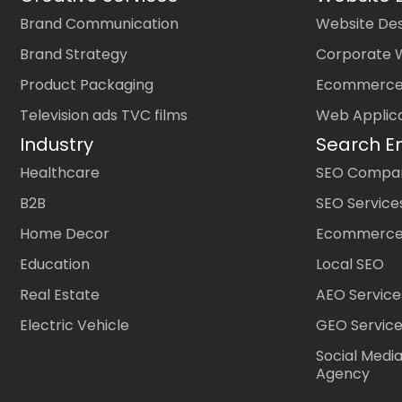
Brand Communication
Website Des
Brand Strategy
Corporate 
Product Packaging
Ecommerce
Television ads TVC films
Web Applic
Industry
Search E
Healthcare
SEO Company
B2B
SEO Service
Home Decor
Ecommerce
Education
Local SEO
Real Estate
AEO Service
Electric Vehicle
GEO Servic
Social Medi
Agency