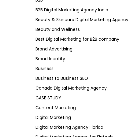
B2B
B2B Digital Marketing Agency India
Beauty & Skincare Digital Marketing Agency
Beauty and Wellness
Best Digital Marketing for B2B company
Brand Advertising
Brand Identity
Business
Business to Business SEO
Canada Digital Marketing Agency
CASE STUDY
Content Marketing
Digital Marketing
Digital Marketing Agency Florida