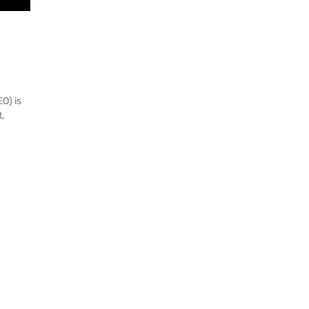
O) is
,