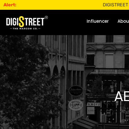
Alert:
DIGISTREET does not 
Influencer
Abou
A