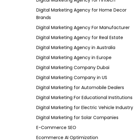
Digital Marketing Agency for Fintech
Digital Marketing Agency for Home Decor
Brands
Digital Marketing Agency For Manufacturer
Digital Marketing Agency for Real Estate
Digital Marketing Agency in Australia
Digital Marketing Agency in Europe
Digital Marketing Company Dubai
Digital Marketing Company in US
Digital Marketing for Automobile Dealers
Digital Marketing For Educational Institutions
Digital Marketing for Electric Vehicle Industry
Digital Marketing for Solar Companies
E-Commerce SEO
Ecommerce AI Optimization