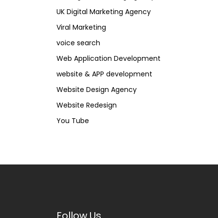
UK Digital Marketing Agency
Viral Marketing
voice search
Web Application Development
website & APP development
Website Design Agency
Website Redesign
You Tube
Follow Us