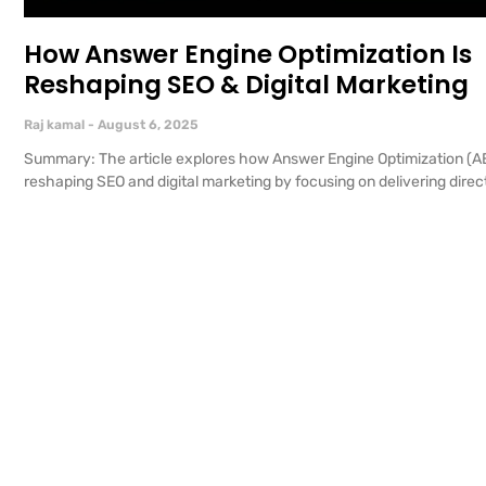
How Answer Engine Optimization Is
Reshaping SEO & Digital Marketing
Raj kamal
August 6, 2025
Summary: The article explores how Answer Engine Optimization (AE
reshaping SEO and digital marketing by focusing on delivering direct