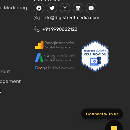
e Marketing
info@digistreetmedia.com
+91 9990622122
ment
nagement
t
Connect with us