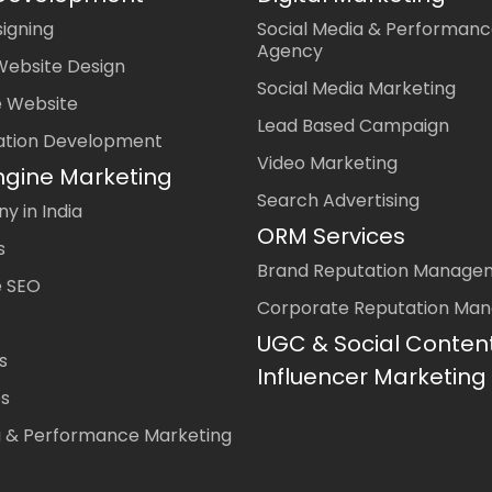
igning
Social Media & Performanc
Agency
Website Design
Social Media Marketing
 Website
Lead Based Campaign
ation Development
Video Marketing
ngine Marketing
Search Advertising
 in India
ORM Services
s
Brand Reputation Manage
 SEO
Corporate Reputation Ma
UGC & Social Conten
s
Influencer Marketing
es
a & Performance Marketing