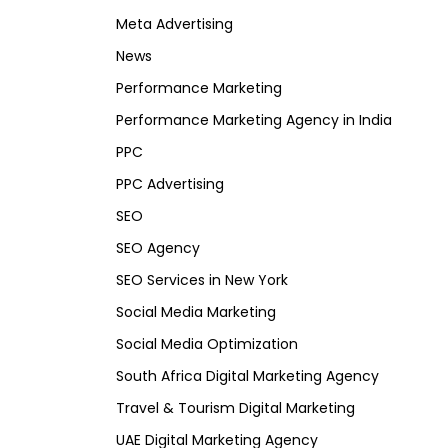
Meta Advertising
News
Performance Marketing
Performance Marketing Agency in India
PPC
PPC Advertising
SEO
SEO Agency
SEO Services in New York
Social Media Marketing
Social Media Optimization
South Africa Digital Marketing Agency
Travel & Tourism Digital Marketing
UAE Digital Marketing Agency