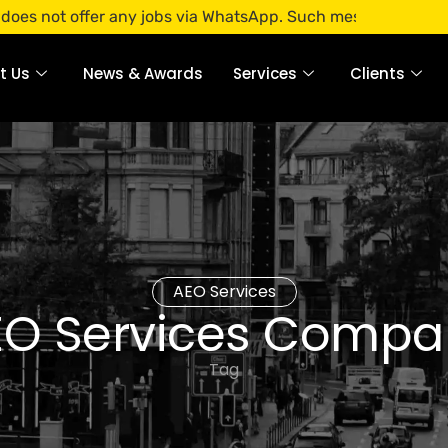
offer any jobs via WhatsApp. Such messages are fraudulent.
t Us
News & Awards
Services
Clients
AEO Services
EO Services Compa
Tag