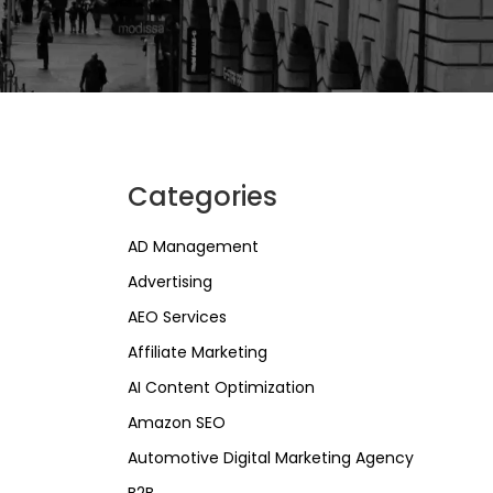
Categories
AD Management
Advertising
AEO Services
Affiliate Marketing
AI Content Optimization
Amazon SEO
Automotive Digital Marketing Agency