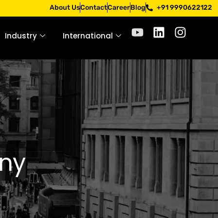
 Apply only through official channels. Stay mindful. Stay s
About Us
Contact
Career
Blog
+91 9990622122
Industry
International
ny