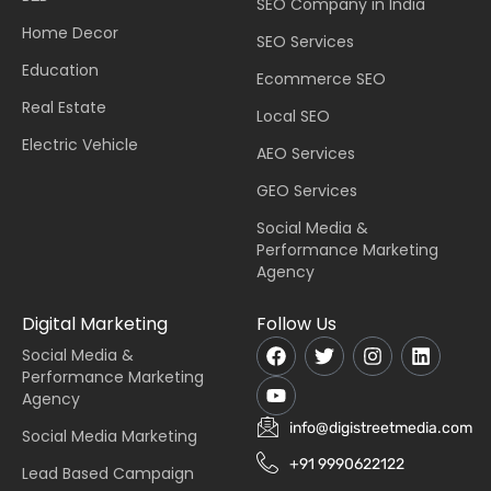
SEO Company in India
Home Decor
SEO Services
Education
Ecommerce SEO
Real Estate
Local SEO
Electric Vehicle
AEO Services
GEO Services
Social Media &
Performance Marketing
Agency
Digital Marketing
Follow Us
Social Media &
Performance Marketing
Agency
info@digistreetmedia.com
Social Media Marketing
+91 9990622122
Lead Based Campaign