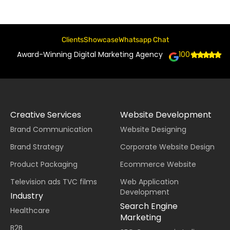
Clients
Showcase
Whatsapp Chat
Award-Winning Digital Marketing Agency
100+
Creative Services
Website Development
Brand Communication
Website Designing
Brand Strategy
Corporate Website Design
Product Packaging
Ecommerce Website
Television ads TVC films
Web Application
Development
Industry
Search Engine
Healthcare
Marketing
B2B