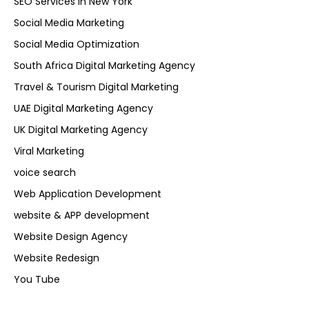
SEO Services in New York
Social Media Marketing
Social Media Optimization
South Africa Digital Marketing Agency
Travel & Tourism Digital Marketing
UAE Digital Marketing Agency
UK Digital Marketing Agency
Viral Marketing
voice search
Web Application Development
website & APP development
Website Design Agency
Website Redesign
You Tube