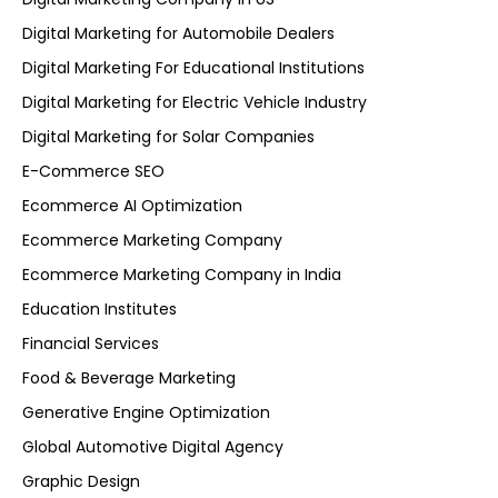
Digital Marketing for Automobile Dealers
Digital Marketing For Educational Institutions
Digital Marketing for Electric Vehicle Industry
Digital Marketing for Solar Companies
E-Commerce SEO
Ecommerce AI Optimization
Ecommerce Marketing Company
Ecommerce Marketing Company in India
Education Institutes
Financial Services
Food & Beverage Marketing
Generative Engine Optimization
Global Automotive Digital Agency
Graphic Design