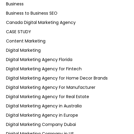
Business
Business to Business SEO
Canada Digital Marketing Agency
CASE STUDY
Content Marketing
Digital Marketing
Digital Marketing Agency Florida
Digital Marketing Agency for Fintech
Digital Marketing Agency for Home Decor Brands
Digital Marketing Agency For Manufacturer
Digital Marketing Agency for Real Estate
Digital Marketing Agency in Australia
Digital Marketing Agency in Europe
Digital Marketing Company Dubai
Digital Marketing Company in US