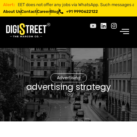
ISTREET does not offer any jobs via WhatsApp. Such messages are fraud
Alert:
About Us
Contact
Career
Blog
+91 9990622122
Advertising
advertising strategy
Tag