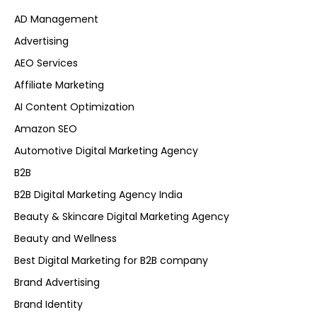
AD Management
Advertising
AEO Services
Affiliate Marketing
AI Content Optimization
Amazon SEO
Automotive Digital Marketing Agency
B2B
B2B Digital Marketing Agency India
Beauty & Skincare Digital Marketing Agency
Beauty and Wellness
Best Digital Marketing for B2B company
Brand Advertising
Brand Identity