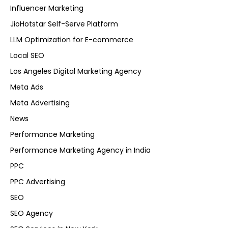
Influencer Marketing
JioHotstar Self-Serve Platform
LLM Optimization for E-commerce
Local SEO
Los Angeles Digital Marketing Agency
Meta Ads
Meta Advertising
News
Performance Marketing
Performance Marketing Agency in India
PPC
PPC Advertising
SEO
SEO Agency