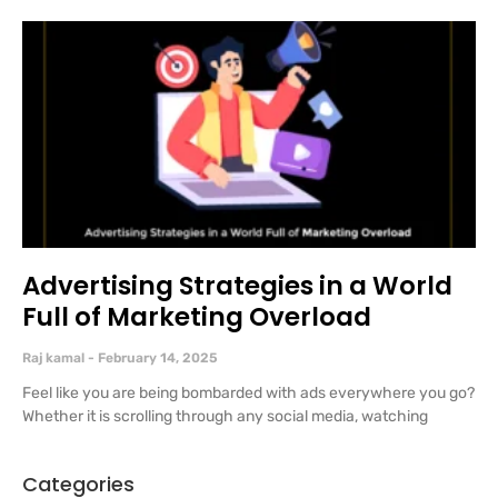
Advertising Strategies in a World
Full of Marketing Overload
Raj kamal
February 14, 2025
Feel like you are being bombarded with ads everywhere you go?
Whether it is scrolling through any social media, watching
Categories