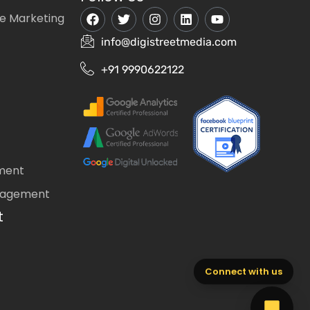
e Marketing
info@digistreetmedia.com
+91 9990622122
ment
nagement
t
Connect with us