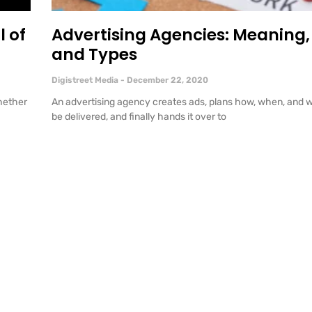
l of
Advertising Agencies: Meaning, 
and Types
Digistreet Media
December 22, 2020
hether
An advertising agency creates ads, plans how, when, and w
be delivered, and finally hands it over to