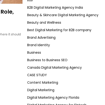
B2B
B2B Digital Marketing Agency India
Role,
Beauty & Skincare Digital Marketing Agency
Beauty and Wellness
Best Digital Marketing for B2B company
here it should
Brand Advertising
Brand Identity
Business
Business to Business SEO
Canada Digital Marketing Agency
CASE STUDY
Content Marketing
Digital Marketing
Digital Marketing Agency Florida