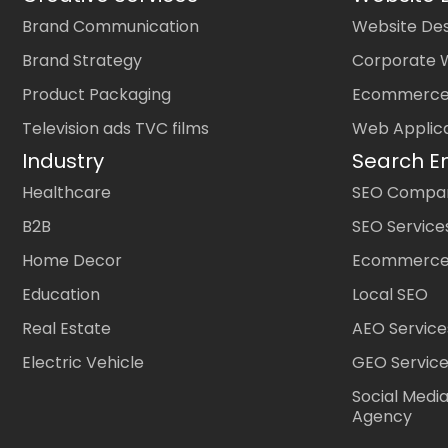
Brand Communication
Website Des
Brand Strategy
Corporate 
Product Packaging
Ecommerce
Television ads TVC films
Web Applic
Industry
Search E
Healthcare
SEO Company
B2B
SEO Service
Home Decor
Ecommerce
Education
Local SEO
Real Estate
AEO Service
Electric Vehicle
GEO Servic
Social Medi
Agency