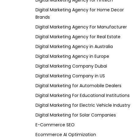
Digital Marketing Agency for Fintech
Digital Marketing Agency for Home Decor
Brands
Digital Marketing Agency For Manufacturer
Digital Marketing Agency for Real Estate
Digital Marketing Agency in Australia
Digital Marketing Agency in Europe
Digital Marketing Company Dubai
Digital Marketing Company in US
Digital Marketing for Automobile Dealers
Digital Marketing For Educational Institutions
Digital Marketing for Electric Vehicle Industry
Digital Marketing for Solar Companies
E-Commerce SEO
Ecommerce AI Optimization