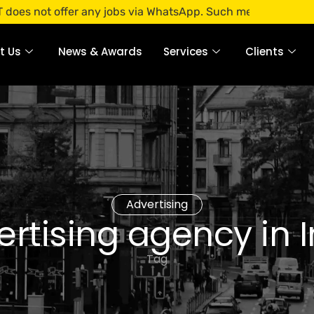
 offer any jobs via WhatsApp. Such messages are fraudulent.
t Us
News & Awards
Services
Clients
Advertising
rtising agency in 
Tag