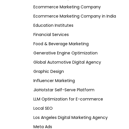
Ecommerce Marketing Company
Ecommerce Marketing Company in India
Education Institutes
Financial Services
Food & Beverage Marketing
Generative Engine Optimization
Global Automotive Digital Agency
Graphic Design
Influencer Marketing
JioHotstar Self-Serve Platform
LLM Optimization for E-commerce
Local SEO
Los Angeles Digital Marketing Agency
Meta Ads