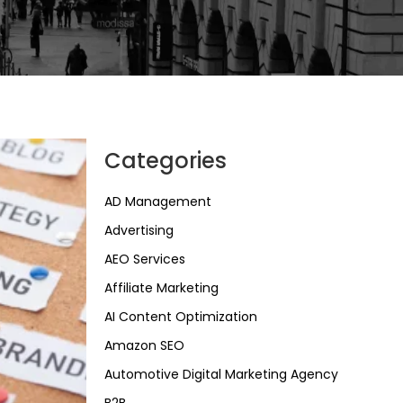
Categories
AD Management
Advertising
AEO Services
Affiliate Marketing
AI Content Optimization
Amazon SEO
Automotive Digital Marketing Agency