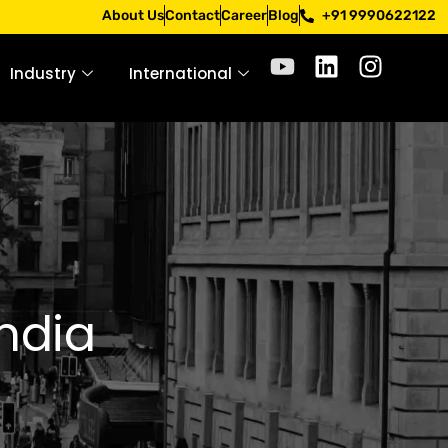
 Apply only through official channels. Stay mindful. Stay s
About Us
Contact
Career
Blog
+91 9990622122
Industry
International
India