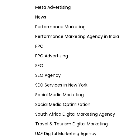
Meta Advertising
News
Performance Marketing
Performance Marketing Agency in India
PPC
PPC Advertising
SEO
SEO Agency
SEO Services in New York
Social Media Marketing
Social Media Optimization
South Africa Digital Marketing Agency
Travel & Tourism Digital Marketing
UAE Digital Marketing Agency