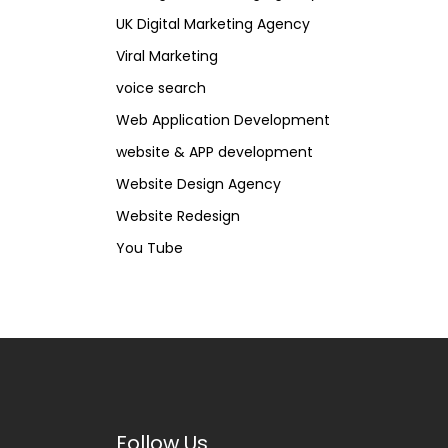
UK Digital Marketing Agency
Viral Marketing
voice search
Web Application Development
website & APP development
Website Design Agency
Website Redesign
You Tube
Follow Us