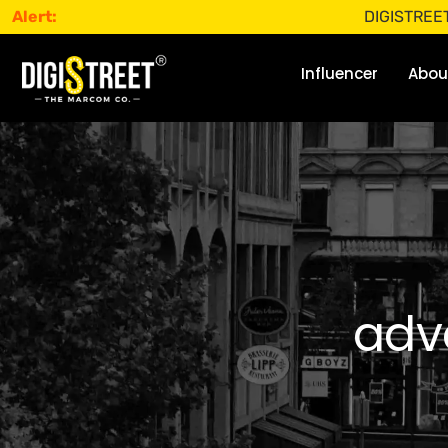
Alert:
DIGISTREET does not
Influencer
Abou
adve