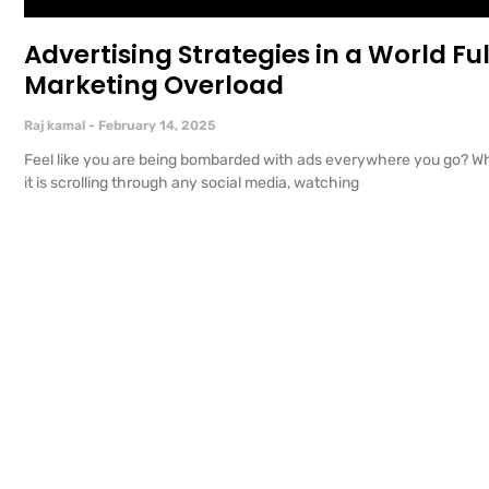
Advertising Strategies in a World Ful
Marketing Overload
Raj kamal
February 14, 2025
Feel like you are being bombarded with ads everywhere you go? W
it is scrolling through any social media, watching