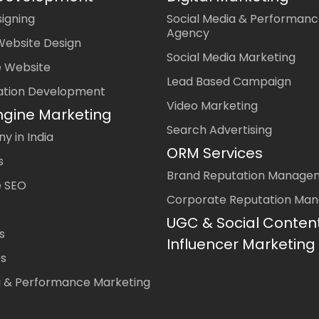
igning
Social Media & Performanc
Agency
Website Design
Social Media Marketing
 Website
Lead Based Campaign
ation Development
Video Marketing
ngine Marketing
Search Advertising
 in India
ORM Services
s
Brand Reputation Manage
 SEO
Corporate Reputation Ma
UGC & Social Conten
s
Influencer Marketing
es
a & Performance Marketing