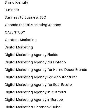
Brand Identity
Business
Business to Business SEO
Canada Digital Marketing Agency
CASE STUDY
Content Marketing
Digital Marketing
Digital Marketing Agency Florida
Digital Marketing Agency for Fintech
Digital Marketing Agency for Home Decor Brands
Digital Marketing Agency For Manufacturer
Digital Marketing Agency for Real Estate
Digital Marketing Agency in Australia
Digital Marketing Agency in Europe
Digital Marketing Company Dubai