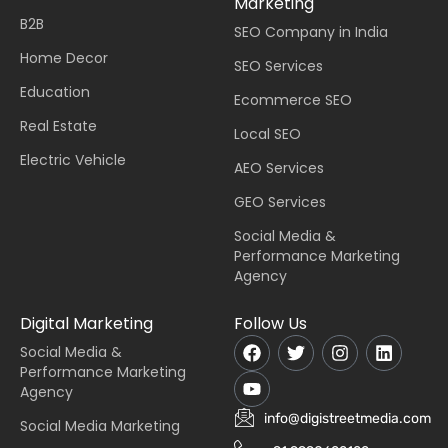
Marketing
B2B
SEO Company in India
Home Decor
SEO Services
Education
Ecommerce SEO
Real Estate
Local SEO
Electric Vehicle
AEO Services
GEO Services
Social Media &
Performance Marketing
Agency
Digital Marketing
Follow Us
Social Media &
Performance Marketing
Agency
info@digistreetmedia.com
Social Media Marketing