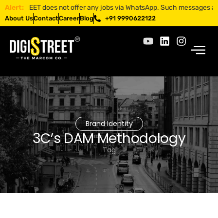
GISTREET does not offer any jobs via WhatsApp. Such messages are fraud
Alert:
About Us
Contact
Career
Blog
+91 9990622122
Brand Identity
3C’s DAM Methodology
Tag