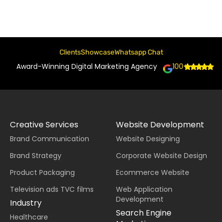
Clients
Showcase
Whatsapp Chat
Award-Winning Digital Marketing Agency
100+
Creative Services
Website Development
Brand Communication
Website Designing
Brand Strategy
Corporate Website Design
Product Packaging
Ecommerce Website
Television ads TVC films
Web Application
Development
Industry
Search Engine
Healthcare