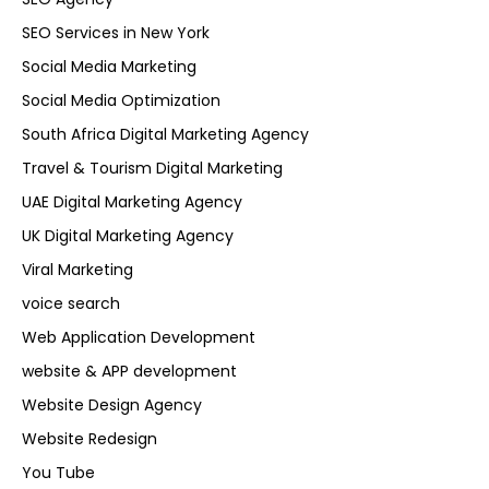
SEO Services in New York
Social Media Marketing
Social Media Optimization
South Africa Digital Marketing Agency
Travel & Tourism Digital Marketing
UAE Digital Marketing Agency
UK Digital Marketing Agency
Viral Marketing
voice search
Web Application Development
website & APP development
Website Design Agency
Website Redesign
You Tube