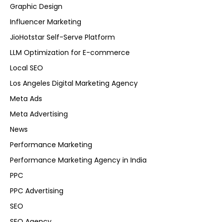
Graphic Design
Influencer Marketing
JioHotstar Self-Serve Platform
LLM Optimization for E-commerce
Local SEO
Los Angeles Digital Marketing Agency
Meta Ads
Meta Advertising
News
Performance Marketing
Performance Marketing Agency in India
PPC
PPC Advertising
SEO
SEO Agency