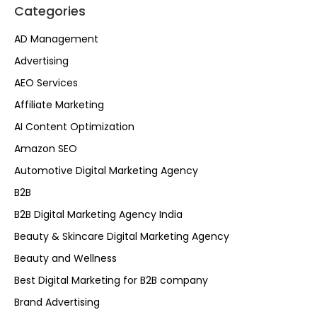
Categories
AD Management
Advertising
AEO Services
Affiliate Marketing
AI Content Optimization
Amazon SEO
Automotive Digital Marketing Agency
B2B
B2B Digital Marketing Agency India
Beauty & Skincare Digital Marketing Agency
Beauty and Wellness
Best Digital Marketing for B2B company
Brand Advertising