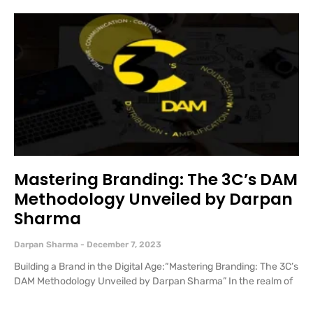
Mastering Branding: The 3C’s DAM
Methodology Unveiled by Darpan
Sharma
Darpan Sharma
December 7, 2023
Building a Brand in the Digital Age:“Mastering Branding: The 3C’s
DAM Methodology Unveiled by Darpan Sharma” In the realm of