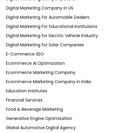
Digital Marketing Company in US
Digital Marketing for Automobile Dealers
Digital Marketing For Educational Institutions
Digital Marketing for Electric Vehicle Industry
Digital Marketing for Solar Companies
E-Commerce SEO
Ecommerce AI Optimization
Ecommerce Marketing Company
Ecommerce Marketing Company in India
Education Institutes
Financial Services
Food & Beverage Marketing
Generative Engine Optimization
Global Automotive Digital Agency