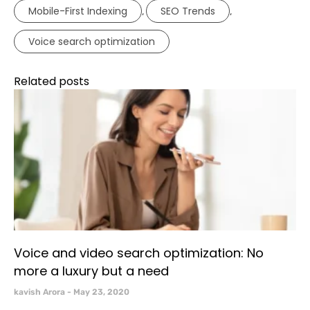
Mobile-First Indexing
SEO Trends
,
,
Voice search optimization
Related posts
Voice and video search optimization: No
more a luxury but a need
kavish Arora
May 23, 2020