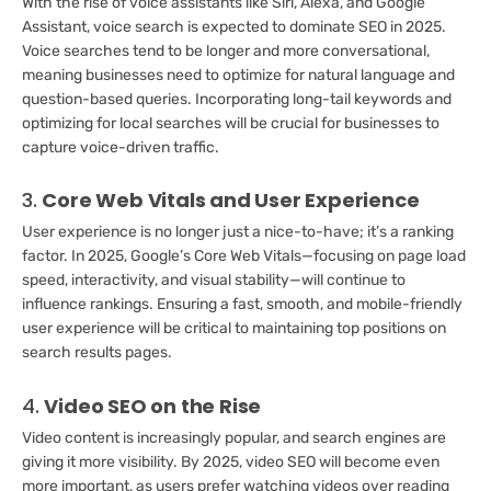
With the rise of voice assistants like Siri, Alexa, and Google
Assistant, voice search is expected to dominate SEO in 2025.
Voice searches tend to be longer and more conversational,
meaning businesses need to optimize for natural language and
question-based queries. Incorporating long-tail keywords and
optimizing for local searches will be crucial for businesses to
capture voice-driven traffic.
3.
Core Web Vitals and User Experience
User experience is no longer just a nice-to-have; it’s a ranking
factor. In 2025, Google’s Core Web Vitals—focusing on page load
speed, interactivity, and visual stability—will continue to
influence rankings. Ensuring a fast, smooth, and mobile-friendly
user experience will be critical to maintaining top positions on
search results pages.
4.
Video SEO on the Rise
Video content is increasingly popular, and search engines are
giving it more visibility. By 2025, video SEO will become even
more important, as users prefer watching videos over reading