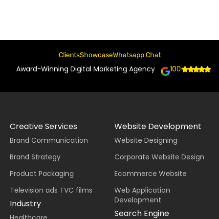
Clients
Showcase
Whatsapp Chat
Award-Winning Digital Marketing Agency
100+
Creative Services
Website Development
Brand Communication
Website Designing
Brand Strategy
Corporate Website Design
Product Packaging
Ecommerce Website
Television ads TVC films
Web Application
Development
Industry
Search Engine
Healthcare