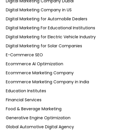
Digital Marketing Company Dubai
Digital Marketing Company in US
Digital Marketing for Automobile Dealers
Digital Marketing For Educational Institutions
Digital Marketing for Electric Vehicle Industry
Digital Marketing for Solar Companies
E-Commerce SEO
Ecommerce AI Optimization
Ecommerce Marketing Company
Ecommerce Marketing Company in India
Education Institutes
Financial Services
Food & Beverage Marketing
Generative Engine Optimization
Global Automotive Digital Agency