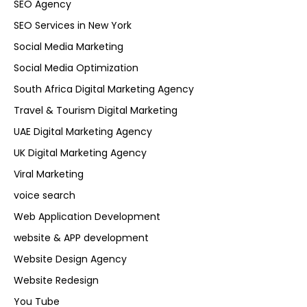
SEO Agency
SEO Services in New York
Social Media Marketing
Social Media Optimization
South Africa Digital Marketing Agency
Travel & Tourism Digital Marketing
UAE Digital Marketing Agency
UK Digital Marketing Agency
Viral Marketing
voice search
Web Application Development
website & APP development
Website Design Agency
Website Redesign
You Tube