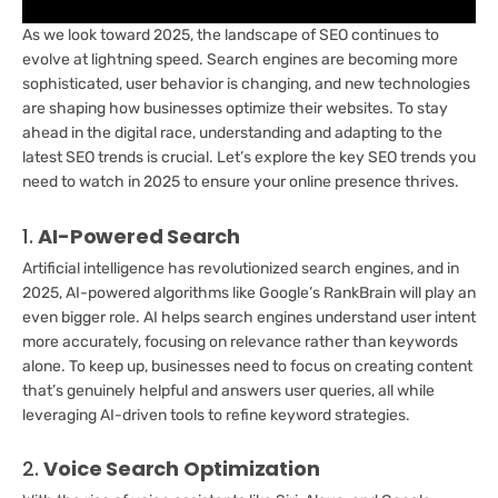
As we look toward 2025, the landscape of SEO continues to
evolve at lightning speed. Search engines are becoming more
sophisticated, user behavior is changing, and new technologies
are shaping how businesses optimize their websites. To stay
ahead in the digital race, understanding and adapting to the
latest SEO trends is crucial. Let’s explore the key SEO trends you
need to watch in 2025 to ensure your online presence thrives.
1.
AI-Powered Search
Artificial intelligence has revolutionized search engines, and in
2025, AI-powered algorithms like Google’s RankBrain will play an
even bigger role. AI helps search engines understand user intent
more accurately, focusing on relevance rather than keywords
alone. To keep up, businesses need to focus on creating content
that’s genuinely helpful and answers user queries, all while
leveraging AI-driven tools to refine keyword strategies.
2.
Voice Search Optimization