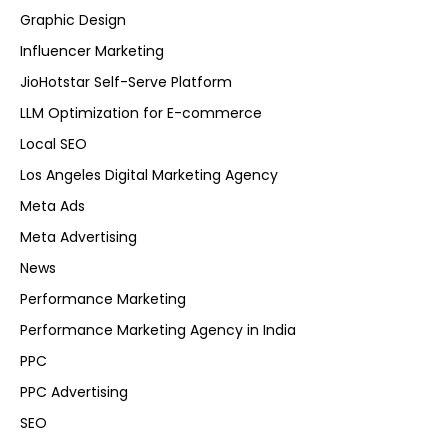
Graphic Design
Influencer Marketing
JioHotstar Self-Serve Platform
LLM Optimization for E-commerce
Local SEO
Los Angeles Digital Marketing Agency
Meta Ads
Meta Advertising
News
Performance Marketing
Performance Marketing Agency in India
PPC
PPC Advertising
SEO