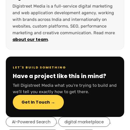
Digistreet Media is a full-service digital marketing
and web application development agency, working
with brands across India and internationally on
websites, custom platforms, SEO, performance
marketing and creative communication. Read more
about our team
.
LET'S BUILD SOMETHING
Have a project like this in mind?
Tell Digistreet Media what you're trying to build and
we'll tell you exactly how to get there.
Get In Touch →
AI-Powered Search
digital marketplace
,
,