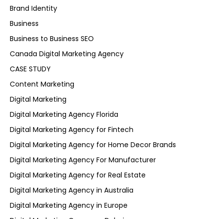
Brand Identity
Business
Business to Business SEO
Canada Digital Marketing Agency
CASE STUDY
Content Marketing
Digital Marketing
Digital Marketing Agency Florida
Digital Marketing Agency for Fintech
Digital Marketing Agency for Home Decor Brands
Digital Marketing Agency For Manufacturer
Digital Marketing Agency for Real Estate
Digital Marketing Agency in Australia
Digital Marketing Agency in Europe