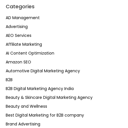
Categories
AD Management
Advertising
AEO Services
Affiliate Marketing
AI Content Optimization
Amazon SEO
Automotive Digital Marketing Agency
B2B
B2B Digital Marketing Agency India
Beauty & Skincare Digital Marketing Agency
Beauty and Wellness
Best Digital Marketing for B2B company
Brand Advertising