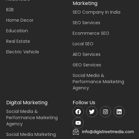
Marketing
B2B
SEO Company in India
Home Decor
SEO Services
Education
Ecommerce SEO
Real Estate
Local SEO
Electric Vehicle
AEO Services
GEO Services
Social Media &
Performance Marketing
Agency
Digital Marketing
Follow Us
Social Media &
Performance Marketing
Agency
info@digistreetmedia.com
Social Media Marketing