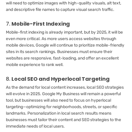
will need to optimize images with high-quality visuals, alt text,
and descriptive file names to capture visual search traffic.
7.
Mobile-First Indexing
Mobile-first indexing is already important, but by 2025, it will be
even more critical. As more users access websites through
mobile devices, Google will continue to prioritize mobile-friendly
sites in its search rankings. Businesses must ensure their
websites are responsive, fast-loading, and offer an excellent
mobile experience to rank well.
8.
Local SEO and Hyperlocal Targeting
As the demand for local content increases, local SEO strategies
will evolve in 2025. Google My Business will remain a powerful
tool, but businesses will also need to focus on hyperlocal
targeting—optimizing for neighborhoods, streets, or specific
landmarks. Personalization in local search results means
businesses must tailor their content and SEO strategies to the
immediate needs of local users.