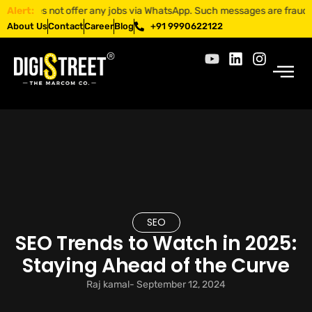
es not offer any jobs via WhatsApp. Such messages are fraudulent. App
Alert:
About Us
Contact
Career
Blog
+91 9990622122
SEO
SEO Trends to Watch in 2025:
Staying Ahead of the Curve
Raj kamal
-
September 12, 2024