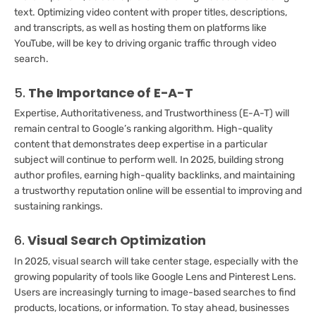
text. Optimizing video content with proper titles, descriptions,
and transcripts, as well as hosting them on platforms like
YouTube, will be key to driving organic traffic through video
search.
5.
The Importance of E-A-T
Expertise, Authoritativeness, and Trustworthiness (E-A-T) will
remain central to Google’s ranking algorithm. High-quality
content that demonstrates deep expertise in a particular
subject will continue to perform well. In 2025, building strong
author profiles, earning high-quality backlinks, and maintaining
a trustworthy reputation online will be essential to improving and
sustaining rankings.
6.
Visual Search Optimization
In 2025, visual search will take center stage, especially with the
growing popularity of tools like Google Lens and Pinterest Lens.
Users are increasingly turning to image-based searches to find
products, locations, or information. To stay ahead, businesses