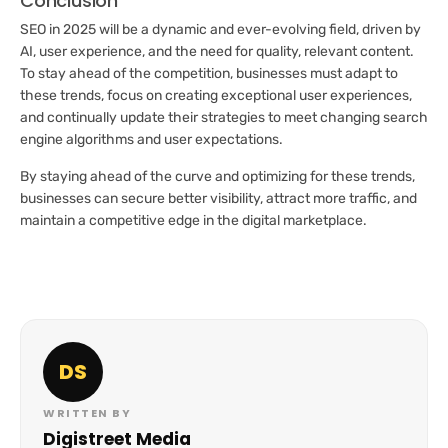
Conclusion
SEO in 2025 will be a dynamic and ever-evolving field, driven by
AI, user experience, and the need for quality, relevant content.
To stay ahead of the competition, businesses must adapt to
these trends, focus on creating exceptional user experiences,
and continually update their strategies to meet changing search
engine algorithms and user expectations.
By staying ahead of the curve and optimizing for these trends,
businesses can secure better visibility, attract more traffic, and
maintain a competitive edge in the digital marketplace.
DS
WRITTEN BY
Digistreet Media