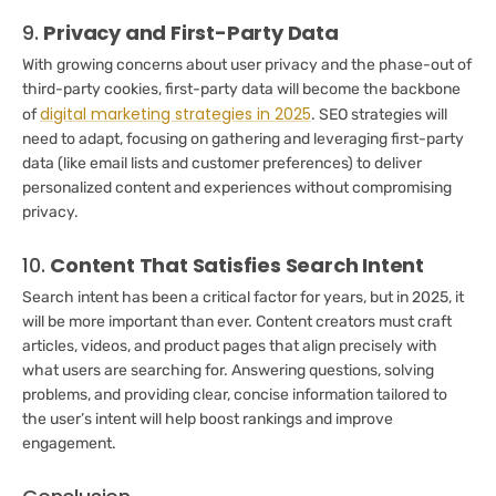
9.
Privacy and First-Party Data
With growing concerns about user privacy and the phase-out of
third-party cookies, first-party data will become the backbone
digital marketing strategies in 2025
of
. SEO strategies will
need to adapt, focusing on gathering and leveraging first-party
data (like email lists and customer preferences) to deliver
personalized content and experiences without compromising
privacy.
10.
Content That Satisfies Search Intent
Search intent has been a critical factor for years, but in 2025, it
will be more important than ever. Content creators must craft
articles, videos, and product pages that align precisely with
what users are searching for. Answering questions, solving
problems, and providing clear, concise information tailored to
the user’s intent will help boost rankings and improve
engagement.