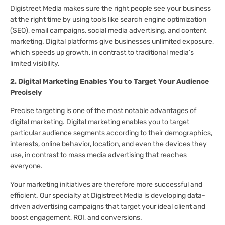
Digistreet Media makes sure the right people see your business
at the right time by using tools like search engine optimization
(SEO), email campaigns, social media advertising, and content
marketing. Digital platforms give businesses unlimited exposure,
which speeds up growth, in contrast to traditional media’s
limited visibility.
2. Digital Marketing Enables You to Target Your Audience
Precisely
Precise targeting is one of the most notable advantages of
digital marketing. Digital marketing enables you to target
particular audience segments according to their demographics,
interests, online behavior, location, and even the devices they
use, in contrast to mass media advertising that reaches
everyone.
Your marketing initiatives are therefore more successful and
efficient. Our specialty at Digistreet Media is developing data-
driven advertising campaigns that target your ideal client and
boost engagement, ROI, and conversions.