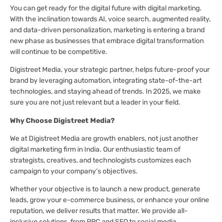
You can get ready for the digital future with digital marketing.
With the inclination towards AI, voice search, augmented reality,
and data-driven personalization, marketing is entering a brand
new phase as businesses that embrace digital transformation
will continue to be competitive.
Digistreet Media, your strategic partner, helps future-proof your
brand by leveraging automation, integrating state-of-the-art
technologies, and staying ahead of trends. In 2025, we make
sure you are not just relevant but a leader in your field.
Why Choose Digistreet Media?
We at Digistreet Media are growth enablers, not just another
digital marketing firm in India. Our enthusiastic team of
strategists, creatives, and technologists customizes each
campaign to your company’s objectives.
Whether your objective is to launch a new product, generate
leads, grow your e-commerce business, or enhance your online
reputation, we deliver results that matter. We provide all-
inclusive solutions, from PPC and SEO to social media