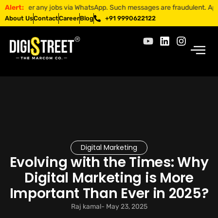
fer any jobs via WhatsApp. Such messages are fraudulent. Apply only th
Alert:
About Us
Contact
Career
Blog
+91 9990622122
Digital Marketing
Evolving with the Times: Why
Digital Marketing is More
Important Than Ever in 2025?
Raj kamal
-
May 23, 2025