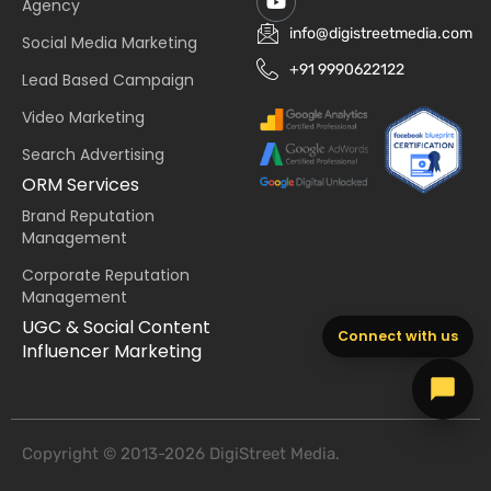
Agency
info@digistreetmedia.com
Social Media Marketing
+91 9990622122
Lead Based Campaign
Video Marketing
Search Advertising
ORM Services
Brand Reputation
Management
Corporate Reputation
Management
UGC & Social Content
Connect with us
Influencer Marketing
Copyright © 2013-2026 DigiStreet Media.