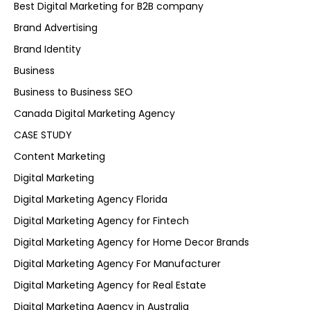
Best Digital Marketing for B2B company
Brand Advertising
Brand Identity
Business
Business to Business SEO
Canada Digital Marketing Agency
CASE STUDY
Content Marketing
Digital Marketing
Digital Marketing Agency Florida
Digital Marketing Agency for Fintech
Digital Marketing Agency for Home Decor Brands
Digital Marketing Agency For Manufacturer
Digital Marketing Agency for Real Estate
Digital Marketing Agency in Australia