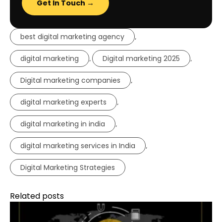
Get In Touch →
best digital marketing agency
,
digital marketing
Digital marketing 2025
,
,
Digital marketing companies
,
digital marketing experts
,
digital marketing in india
,
digital marketing services in India
,
Digital Marketing Strategies
Related posts