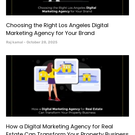
Choosing the Right Los Angeles Digital
Marketing Agency for Your Brand
Raj kamal
October 28, 2025
How a Digital Marketing Agency for Real
Estate Can Transform Your Property Business