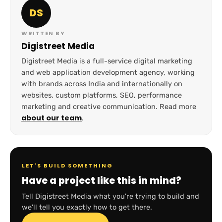
DS
WRITTEN BY
Digistreet Media
Digistreet Media is a full-service digital marketing
and web application development agency, working
with brands across India and internationally on
websites, custom platforms, SEO, performance
marketing and creative communication. Read more
about our team
.
LET'S BUILD SOMETHING
Have a project like this in mind?
Tell Digistreet Media what you're trying to build and
we'll tell you exactly how to get there.