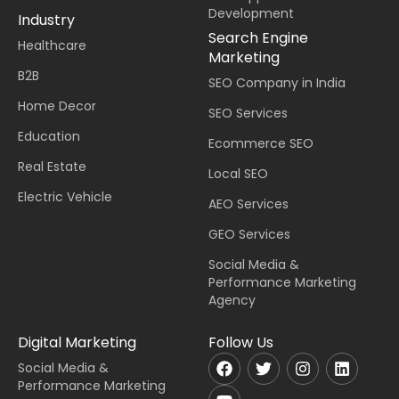
Development
Industry
Search Engine
Healthcare
Marketing
B2B
SEO Company in India
Home Decor
SEO Services
Education
Ecommerce SEO
Real Estate
Local SEO
Electric Vehicle
AEO Services
GEO Services
Social Media &
Performance Marketing
Agency
Digital Marketing
Follow Us
Social Media &
Performance Marketing