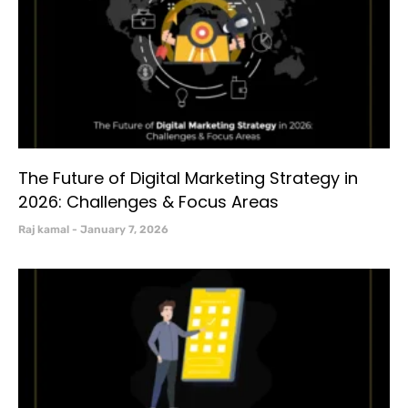
The Future of Digital Marketing Strategy in
2026: Challenges & Focus Areas
Raj kamal
January 7, 2026