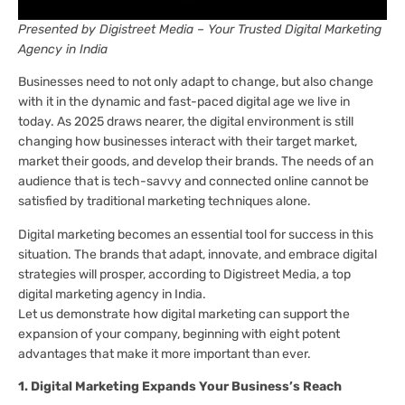
Presented by Digistreet Media – Your Trusted Digital Marketing
Agency in India
Businesses need to not only adapt to change, but also change
with it in the dynamic and fast-paced digital age we live in
today. As 2025 draws nearer, the digital environment is still
changing how businesses interact with their target market,
market their goods, and develop their brands. The needs of an
audience that is tech-savvy and connected online cannot be
satisfied by traditional marketing techniques alone.
Digital marketing becomes an essential tool for success in this
situation. The brands that adapt, innovate, and embrace digital
strategies will prosper, according to Digistreet Media, a top
digital marketing agency in India.
Let us demonstrate how digital marketing can support the
expansion of your company, beginning with eight potent
advantages that make it more important than ever.
1. Digital Marketing Expands Your Business’s Reach