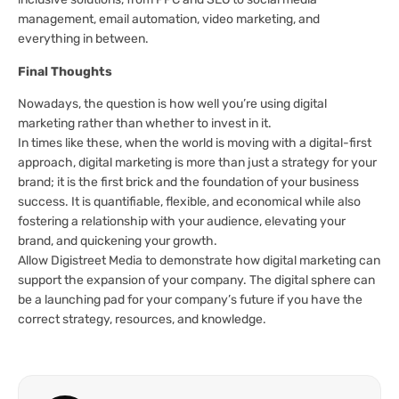
management, email automation, video marketing, and
everything in between.
Final Thoughts
Nowadays, the question is how well you’re using digital
marketing rather than whether to invest in it.
In times like these, when the world is moving with a digital-first
approach, digital marketing is more than just a strategy for your
brand; it is the first brick and the foundation of your business
success. It is quantifiable, flexible, and economical while also
fostering a relationship with your audience, elevating your
brand, and quickening your growth.
Allow Digistreet Media to demonstrate how digital marketing can
support the expansion of your company. The digital sphere can
be a launching pad for your company’s future if you have the
correct strategy, resources, and knowledge.