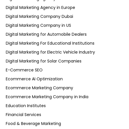
Digital Marketing Agency in Europe
Digital Marketing Company Dubai
Digital Marketing Company in US
Digital Marketing for Automobile Dealers
Digital Marketing For Educational Institutions
Digital Marketing for Electric Vehicle Industry
Digital Marketing for Solar Companies
E-Commerce SEO
Ecommerce AI Optimization
Ecommerce Marketing Company
Ecommerce Marketing Company in India
Education Institutes
Financial Services
Food & Beverage Marketing