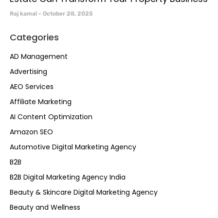
Raj kamal
October 28, 2025
Categories
AD Management
Advertising
AEO Services
Affiliate Marketing
AI Content Optimization
Amazon SEO
Automotive Digital Marketing Agency
B2B
B2B Digital Marketing Agency India
Beauty & Skincare Digital Marketing Agency
Beauty and Wellness