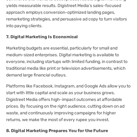
yields measurable results. Digistreet Media’s sales-focused
approach employs conversion-optimized landing pages,
remarketing strategies, and persuasive ad copy to turn visitors
into paying clients.
7. Digital Marketing Is Economical
Marketing budgets are essential, particularly for small and
medium-sized enterprises. Digital marketing is available to
everyone, including startups with limited funding, in contrast to
traditional media like print or television advertisements, which
demand large financial outlays.
Platforms like Facebook, Instagram, and Google Ads allow you to
start with little capital and scale as your business grows.
Digistreet Media offers high-impact outcomes at affordable
prices. By focusing on the right audience, cutting down on ad
waste, and continuously improving campaigns for higher
returns, we make the most of every rupee you invest.
8. Digital Marketing Prepares You for the Future