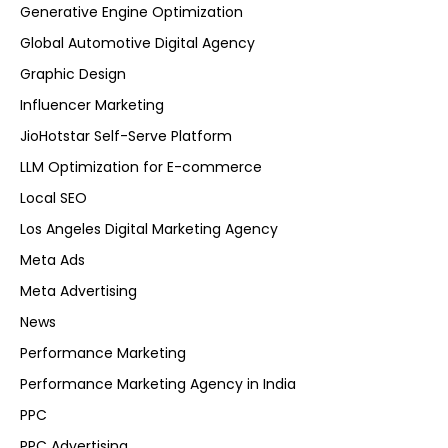
Generative Engine Optimization
Global Automotive Digital Agency
Graphic Design
Influencer Marketing
JioHotstar Self-Serve Platform
LLM Optimization for E-commerce
Local SEO
Los Angeles Digital Marketing Agency
Meta Ads
Meta Advertising
News
Performance Marketing
Performance Marketing Agency in India
PPC
PPC Advertising