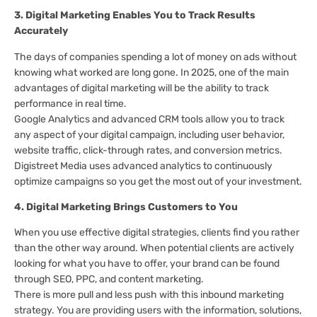
3. Digital Marketing Enables You to Track Results
Accurately
The days of companies spending a lot of money on ads without
knowing what worked are long gone. In 2025, one of the main
advantages of digital marketing will be the ability to track
performance in real time.
Google Analytics and advanced CRM tools allow you to track
any aspect of your digital campaign, including user behavior,
website traffic, click-through rates, and conversion metrics.
Digistreet Media uses advanced analytics to continuously
optimize campaigns so you get the most out of your investment.
4. Digital Marketing Brings Customers to You
When you use effective digital strategies, clients find you rather
than the other way around. When potential clients are actively
looking for what you have to offer, your brand can be found
through SEO, PPC, and content marketing.
There is more pull and less push with this inbound marketing
strategy. You are providing users with the information, solutions,