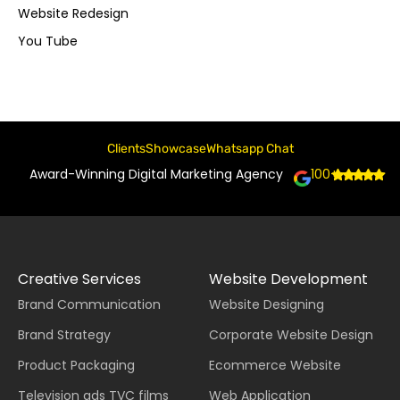
Website Redesign
You Tube
Clients
Showcase
Whatsapp Chat
Award-Winning Digital Marketing Agency
100+
Creative Services
Website Development
Brand Communication
Website Designing
Brand Strategy
Corporate Website Design
Product Packaging
Ecommerce Website
Television ads TVC films
Web Application