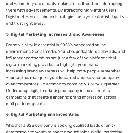
and value they are already looking for rather than interrupting
them with advertisements. By attracting high-intent users,
Digistreet Media’s inbound strategies help you establish loyalty
and trust right away.
5. Digital Marketing Increases Brand Awareness
Brand visibility is essential in 2025’s congested online
environment. Social media, YouTube, podcasts, display ads, and
influencer partnerships are just a few of the platforms that
digital marketing provides to highlight your brand.
Increasing brand awareness will help more people remember
your tagline, recognize your logo, and choose your company
over competitors.. In addition to boosting visibility, Digistreet
Media, a top digital marketing company in India, creates
campaigns that create a lingering brand impression across
multiple touchpoints.
6. Digital Marketing Enhances Sales
Whether a B2B company is seeking qualified leads or an e-
commerce site wants to boost product sales, digital marketing