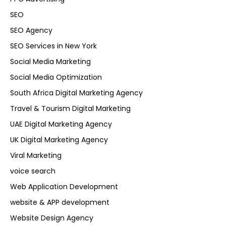
SEO
SEO Agency
SEO Services in New York
Social Media Marketing
Social Media Optimization
South Africa Digital Marketing Agency
Travel & Tourism Digital Marketing
UAE Digital Marketing Agency
UK Digital Marketing Agency
Viral Marketing
voice search
Web Application Development
website & APP development
Website Design Agency