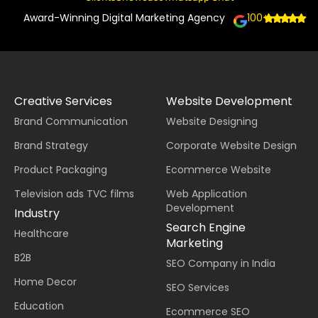
Award-Winning Digital Marketing Agency
100+
Creative Services
Website Development
Brand Communication
Website Designing
Brand Strategy
Corporate Website Design
Product Packaging
Ecommerce Website
Television ads TVC films
Web Application
Development
Industry
Search Engine
Healthcare
Marketing
B2B
SEO Company in India
Home Decor
SEO Services
Education
Ecommerce SEO