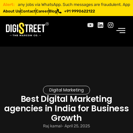
r any jobs via WhatsApp. Such messages are fraudulent. Apply only thr
Alert:
About Us
Contact
Career
Blog
+91 9990622122
Digital Marketing
Best Digital Marketing
agencies in India for Business
Growth
Raj kamal
-
April 25, 2025