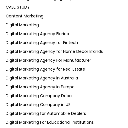
CASE STUDY
Content Marketing
Digital Marketing
Digital Marketing Agency Florida
Digital Marketing Agency for Fintech
Digital Marketing Agency for Home Decor Brands
Digital Marketing Agency For Manufacturer
Digital Marketing Agency for Real Estate
Digital Marketing Agency in Australia
Digital Marketing Agency in Europe
Digital Marketing Company Dubai
Digital Marketing Company in US
Digital Marketing for Automobile Dealers
Digital Marketing For Educational Institutions