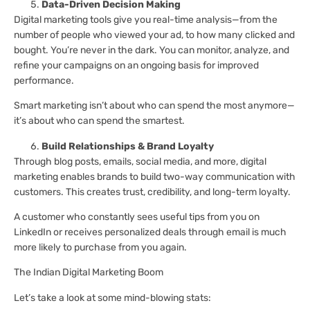
Data-Driven Decision Making
Digital marketing tools give you real-time analysis—from the
number of people who viewed your ad, to how many clicked and
bought. You’re never in the dark. You can monitor, analyze, and
refine your campaigns on an ongoing basis for improved
performance.
Smart marketing isn’t about who can spend the most anymore—
it’s about who can spend the smartest.
Build Relationships & Brand Loyalty
Through blog posts, emails, social media, and more, digital
marketing enables brands to build two-way communication with
customers. This creates trust, credibility, and long-term loyalty.
A customer who constantly sees useful tips from you on
LinkedIn or receives personalized deals through email is much
more likely to purchase from you again.
The Indian Digital Marketing Boom
Let’s take a look at some mind-blowing stats: