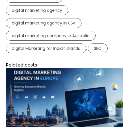
digital marketing agency
,
digital marketing agency in USA
,
digital marketing company in Australia
,
Digital Marketing for Indian Brands
SEO
,
Related posts