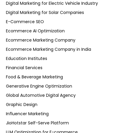
Digital Marketing for Electric Vehicle Industry
Digital Marketing for Solar Companies
E-Commerce SEO
Ecommerce AI Optimization
Ecommerce Marketing Company
Ecommerce Marketing Company in India
Education Institutes
Financial Services
Food & Beverage Marketing
Generative Engine Optimization
Global Automotive Digital Agency
Graphic Design
Influencer Marketing
JioHotstar Self-Serve Platform
LLM Optimization for E-commerce