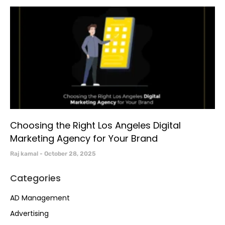
Choosing the Right Los Angeles Digital
Marketing Agency for Your Brand
Raj kamal
October 28, 2025
Categories
AD Management
Advertising