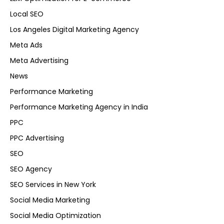
Local SEO
Los Angeles Digital Marketing Agency
Meta Ads
Meta Advertising
News
Performance Marketing
Performance Marketing Agency in India
PPC
PPC Advertising
SEO
SEO Agency
SEO Services in New York
Social Media Marketing
Social Media Optimization