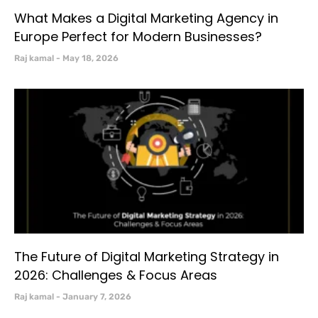
What Makes a Digital Marketing Agency in
Europe Perfect for Modern Businesses?
Raj kamal
May 18, 2026
The Future of Digital Marketing Strategy in
2026: Challenges & Focus Areas
Raj kamal
January 7, 2026