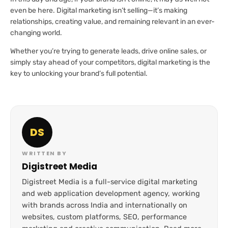
even be here. Digital marketing isn’t selling—it’s making
relationships, creating value, and remaining relevant in an ever-
changing world.
Whether you’re trying to generate leads, drive online sales, or
simply stay ahead of your competitors, digital marketing is the
key to unlocking your brand’s full potential.
DS
WRITTEN BY
Digistreet Media
Digistreet Media is a full-service digital marketing
and web application development agency, working
with brands across India and internationally on
websites, custom platforms, SEO, performance