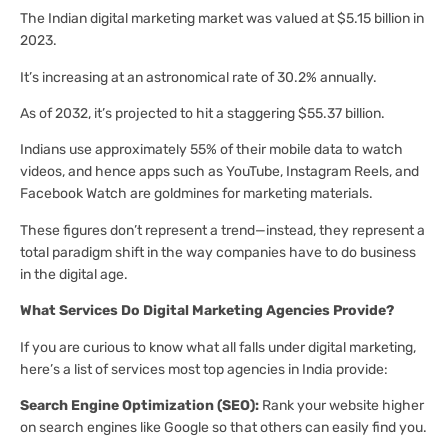
The Indian digital marketing market was valued at $5.15 billion in
2023.
It’s increasing at an astronomical rate of 30.2% annually.
As of 2032, it’s projected to hit a staggering $55.37 billion.
Indians use approximately 55% of their mobile data to watch
videos, and hence apps such as YouTube, Instagram Reels, and
Facebook Watch are goldmines for marketing materials.
These figures don’t represent a trend—instead, they represent a
total paradigm shift in the way companies have to do business
in the digital age.
What Services Do Digital Marketing Agencies Provide?
If you are curious to know what all falls under digital marketing,
here’s a list of services most top agencies in India provide:
Search Engine Optimization (SEO):
Rank your website higher
on search engines like Google so that others can easily find you.