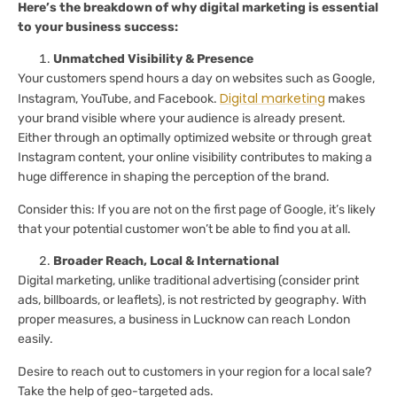
Here’s the breakdown of why digital marketing is essential
to your business success:
Unmatched Visibility & Presence
Your customers spend hours a day on websites such as Google,
Digital marketing
Instagram, YouTube, and Facebook.
makes
your brand visible where your audience is already present.
Either through an optimally optimized website or through great
Instagram content, your online visibility contributes to making a
huge difference in shaping the perception of the brand.
Consider this: If you are not on the first page of Google, it’s likely
that your potential customer won’t be able to find you at all.
Broader Reach, Local & International
Digital marketing, unlike traditional advertising (consider print
ads, billboards, or leaflets), is not restricted by geography. With
proper measures, a business in Lucknow can reach London
easily.
Desire to reach out to customers in your region for a local sale?
Take the help of geo-targeted ads.