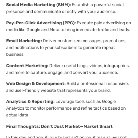
Social Media Marketing (SMM):
Establish a powerful social
presence and communicate directly with your audience.
Pay-Per-Click Advertising (PPC):
Execute paid advertising on
media like Google and Meta to bring immediate traffic and leads.
Email Marketing:
Deliver customized messages, promotions,
and notifications to your subscribers to generate repeat
business.
Content Marketing:
Deliver useful blogs, videos, infographics,
and more to capture, engage, and convert your audience.
Web Design & Development:
Build a professional, responsive,
and user-friendly website that represents your brand.
Analytics & Reporting:
Leverage tools such as Google
Analytics to monitor performance and refine tactics based on
actual data.
Final Thoughts: Don’t Just Market—Market Smart
In this day and age, if your brand isn’t online, it may as well not