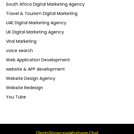
South Africa Digital Marketing Agency
Travel & Tourism Digital Marketing
UAE Digital Marketing Agency
UK Digital Marketing Agency
Viral Marketing
voice search
Web Application Development
website & APP development
Website Design Agency
Website Redesign
You Tube
Clients
Showcase
Whatsapp Chat