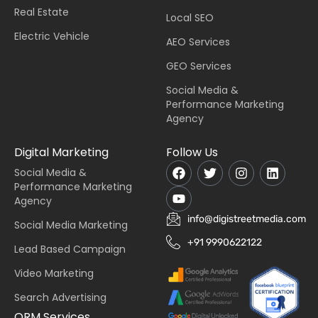
Real Estate
Local SEO
Electric Vehicle
AEO Services
GEO Services
Social Media &
Performance Marketing
Agency
Digital Marketing
Follow Us
Social Media &
Performance Marketing
Agency
info@digistreetmedia.com
Social Media Marketing
+91 9990622122
Lead Based Campaign
Video Marketing
Search Advertising
ORM Services