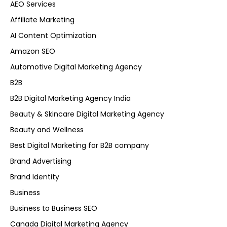
AEO Services
Affiliate Marketing
AI Content Optimization
Amazon SEO
Automotive Digital Marketing Agency
B2B
B2B Digital Marketing Agency India
Beauty & Skincare Digital Marketing Agency
Beauty and Wellness
Best Digital Marketing for B2B company
Brand Advertising
Brand Identity
Business
Business to Business SEO
Canada Digital Marketing Agency