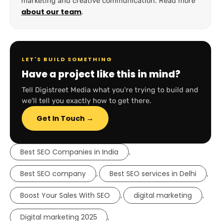
marketing and creative communication. Read more
about our team
.
LET'S BUILD SOMETHING
Have a project like this in mind?
Tell Digistreet Media what you're trying to build and
we'll tell you exactly how to get there.
Get In Touch →
Best SEO Companies in India
,
Best SEO company
Best SEO services in Delhi
,
,
Boost Your Sales With SEO
digital marketing
,
,
Digital marketing 2025
,