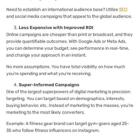
SEO
Need to establish an international audience base? Utilize
and social media campaigns that appeal to the global audience.
Less Expensive with Improved ROI
Online campaigns are cheaper than print or broadcast, and they
provide quantifiable outcomes. With Google Ads or Meta Ads,
you can determine your budget, see performance in real-time,
and change your approach in an instant.
No more assumptions. You have total visibility on how much
you’re spending and what you’re receiving.
Super-Informed Campaigns
One of the largest superpowers of digital marketing is precision
targeting. You can target based on demographics, interests,
buying behavior, etc. Instead of marketing to the masses, you’re
marketing to the most likely converters.
Example: A fitness gear brand can target gym-goers aged 25-
35 who follow fitness influencers on Instagram.