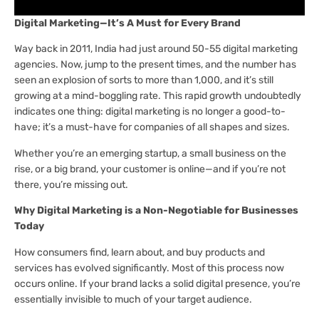
Digital Marketing—It’s A Must for Every Brand
Way back in 2011, India had just around 50-55 digital marketing
agencies. Now, jump to the present times, and the number has
seen an explosion of sorts to more than 1,000, and it’s still
growing at a mind-boggling rate. This rapid growth undoubtedly
indicates one thing: digital marketing is no longer a good-to-
have; it’s a must-have for companies of all shapes and sizes.
Whether you’re an emerging startup, a small business on the
rise, or a big brand, your customer is online—and if you’re not
there, you’re missing out.
Why Digital Marketing is a Non-Negotiable for Businesses
Today
How consumers find, learn about, and buy products and
services has evolved significantly. Most of this process now
occurs online. If your brand lacks a solid digital presence, you’re
essentially invisible to much of your target audience.