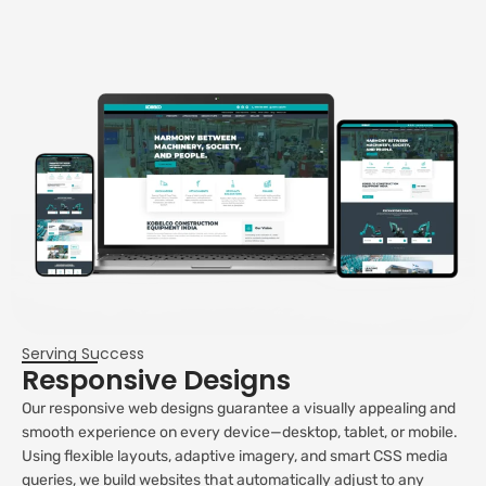
Serving Success
Responsive Designs
Our responsive web designs guarantee a visually appealing and
smooth experience on every device—desktop, tablet, or mobile.
Using flexible layouts, adaptive imagery, and smart CSS media
queries, we build websites that automatically adjust to any