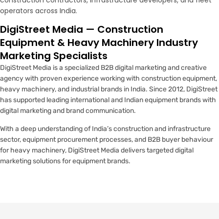
construction contractors, infrastructure developers, and fleet
operators across India.
DigiStreet Media — Construction
Equipment & Heavy Machinery Industry
Marketing Specialists
DigiStreet Media is a specialized B2B digital marketing and creative
agency with proven experience working with construction equipment,
heavy machinery, and industrial brands in India. Since 2012, DigiStreet
has supported leading international and Indian equipment brands with
digital marketing and brand communication.
With a deep understanding of India’s construction and infrastructure
sector, equipment procurement processes, and B2B buyer behaviour
for heavy machinery, DigiStreet Media delivers targeted digital
marketing solutions for equipment brands.