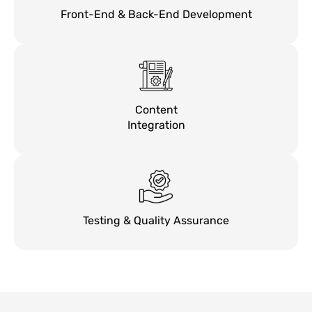
Front-End & Back-End Development
Content
Integration
Testing & Quality Assurance