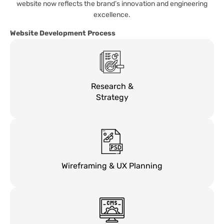
website now reflects the brand’s innovation and engineering
excellence.
Website Development Process
Research &
Strategy
Wireframing & UX Planning