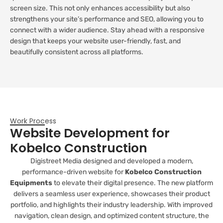
screen size. This not only enhances accessibility but also
strengthens your site’s performance and SEO, allowing you to
connect with a wider audience. Stay ahead with a responsive
design that keeps your website user-friendly, fast, and
beautifully consistent across all platforms.
Work Process
Website Development for
Kobelco Construction
Digistreet Media designed and developed a modern,
performance-driven website for
Kobelco Construction
Equipments
to elevate their digital presence. The new platform
delivers a seamless user experience, showcases their product
portfolio, and highlights their industry leadership. With improved
navigation, clean design, and optimized content structure, the