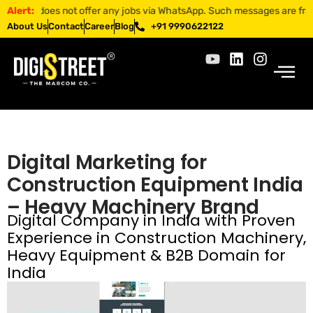
T does not offer any jobs via WhatsApp. Such messages are fraudulent.
Alert:
About Us
Contact
Career
Blog
+91 9990622122
Digital Marketing for
Construction Equipment India
– Heavy Machinery Brand
Digital Company in India with Proven
Experience in Construction Machinery,
Heavy Equipment & B2B Domain for
India