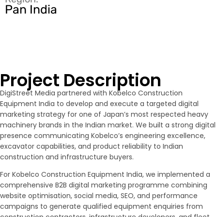
Pan India
Project Description
DigiStreet Media partnered with Kobelco Construction
Equipment India to develop and execute a targeted digital
marketing strategy for one of Japan’s most respected heavy
machinery brands in the Indian market. We built a strong digital
presence communicating Kobelco’s engineering excellence,
excavator capabilities, and product reliability to Indian
construction and infrastructure buyers.
For Kobelco Construction Equipment India, we implemented a
comprehensive B2B digital marketing programme combining
website optimisation, social media, SEO, and performance
campaigns to generate qualified equipment enquiries from