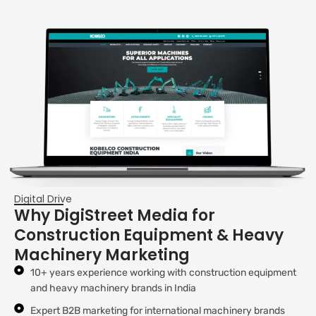
Digital Drive
Why DigiStreet Media for
Construction Equipment & Heavy
Machinery Marketing
10+ years experience working with construction equipment
and heavy machinery brands in India
Expert B2B marketing for international machinery brands