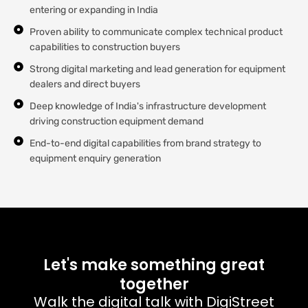
entering or expanding in India
Proven ability to communicate complex technical product
capabilities to construction buyers
Strong digital marketing and lead generation for equipment
dealers and direct buyers
Deep knowledge of India's infrastructure development
driving construction equipment demand
End-to-end digital capabilities from brand strategy to
equipment enquiry generation
Let's make something great
together
Walk the digital talk with DigiStreet