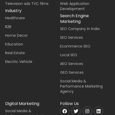
Television ads TVC films
Web Application
Development
Industry
Search Engine
Healthcare
Marketing
B2B
SEO Company in India
Home Decor
SEO Services
Education
Ecommerce SEO
Real Estate
Local SEO
Electric Vehicle
AEO Services
GEO Services
Social Media &
Performance Marketing
Agency
Digital Marketing
Follow Us
Social Media &