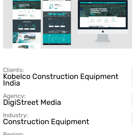
Clients:
Kobelco Construction Equipment
India
Agency:
DigiStreet Media
Industry:
Construction Equipment
Region: