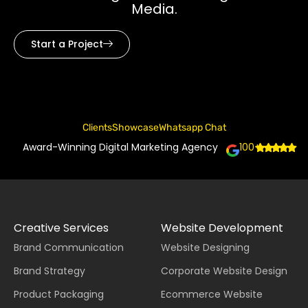
Media.
Start a Project
Clients
Showcase
Whatsapp Chat
Award-Winning Digital Marketing Agency
100+
Creative Services
Website Development
Brand Communication
Website Designing
Brand Strategy
Corporate Website Design
Product Packaging
Ecommerce Website