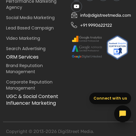
Performance Marketing
Agency
info@digistreetmedia.com
Social Media Marketing
+91 9990622122
Lead Based Campaign
Video Marketing
Search Advertising
ORM Services
Brand Reputation
Management
Corporate Reputation
Management
UGC & Social Content
Connect with us
Influencer Marketing
Copyright © 2013-2026 DigiStreet Media.