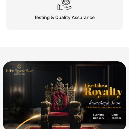
Testing & Quality Assurance