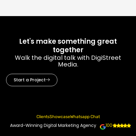
Let's make something great
together
Walk the digital talk with DigiStreet
Media.
Start a Project
Clients
Showcase
Whatsapp Chat
Award-Winning Digital Marketing Agency
100+