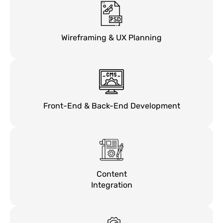
Wireframing & UX Planning
Front-End & Back-End Development
Content
Integration