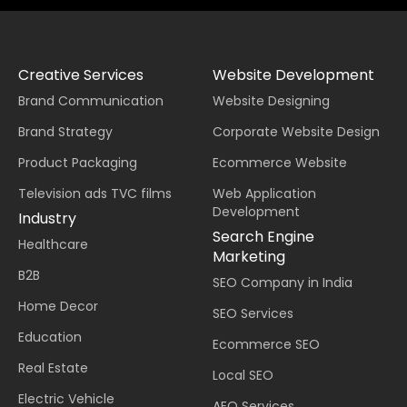
Creative Services
Website Development
Brand Communication
Website Designing
Brand Strategy
Corporate Website Design
Product Packaging
Ecommerce Website
Television ads TVC films
Web Application
Development
Industry
Search Engine
Healthcare
Marketing
B2B
SEO Company in India
Home Decor
SEO Services
Education
Ecommerce SEO
Real Estate
Local SEO
Electric Vehicle
AEO Services