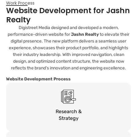
Work Process
Website Development for Jashn
Realty
Digistreet Media designed and developed a modern,
performance-driven website for
Jashn Realty
to elevate their
digital presence. The new platform delivers a seamless user
experience, showcases their product portfolio, and highlights
their industry leadership. With improved navigation, clean
design, and optimized content structure, the website now
reflects the brand’s innovation and engineering excellence.
Website Development Process
Research &
Strategy