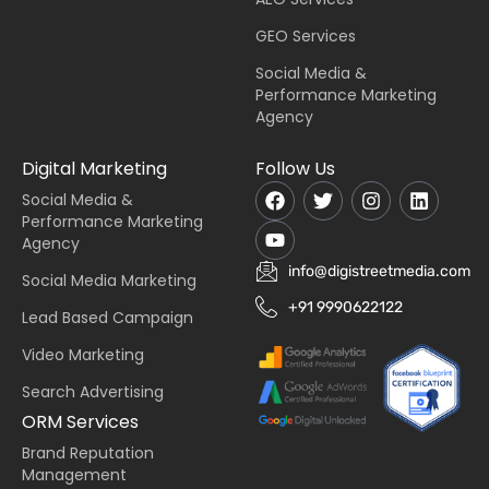
GEO Services
Social Media &
Performance Marketing
Agency
Digital Marketing
Follow Us
Social Media &
Performance Marketing
Agency
info@digistreetmedia.com
Social Media Marketing
+91 9990622122
Lead Based Campaign
Video Marketing
Search Advertising
ORM Services
Brand Reputation
Management