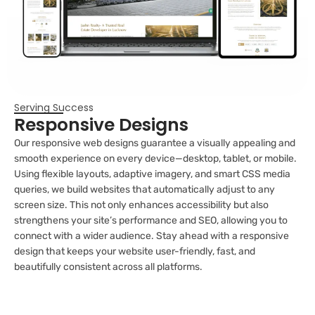
Serving Success
Responsive Designs
Our responsive web designs guarantee a visually appealing and
smooth experience on every device—desktop, tablet, or mobile.
Using flexible layouts, adaptive imagery, and smart CSS media
queries, we build websites that automatically adjust to any
screen size. This not only enhances accessibility but also
strengthens your site’s performance and SEO, allowing you to
connect with a wider audience. Stay ahead with a responsive
design that keeps your website user-friendly, fast, and
beautifully consistent across all platforms.