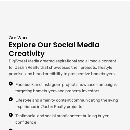
Our Work
Explore Our Social Media
Creativity
DigiStreet Media created aspirational social media content
for Jashn Realty that showcases their projects, lifestyle
promise, and brand credibility to prospective homebuyers.
Facebook and Instagram project showcase campaigns
targeting homebuyers and property investors
Lifestyle and amenity content communicating the living
experience in Jashn Realty projects
Testimonial and social proof content building buyer
confidence