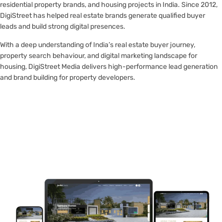
residential property brands, and housing projects in India. Since 2012,
DigiStreet has helped real estate brands generate qualified buyer
leads and build strong digital presences.
With a deep understanding of India’s real estate buyer journey,
property search behaviour, and digital marketing landscape for
housing, DigiStreet Media delivers high-performance lead generation
and brand building for property developers.