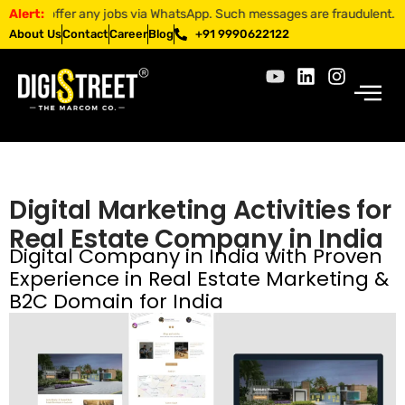
 jobs via WhatsApp. Such messages are fraudulent. Apply only through o
Alert:
About Us
Contact
Career
Blog
+91 9990622122
Digital Marketing Activities for
Real Estate Company in India
Digital Company in India with Proven
Experience in Real Estate Marketing &
B2C Domain for India