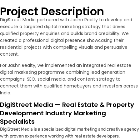
Project Description
DigiStreet Media partnered with Jashn Realty to develop and
execute a targeted digital marketing strategy that drives
qualified property enquiries and builds brand credibility. We
created a professional digital presence showcasing their
residential projects with compelling visuals and persuasive
content.
For Jashn Realty, we implemented an integrated real estate
digital marketing programme combining lead generation
campaigns, SEO, social media, and content strategy to
connect them with qualified homebuyers and investors across
India.
DigiStreet Media — Real Estate & Property
Development Industry Marketing
Specialists
DigiStreet Media is a specialized digital marketing and creative agency
with proven experience working with real estate developers,