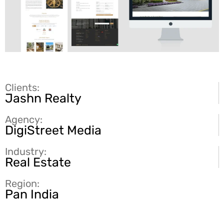
Clients:
Jashn Realty
Agency:
DigiStreet Media
Industry:
Real Estate
Region:
Pan India