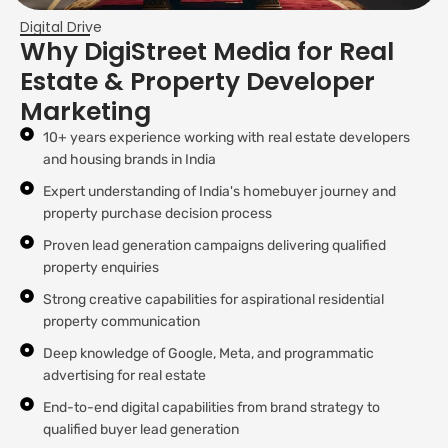
Digital Drive
Why DigiStreet Media for Real
Estate & Property Developer
Marketing
10+ years experience working with real estate developers
and housing brands in India
Expert understanding of India's homebuyer journey and
property purchase decision process
Proven lead generation campaigns delivering qualified
property enquiries
Strong creative capabilities for aspirational residential
property communication
Deep knowledge of Google, Meta, and programmatic
advertising for real estate
End-to-end digital capabilities from brand strategy to
qualified buyer lead generation