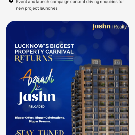
Event and launch campaign content driving enquiries for
new project launches