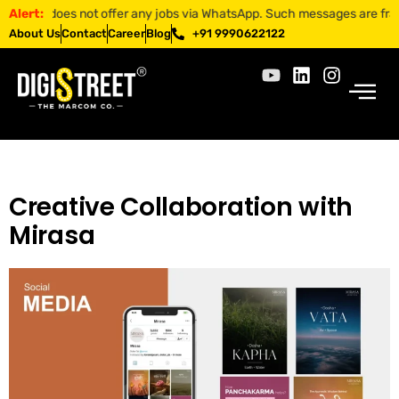
ET does not offer any jobs via WhatsApp. Such messages are fraudulent
Alert:
About Us
Contact
Career
Blog
+91 9990622122
Creative Collaboration with
Mirasa