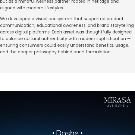
but as a mindful wellness partner rooted in heritage and
aligned with modern lifestyles.
We developed a visual ecosystem that supported product
communication, educational awareness, and brand storytelling
across digital platforms. Each asset was thoughtfully designed
to balance cultural authenticity with modern sophistication —
ensuring consumers could easily understand benefits, usage,
and the deeper philosophy behind each formulation.