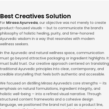
Best Creatives Solution
For
Mirasa Ayurveda
, our objective was not merely to create
product-focused visuals — but to communicate the brand’s
philosophy of holistic healing, purity, and time-honored
Ayurvedic wisdom in a way that resonates with modern
wellness seekers.
In the Ayurvedic and natural wellness space, communication
must go beyond attractive packaging or ingredient highlights. It
must build trust. Our creative approach centered on translating
traditional Ayurvedic principles into clear, contemporary, and
credible storytelling that feels both authentic and accessible.
We focused on distilling Mirasa Ayurveda’s core strengths — its
emphasis on natural formulations, ingredient integrity, and
holistic well-being — into a refined visual narrative. Through
structured content frameworks and a cohesive design
language, we positioned the brand not just as a product line,