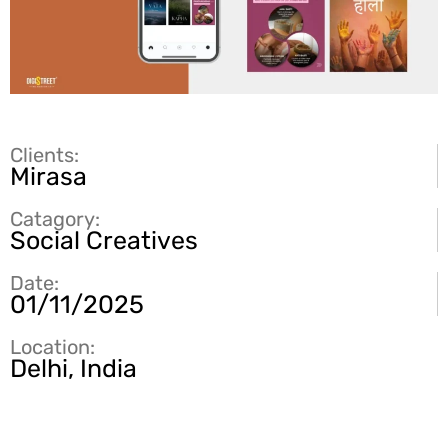
Clients:
Mirasa
Catagory:
Social Creatives
Date:
01/11/2025
Location:
Delhi, India