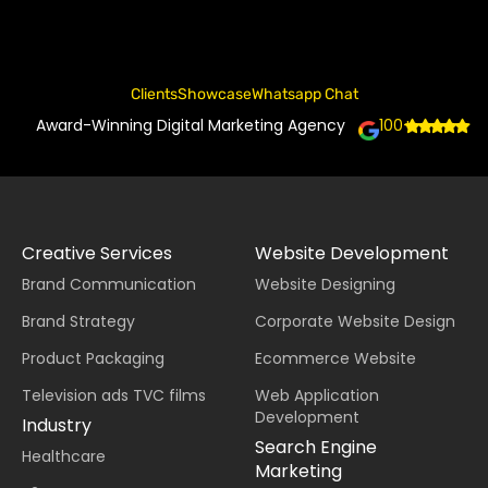
Clients
Showcase
Whatsapp Chat
Award-Winning Digital Marketing Agency
100+
Creative Services
Website Development
Brand Communication
Website Designing
Brand Strategy
Corporate Website Design
Product Packaging
Ecommerce Website
Television ads TVC films
Web Application
Development
Industry
Search Engine
Healthcare
Marketing