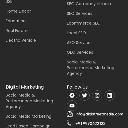
B2B
SEO Company in India
Home Decor
SEO Services
Education
Ecommerce SEO
Real Estate
Local SEO
Electric Vehicle
AEO Services
GEO Services
Social Media &
Performance Marketing
Agency
Digital Marketing
Follow Us
Social Media &
Performance Marketing
Agency
info@digistreetmedia.com
Social Media Marketing
+91 9990622122
Lead Based Campaign