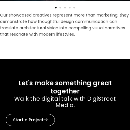
Our showcased creatives represent more than marketing; they
demonstrate how thoughtful design communication can
translate architectural vision into compelling visual narratives
that resonate with modern lifestyles.
Let's make something great
together
Walk the digital talk with DigiStreet
Media.
Start a Project