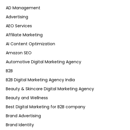
AD Management
Advertising
AEO Services
Affiliate Marketing
AI Content Optimization
Amazon SEO
Automotive Digital Marketing Agency
B2B
B2B Digital Marketing Agency India
Beauty & Skincare Digital Marketing Agency
Beauty and Wellness
Best Digital Marketing for B2B company
Brand Advertising
Brand Identity