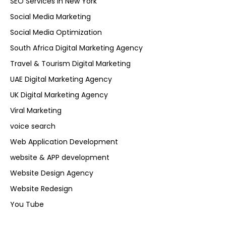
SEO Services in New York
Social Media Marketing
Social Media Optimization
South Africa Digital Marketing Agency
Travel & Tourism Digital Marketing
UAE Digital Marketing Agency
UK Digital Marketing Agency
Viral Marketing
voice search
Web Application Development
website & APP development
Website Design Agency
Website Redesign
You Tube