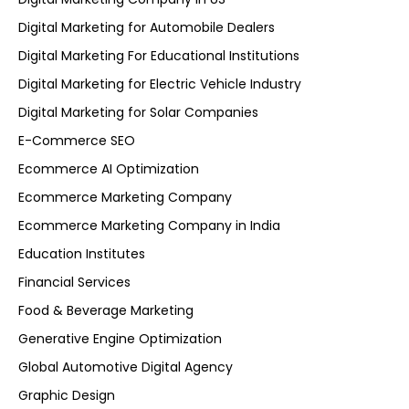
Digital Marketing for Automobile Dealers
Digital Marketing For Educational Institutions
Digital Marketing for Electric Vehicle Industry
Digital Marketing for Solar Companies
E-Commerce SEO
Ecommerce AI Optimization
Ecommerce Marketing Company
Ecommerce Marketing Company in India
Education Institutes
Financial Services
Food & Beverage Marketing
Generative Engine Optimization
Global Automotive Digital Agency
Graphic Design