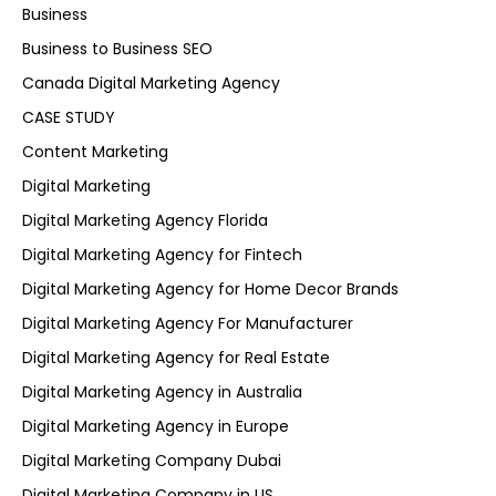
Business
Business to Business SEO
Canada Digital Marketing Agency
CASE STUDY
Content Marketing
Digital Marketing
Digital Marketing Agency Florida
Digital Marketing Agency for Fintech
Digital Marketing Agency for Home Decor Brands
Digital Marketing Agency For Manufacturer
Digital Marketing Agency for Real Estate
Digital Marketing Agency in Australia
Digital Marketing Agency in Europe
Digital Marketing Company Dubai
Digital Marketing Company in US