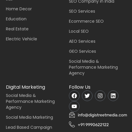
SEO Company in India
Home Decor
SEO Services
Education
Ecommerce SEO
Real Estate
Local SEO
Electric Vehicle
AEO Services
GEO Services
Social Media &
Performance Marketing
Agency
Digital Marketing
Follow Us
Social Media &
Performance Marketing
Agency
info@digistreetmedia.com
Social Media Marketing
+91 9990622122
Lead Based Campaign