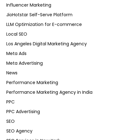
Influencer Marketing
JioHotstar Self-Serve Platform
LLM Optimization for E-commerce
Local SEO
Los Angeles Digital Marketing Agency
Meta Ads
Meta Advertising
News
Performance Marketing
Performance Marketing Agency in India
PPC
PPC Advertising
SEO
SEO Agency