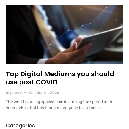
Top Digital Mediums you should
use post COVID
Digistreet Media
June 1, 2020
The world is racing against time in curbing the spread of the
coronavirus that has brought everyone to its knees.
Categories