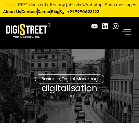
IGISTREET does not offer any jobs via WhatsApp. Such messages are frau
Alert:
About Us
Contact
Career
Blog
+91 9990622122
Business
Digital Marketing
,
digitalisation
Tag