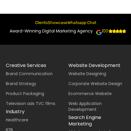
Clients
Showcase
Whatsapp Chat
Award-Winning Digital Marketing Agency
100+
Creative Services
Website Development
Brand Communication
Website Designing
Brand Strategy
Corporate Website Design
Product Packaging
Ecommerce Website
Television ads TVC films
Web Application
Development
Industry
Search Engine
Healthcare
Marketing
B2B