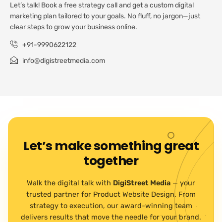
Let’s talk! Book a free strategy call and get a custom digital
marketing plan tailored to your goals. No fluff, no jargon—just
clear steps to grow your business online.
+91-9990622122
info@digistreetmedia.com
Let’s make something great
together
Walk the digital talk with
DigiStreet Media
— your
trusted partner for Product Website Design. From
strategy to execution, our award-winning team
delivers results that move the needle for your brand.