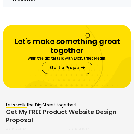
Let's make something great
together
Walk the digital talk with DigiStreet Media.
Start a Project
Let’s walk the DigiStreet together!
Get My FREE Product Website Design
Proposal
YOUR NAME*
YOUR EMAIL*