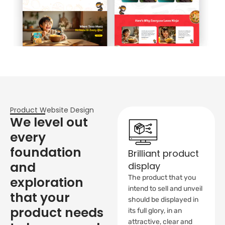
Product Website Design
We level out
every
foundation
Brilliant product
and
display
The product that you
exploration
intend to sell and unveil
that your
should be displayed in
product needs
its full glory, in an
attractive, clear and