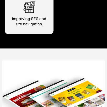
Improving SEO and
site navigation.