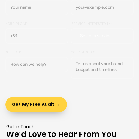
YOUR PHONE*
SERVICE INTERESTED IN*
SUBJECT*
YOUR MESSAGE
Get In Touch
We’d Love to Hear From You