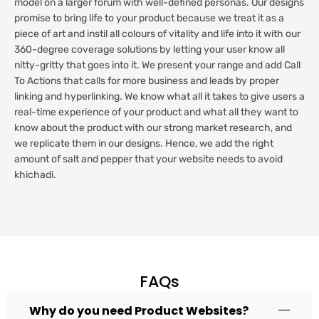
model on a larger forum with well-defined personas. Our designs
promise to bring life to your product because we treat it as a
piece of art and instil all colours of vitality and life into it with our
360-degree coverage solutions by letting your user know all
nitty-gritty that goes into it. We present your range and add Call
To Actions that calls for more business and leads by proper
linking and hyperlinking. We know what all it takes to give users a
real-time experience of your product and what all they want to
know about the product with our strong market research, and
we replicate them in our designs. Hence, we add the right
amount of salt and pepper that your website needs to avoid
khichadi.
FAQs
Why do you need Product Websites?