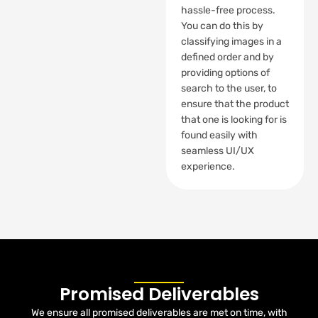
hassle-free process.
You can do this by
classifying images in a
defined order and by
providing options of
search to the user, to
ensure that the product
that one is looking for is
found easily with
seamless UI/UX
experience.
Promised Deliverables
We ensure all promised deliverables are met on time, with