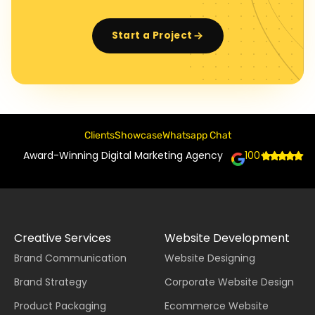
Start a Project
Clients
Showcase
Whatsapp Chat
Award-Winning Digital Marketing Agency
100+
Creative Services
Website Development
Brand Communication
Website Designing
Brand Strategy
Corporate Website Design
Product Packaging
Ecommerce Website