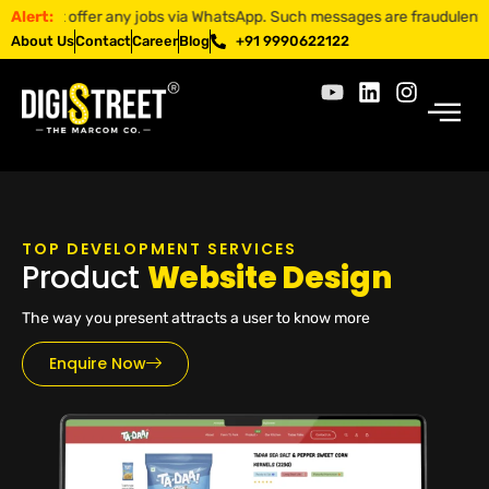
t offer any jobs via WhatsApp. Such messages are fraudulent. Apply on
Alert:
About Us
Contact
Career
Blog
+91 9990622122
TOP DEVELOPMENT SERVICES
Product
Website Design
The way you present attracts a user to know more
Enquire Now