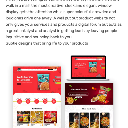
walk in a mall, the most creative, sleek and elegant window
display gets the attention while super colourful, crowded and
loud ones drive one away. A well put out product website not
only gives your services and products a digital forum but acts as
a great catalyst and analyst in getting leads by leaving people
inquisitive and bouncing back to you.
Subtle designs that bring life to your products