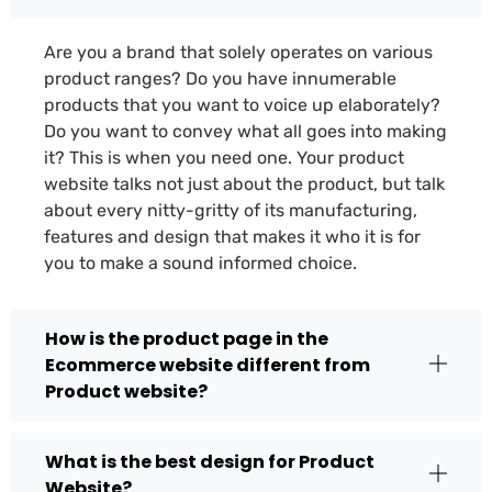
Are you a brand that solely operates on various
product ranges? Do you have innumerable
products that you want to voice up elaborately?
Do you want to convey what all goes into making
it? This is when you need one. Your product
website talks not just about the product, but talk
about every nitty-gritty of its manufacturing,
features and design that makes it who it is for
you to make a sound informed choice.
How is the product page in the
Ecommerce website different from
Product website?
What is the best design for Product
Website?