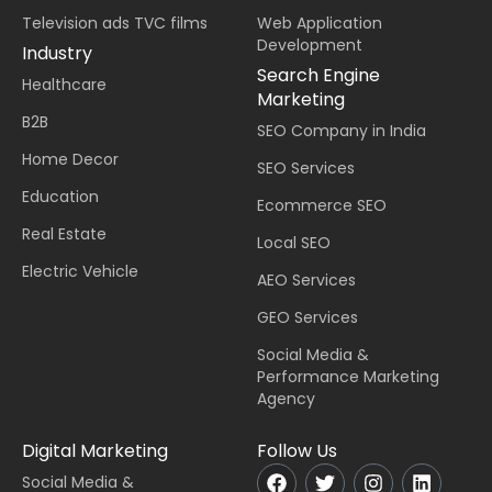
Television ads TVC films
Web Application
Development
Industry
Search Engine
Healthcare
Marketing
B2B
SEO Company in India
Home Decor
SEO Services
Education
Ecommerce SEO
Real Estate
Local SEO
Electric Vehicle
AEO Services
GEO Services
Social Media &
Performance Marketing
Agency
Digital Marketing
Follow Us
Social Media &