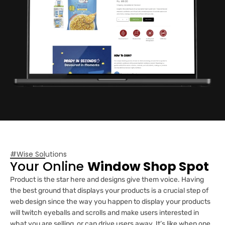
#Wise Solutions
Your Online
Window Shop Spot
Product is the star here and designs give them voice. Having
the best ground that displays your products is a crucial step of
web design since the way you happen to display your products
will twitch eyeballs and scrolls and make users interested in
what you are selling, or can drive users away. It’s like when one