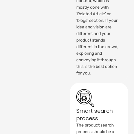
content, which is
mostly done with
‘Related Article’ or
‘blogs’ section. If your
idea and vision are
different and your
product stands
different in the crowd,
exploring and
conveying it through
this is the best option
for you.
Smart search
process
The product search
process should be a