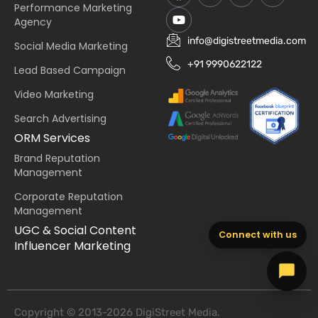
Performance Marketing
Agency
info@digistreetmedia.com
Social Media Marketing
+91 9990622122
Lead Based Campaign
Video Marketing
Search Advertising
ORM Services
Brand Reputation
Management
Corporate Reputation
Management
UGC & Social Content
Connect with us
Influencer Marketing
Copyright © 2013-2026 DigiStreet Media.