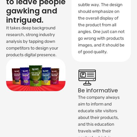
to leave people
subtle way. The design
gawking and
should emphasize on
intrigued.
the overall display of
the product from all
It takes deep background
angles. One just can not
research, strong industry
go wrong with products
analysis by tapping down
images, and it should be
competitors to design your
of good quality.
products digital presence.
Be informative
The company always
aim to inform and
educate site visitors
about their products,
and this education
travels with their