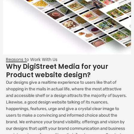
Reasons to Work With Us
Why DigiStreet Media for your
Product website design?
Our designs give a realtime experience to users like that of
shopping in the malls in actual life, where the most attractive
and accessible shelf or a design attracts the majority of buyers.
Likewise, a good design website talking of its nuances,
happenings, features, urge and give a crystal clear image to
users to make a convincing and informed choice about the
brand. We enhance your brand visibility, offerings and vision by
our designs that uplift your brand communication and business