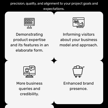
precision, quality, and alignment to your project goals and
expectations.
Demonstrating
Informing visitors
product expertise
about your business
and its features in an
model and approach.
elaborate form.
More business
Enhanced brand
queries and
presence.
credibility.