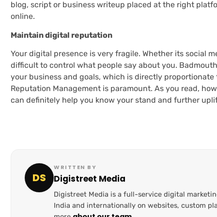
blog, script or business writeup placed at the right plat
online.
Maintain digital reputation
Your digital presence is very fragile. Whether its social 
difficult to control what people say about you. Badmout
your business and goals, which is directly proportionate
Reputation Management is paramount. As you read, how e
can definitely help you know your stand and further uplif
WRITTEN BY
DS
Digistreet Media
Digistreet Media is a full-service digital marke
India and internationally on websites, custom 
about our team
more
.