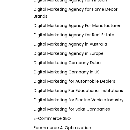
Digital Marketing Agency for Fintech
Digital Marketing Agency for Home Decor
Brands
Digital Marketing Agency For Manufacturer
Digital Marketing Agency for Real Estate
Digital Marketing Agency in Australia
Digital Marketing Agency in Europe
Digital Marketing Company Dubai
Digital Marketing Company in US
Digital Marketing for Automobile Dealers
Digital Marketing For Educational Institutions
Digital Marketing for Electric Vehicle Industry
Digital Marketing for Solar Companies
E-Commerce SEO
Ecommerce AI Optimization