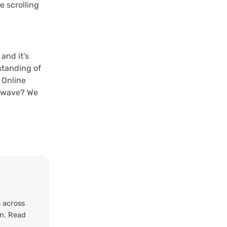
e scrolling
and it’s
standing of
 Online
l wave? We
 across
on. Read