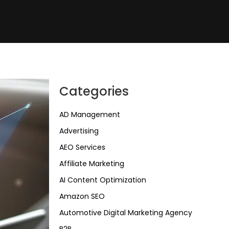
Categories
AD Management
Advertising
AEO Services
Affiliate Marketing
AI Content Optimization
Amazon SEO
Automotive Digital Marketing Agency