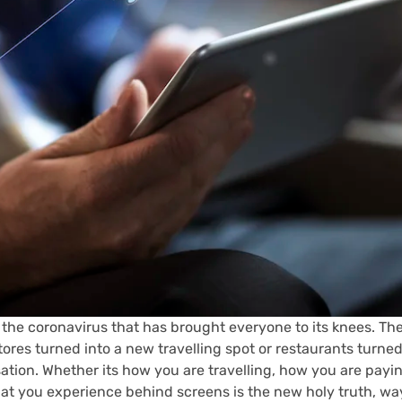
 the coronavirus that has brought everyone to its knees. The
res turned into a new travelling spot or restaurants turned
isation. Whether its how you are travelling, how you are pay
 you experience behind screens is the new holy truth, way