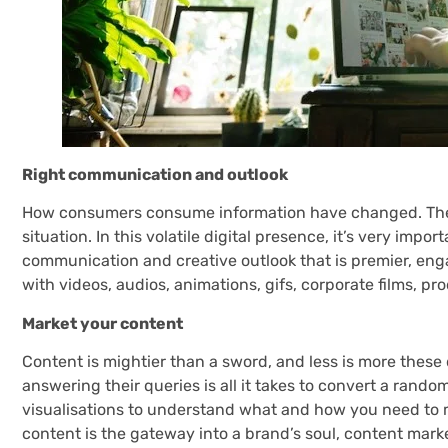
Right communication and outlook
How consumers consume information have changed. The
situation. In this volatile digital presence, it’s very impo
communication and creative outlook that is premier, eng
with videos, audios, animations, gifs, corporate films, pr
Market your content
Content is mightier than a sword, and less is more thes
answering their queries is all it takes to convert a rando
visualisations to understand what and how you need to m
content is the gateway into a brand’s soul, content marke