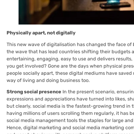
Physically apart, not digitally
This new wave of digitalisation has changed the face of 
the wave that has lead countries shifting their budgets 
entertaining, engaging, easy to use and delivers results,
you get involved? Gone are the days when physical pre
people socially apart, these digital mediums have saved
way of living and doing business too.
Strong social presence
In the present scenario, ensuring
expressions and appreciations have turned into likes, shar
but clearly, social media is the fastest-growing trend in
having millions of users scrolling them regularly, it ha
social media management tools the staples for large and s
Hence, digital marketing and social media marketing come