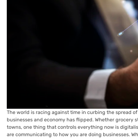
The world is racing against time in curbing the spread of
businesses and economy has flipped. Whether grocery sto
towns, one thing that controls everything now is digital
are communicating to how you are doing businesses. What