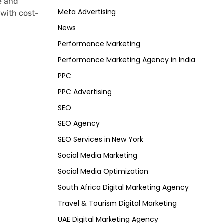
e and
Meta Advertising
with cost-
News
Performance Marketing
Performance Marketing Agency in India
PPC
PPC Advertising
SEO
SEO Agency
SEO Services in New York
Social Media Marketing
Social Media Optimization
South Africa Digital Marketing Agency
Travel & Tourism Digital Marketing
UAE Digital Marketing Agency