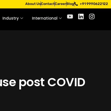
 only through official channels. Stay mindful. Stay safe.
About Us
Contact
Career
Blog
+91 9990622122
Industry
International
use post COVID