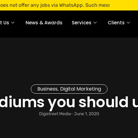
 any jobs via WhatsApp. Such messages are fraudulent. Apply
t Us
News & Awards
Services
Clients
Business
Digital Marketing
,
ediums you should 
Digistreet Media
-
June 1, 2020