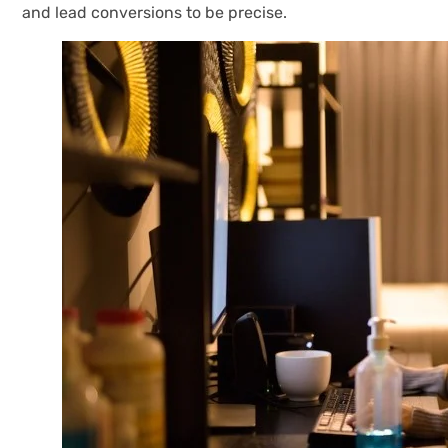
and lead conversions to be precise.