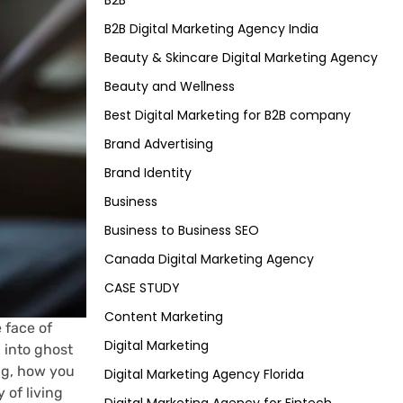
B2B
B2B Digital Marketing Agency India
Beauty & Skincare Digital Marketing Agency
Beauty and Wellness
Best Digital Marketing for B2B company
Brand Advertising
Brand Identity
Business
Business to Business SEO
Canada Digital Marketing Agency
CASE STUDY
Content Marketing
 face of
Digital Marketing
 into ghost
ing, how you
Digital Marketing Agency Florida
 of living