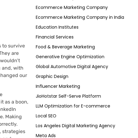
Ecommerce Marketing Company
Ecommerce Marketing Company in India
Education Institutes
Financial Services
 to survive
Food & Beverage Marketing
 They are
Generative Engine Optimization
 wouldn’t
Global Automotive Digital Agency
 and, with
 changed our
Graphic Design
Influencer Marketing
he
JioHotstar Self-Serve Platform
it as a boon,
LLM Optimization for E-commerce
LinkedIn
Local SEO
ge. Making
rrectly.
Los Angeles Digital Marketing Agency
 strategies
Meta Ads