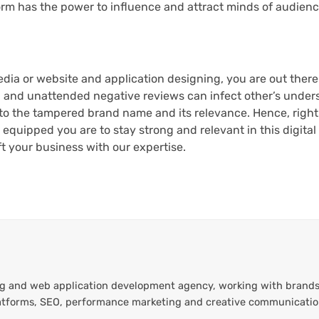
form has the power to influence and attract minds of audienc
media or website and application designing, you are out there 
h and unattended negative reviews can infect other’s under
 to the tampered brand name and its relevance. Hence, right
quipped you are to stay strong and relevant in this digita
t your business with our expertise.
ting and web application development agency, working with brands
platforms, SEO, performance marketing and creative communicati