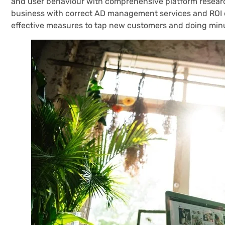
and user behaviour with comprehensive platform research
business with correct AD management services and ROI 
effective measures to tap new customers and doing minu