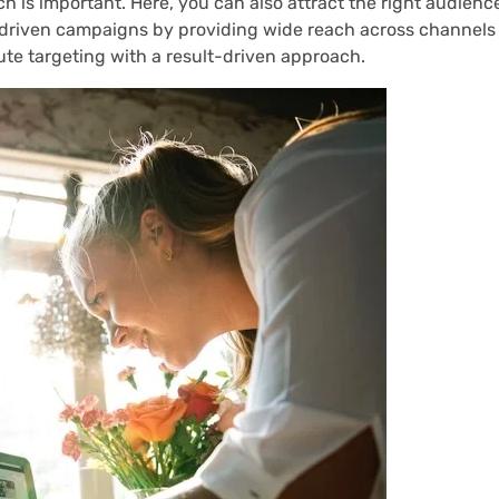
 is important. Here, you can also attract the right audienc
driven campaigns by providing wide reach across channels 
te targeting with a result-driven approach.