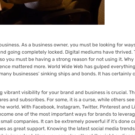
business. As a business owner, you must be looking for ways
and going completely locked. Digital mediums have thrived.
 so you must be having a strong reason for not using it. Why
sence mattered more. World Wide Web has gulped everything
 many businesses’ sinking ships and bonds. It has certainly
 vibrant visibility for your brand and business is crucial. T
es and subscribes. For some, it is a curse, while others see 
 the world. With Facebook, Instagram, Twitter, Pinterest and 
s become one of the most important ways for brands to levera
mall companies. It can be extremely powerful if it’s done co
s as great support. Knowing the latest social media trends,