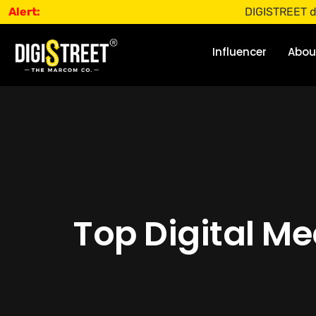
Alert:
DIGISTREET does not offer
Influencer
Abou
Top Digital M