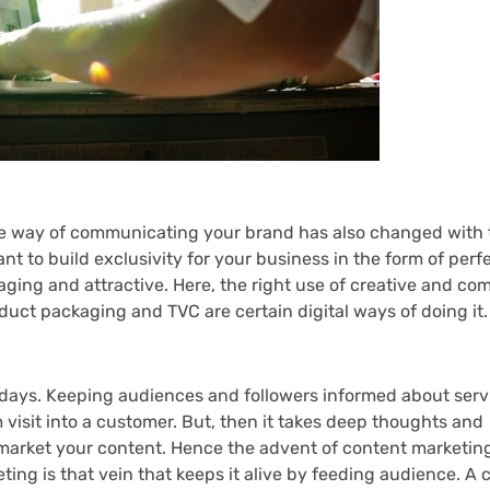
 way of communicating your brand has also changed with 
rtant to build exclusivity for your business in the form of per
aging and attractive. Here, the right use of creative and c
oduct packaging and TVC are certain digital ways of doing it.
e days. Keeping audiences and followers informed about ser
m visit into a customer. But, then it takes deep thoughts and
arket your content. Hence the advent of content marketing.
ting is that vein that keeps it alive by feeding audience. A