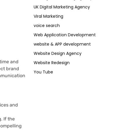
UK Digital Marketing Agency
Viral Marketing
voice search
Web Application Development
website & APP development
Website Design Agency
time and
Website Redesign
fect brand
You Tube
ommunication
vices and
 If the
 compelling