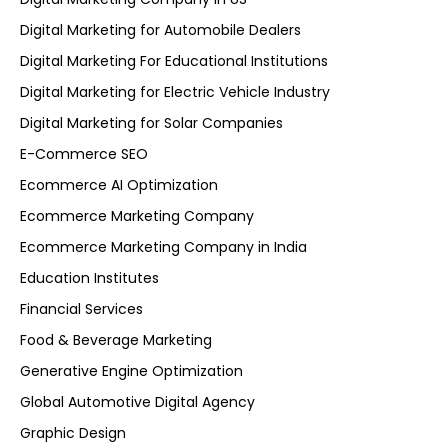
Digital Marketing for Automobile Dealers
Digital Marketing For Educational Institutions
Digital Marketing for Electric Vehicle Industry
Digital Marketing for Solar Companies
E-Commerce SEO
Ecommerce AI Optimization
Ecommerce Marketing Company
Ecommerce Marketing Company in India
Education Institutes
Financial Services
Food & Beverage Marketing
Generative Engine Optimization
Global Automotive Digital Agency
Graphic Design