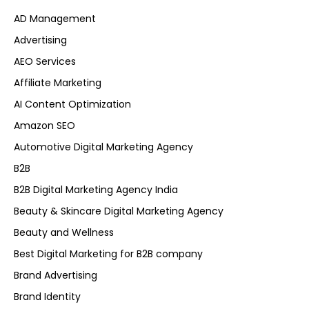
AD Management
Advertising
AEO Services
Affiliate Marketing
AI Content Optimization
Amazon SEO
Automotive Digital Marketing Agency
B2B
B2B Digital Marketing Agency India
Beauty & Skincare Digital Marketing Agency
Beauty and Wellness
Best Digital Marketing for B2B company
Brand Advertising
Brand Identity