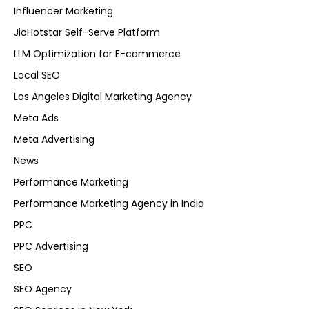
Influencer Marketing
JioHotstar Self-Serve Platform
LLM Optimization for E-commerce
Local SEO
Los Angeles Digital Marketing Agency
Meta Ads
Meta Advertising
News
Performance Marketing
Performance Marketing Agency in India
PPC
PPC Advertising
SEO
SEO Agency