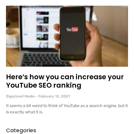
Here’s how you can increase your
YouTube SEO ranking
Digistreet Media
February 12, 2021
It seems a bit weird to think of YouTube as a search engine, but it
is exactly what it is.
Categories