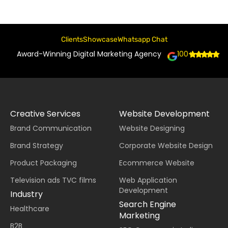
Clients
Showcase
Whatsapp Chat
Award-Winning Digital Marketing Agency
100+
Creative Services
Website Development
Brand Communication
Website Designing
Brand Strategy
Corporate Website Design
Product Packaging
Ecommerce Website
Television ads TVC films
Web Application
Development
Industry
Search Engine
Healthcare
Marketing
B2B