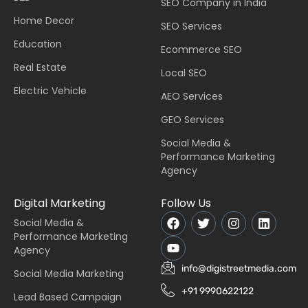
SEO Company in India
Home Decor
SEO Services
Education
Ecommerce SEO
Real Estate
Local SEO
Electric Vehicle
AEO Services
GEO Services
Social Media &
Performance Marketing
Agency
Digital Marketing
Follow Us
Social Media &
Performance Marketing
Agency
info@digistreetmedia.com
Social Media Marketing
+91 9990622122
Lead Based Campaign