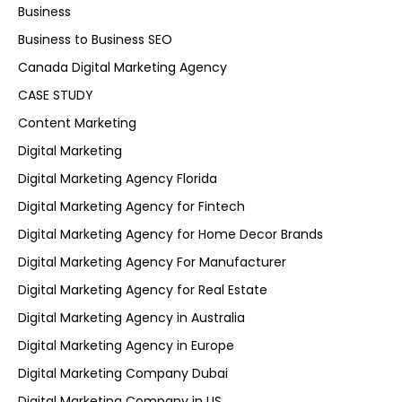
Business
Business to Business SEO
Canada Digital Marketing Agency
CASE STUDY
Content Marketing
Digital Marketing
Digital Marketing Agency Florida
Digital Marketing Agency for Fintech
Digital Marketing Agency for Home Decor Brands
Digital Marketing Agency For Manufacturer
Digital Marketing Agency for Real Estate
Digital Marketing Agency in Australia
Digital Marketing Agency in Europe
Digital Marketing Company Dubai
Digital Marketing Company in US