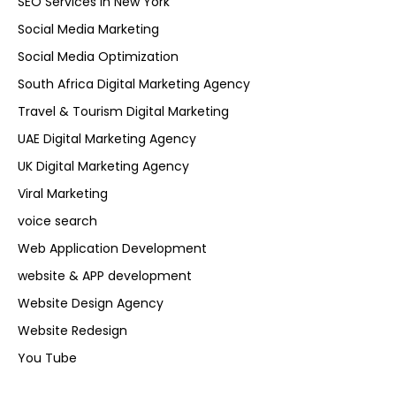
SEO Services in New York
Social Media Marketing
Social Media Optimization
South Africa Digital Marketing Agency
Travel & Tourism Digital Marketing
UAE Digital Marketing Agency
UK Digital Marketing Agency
Viral Marketing
voice search
Web Application Development
website & APP development
Website Design Agency
Website Redesign
You Tube