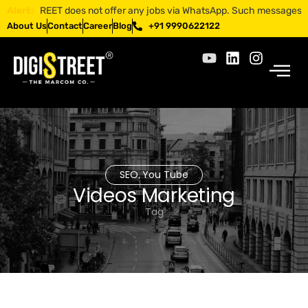
IGISTREET does not offer any jobs via WhatsApp. Such messages are frau
Alert:
About Us
Contact
Career
Blog
+91 9990622122
SEO
You Tube
,
Videos Marketing
Tag