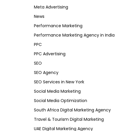
Meta Advertising
News
Performance Marketing
Performance Marketing Agency in India
PPC
PPC Advertising
SEO
SEO Agency
SEO Services in New York
Social Media Marketing
Social Media Optimization
South Africa Digital Marketing Agency
Travel & Tourism Digital Marketing
UAE Digital Marketing Agency