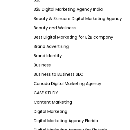
B2B
B2B Digital Marketing Agency India
Beauty & Skincare Digital Marketing Agency
Beauty and Wellness
Best Digital Marketing for B2B company
Brand Advertising
Brand Identity
Business
Business to Business SEO
Canada Digital Marketing Agency
CASE STUDY
Content Marketing
Digital Marketing
Digital Marketing Agency Florida