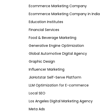
Ecommerce Marketing Company
Ecommerce Marketing Company in India
Education Institutes
Financial Services
Food & Beverage Marketing
Generative Engine Optimization
Global Automotive Digital Agency
Graphic Design
Influencer Marketing
JioHotstar Self-Serve Platform
LLM Optimization for E-commerce
Local SEO
Los Angeles Digital Marketing Agency
Meta Ads