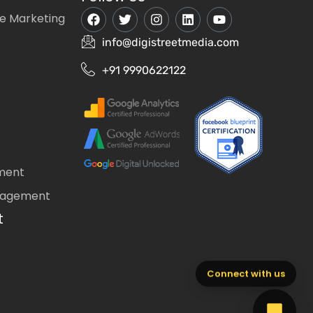
e Marketing
info@digistreetmedia.com
+91 9990622122
ment
nagement
t
Connect with us