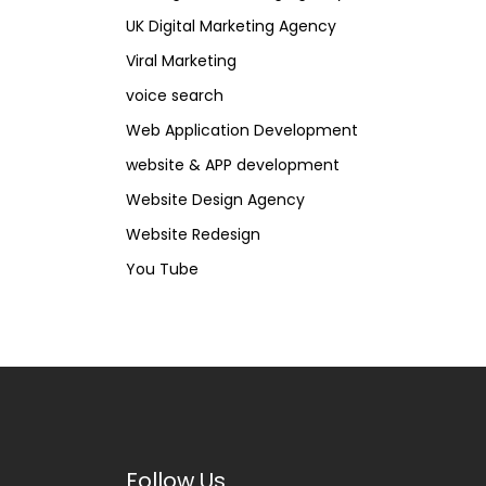
UK Digital Marketing Agency
Viral Marketing
voice search
Web Application Development
website & APP development
Website Design Agency
Website Redesign
You Tube
Follow Us