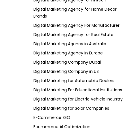
Digital Marketing Agency for Fintech
Digital Marketing Agency for Home Decor
Brands
Digital Marketing Agency For Manufacturer
Digital Marketing Agency for Real Estate
Digital Marketing Agency in Australia
Digital Marketing Agency in Europe
Digital Marketing Company Dubai
Digital Marketing Company in US
Digital Marketing for Automobile Dealers
Digital Marketing For Educational Institutions
Digital Marketing for Electric Vehicle Industry
Digital Marketing for Solar Companies
E-Commerce SEO
Ecommerce AI Optimization