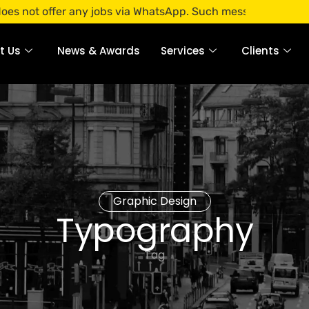
ffer any jobs via WhatsApp. Such messages are fraudulent. A
t Us
News & Awards
Services
Clients
Graphic Design
Typography
Tag