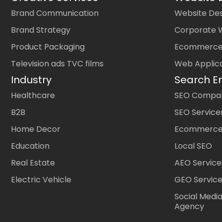
Brand Communication
Website Des
Brand Strategy
Corporate 
Product Packaging
Ecommerce
Television ads TVC films
Web Applic
Industry
Search E
Healthcare
SEO Company
B2B
SEO Service
Home Decor
Ecommerce
Education
Local SEO
Real Estate
AEO Service
Electric Vehicle
GEO Servic
Social Medi
Agency