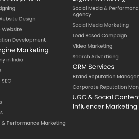
igning
Social Media & Performanc
Agency
Website Design
Social Media Marketing
 Website
Lead Based Campaign
ation Development
Video Marketing
ngine Marketing
Search Advertising
 in India
ORM Services
s
Brand Reputation Manage
 SEO
Corporate Reputation Ma
UGC & Social Conten
s
Influencer Marketing
es
a & Performance Marketing