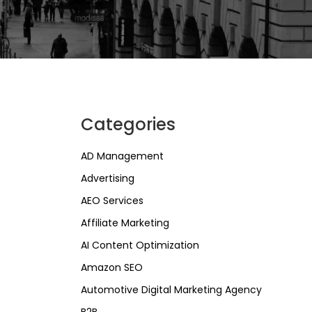
Categories
AD Management
Advertising
AEO Services
Affiliate Marketing
AI Content Optimization
Amazon SEO
Automotive Digital Marketing Agency