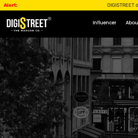
Alert:
DIGISTREET does not o
Influencer
Abou