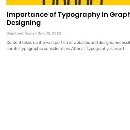
Importance of Typography in Grap
Designing
Digistreet Media
July 15, 2022
Content takes up the vast portion of websites and designs, necessi
careful typographic consideration. After all, typography is an art