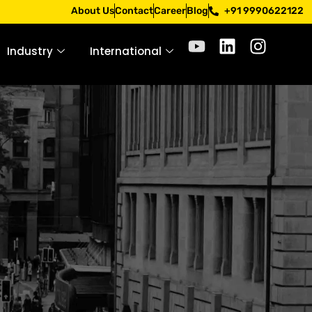
pply only through official channels. Stay mindful. Stay saf
About Us
Contact
Career
Blog
+91 9990622122
Industry
International