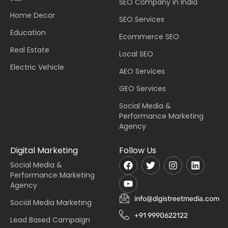
SEO Company in India
Home Decor
SEO Services
Education
Ecommerce SEO
Real Estate
Local SEO
Electric Vehicle
AEO Services
GEO Services
Social Media &
Performance Marketing
Agency
Digital Marketing
Follow Us
Social Media &
Performance Marketing
Agency
info@digistreetmedia.com
Social Media Marketing
+91 9990622122
Lead Based Campaign