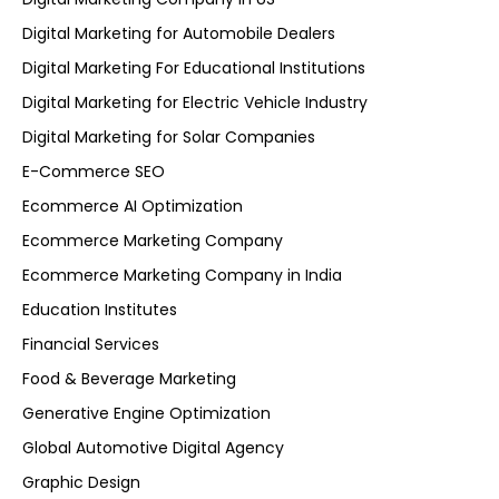
Digital Marketing for Automobile Dealers
Digital Marketing For Educational Institutions
Digital Marketing for Electric Vehicle Industry
Digital Marketing for Solar Companies
E-Commerce SEO
Ecommerce AI Optimization
Ecommerce Marketing Company
Ecommerce Marketing Company in India
Education Institutes
Financial Services
Food & Beverage Marketing
Generative Engine Optimization
Global Automotive Digital Agency
Graphic Design