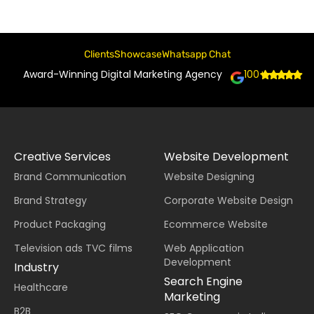
Clients
Showcase
Whatsapp Chat
Award-Winning Digital Marketing Agency
100+
Creative Services
Website Development
Brand Communication
Website Designing
Brand Strategy
Corporate Website Design
Product Packaging
Ecommerce Website
Television ads TVC films
Web Application
Development
Industry
Search Engine
Healthcare
Marketing
B2B