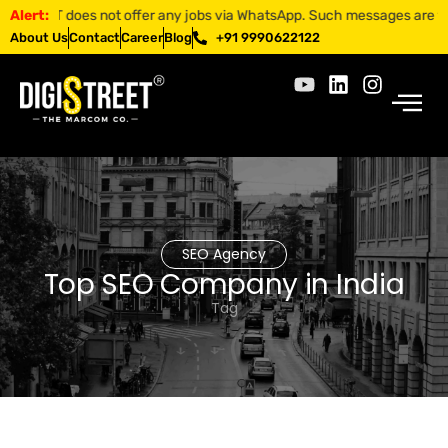
TREET does not offer any jobs via WhatsApp. Such messages are fraudul
Alert:
About Us
Contact
Career
Blog
+91 9990622122
SEO Agency
Top SEO Company in India
Tag