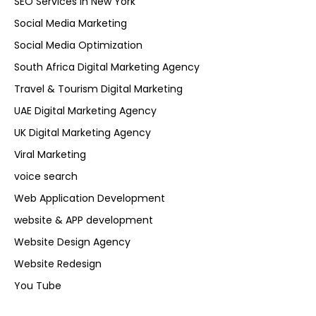
SEO Services in New York
Social Media Marketing
Social Media Optimization
South Africa Digital Marketing Agency
Travel & Tourism Digital Marketing
UAE Digital Marketing Agency
UK Digital Marketing Agency
Viral Marketing
voice search
Web Application Development
website & APP development
Website Design Agency
Website Redesign
You Tube