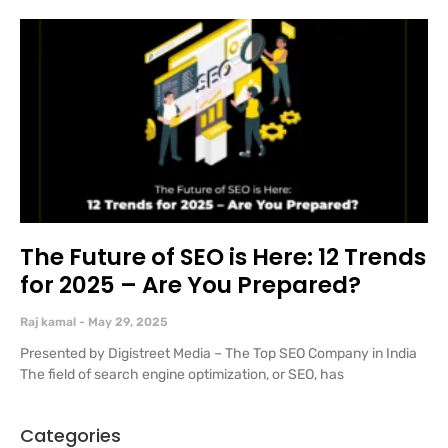
The Future of SEO is Here: 12 Trends
for 2025 – Are You Prepared?
Raj kamal
May 29, 2025
Presented by Digistreet Media – The Top SEO Company in India
The field of search engine optimization, or SEO, has
Categories