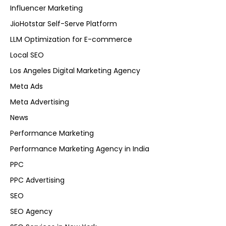
Influencer Marketing
JioHotstar Self-Serve Platform
LLM Optimization for E-commerce
Local SEO
Los Angeles Digital Marketing Agency
Meta Ads
Meta Advertising
News
Performance Marketing
Performance Marketing Agency in India
PPC
PPC Advertising
SEO
SEO Agency