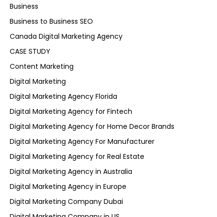
Business
Business to Business SEO
Canada Digital Marketing Agency
CASE STUDY
Content Marketing
Digital Marketing
Digital Marketing Agency Florida
Digital Marketing Agency for Fintech
Digital Marketing Agency for Home Decor Brands
Digital Marketing Agency For Manufacturer
Digital Marketing Agency for Real Estate
Digital Marketing Agency in Australia
Digital Marketing Agency in Europe
Digital Marketing Company Dubai
Digital Marketing Company in US