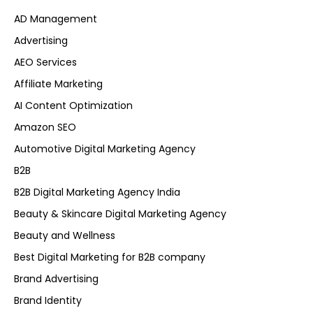
AD Management
Advertising
AEO Services
Affiliate Marketing
AI Content Optimization
Amazon SEO
Automotive Digital Marketing Agency
B2B
B2B Digital Marketing Agency India
Beauty & Skincare Digital Marketing Agency
Beauty and Wellness
Best Digital Marketing for B2B company
Brand Advertising
Brand Identity