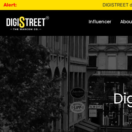
Alert:
DIGISTREET does not o
Influencer
Abou
Di