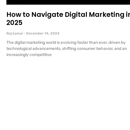
How to Navigate Digital Marketing i
2025
Raj kamal
December 14, 2024
The digital marketing world is evolving faster than ever, driven by
technological advancements, shifting consumer behavior, and an
increasingly competitive