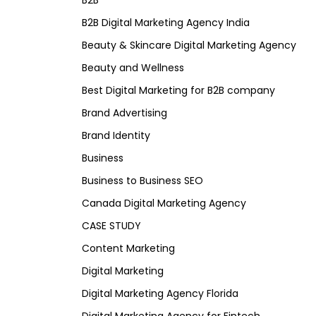
B2B
B2B Digital Marketing Agency India
Beauty & Skincare Digital Marketing Agency
Beauty and Wellness
Best Digital Marketing for B2B company
Brand Advertising
Brand Identity
Business
Business to Business SEO
Canada Digital Marketing Agency
CASE STUDY
Content Marketing
Digital Marketing
Digital Marketing Agency Florida