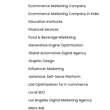
Ecommerce Marketing Company
Ecommerce Marketing Company in India
Education Institutes
Financial Services
Food & Beverage Marketing
Generative Engine Optimization
Global Automotive Digital Agency
Graphic Design
Influencer Marketing
JioHotstar Self-Serve Platform
LLM Optimization for E-commerce
Local SEO
Los Angeles Digital Marketing Agency
Meta Ads