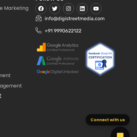
e Marketing
info@digistreetmedia.com
+91 9990622122
ment
nagement
t
Connect with us