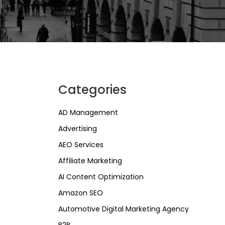
Categories
AD Management
Advertising
AEO Services
Affiliate Marketing
AI Content Optimization
Amazon SEO
Automotive Digital Marketing Agency