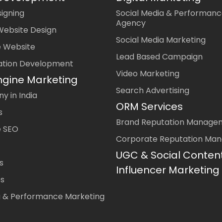
igning
Social Media & Performanc
Agency
Website Design
Social Media Marketing
 Website
Lead Based Campaign
ation Development
Video Marketing
ngine Marketing
Search Advertising
 in India
ORM Services
s
Brand Reputation Manage
 SEO
Corporate Reputation Ma
UGC & Social Conten
s
Influencer Marketing
es
a & Performance Marketing