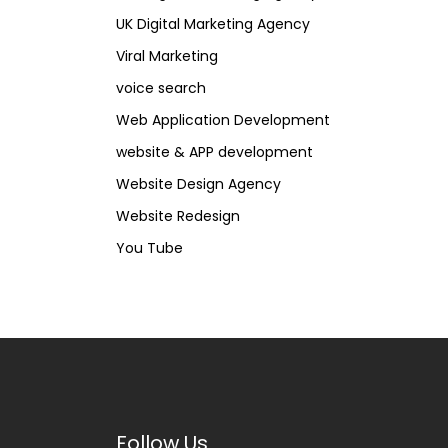
UK Digital Marketing Agency
Viral Marketing
voice search
Web Application Development
website & APP development
Website Design Agency
Website Redesign
You Tube
Follow Us