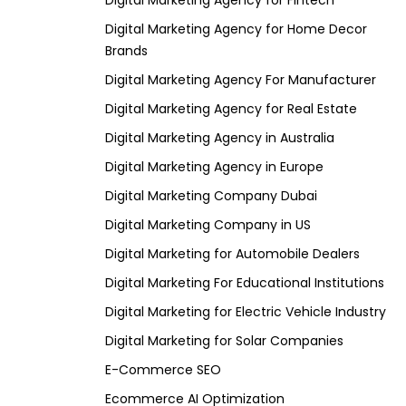
Digital Marketing Agency for Fintech
Digital Marketing Agency for Home Decor
Brands
Digital Marketing Agency For Manufacturer
Digital Marketing Agency for Real Estate
Digital Marketing Agency in Australia
Digital Marketing Agency in Europe
Digital Marketing Company Dubai
Digital Marketing Company in US
Digital Marketing for Automobile Dealers
Digital Marketing For Educational Institutions
Digital Marketing for Electric Vehicle Industry
Digital Marketing for Solar Companies
E-Commerce SEO
Ecommerce AI Optimization