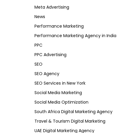
Meta Advertising
News
Performance Marketing
Performance Marketing Agency in India
PPC
PPC Advertising
SEO
SEO Agency
SEO Services in New York
Social Media Marketing
Social Media Optimization
South Africa Digital Marketing Agency
Travel & Tourism Digital Marketing
UAE Digital Marketing Agency