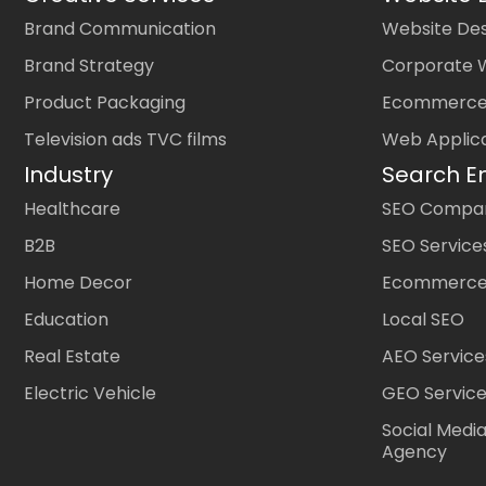
Brand Communication
Website Des
Brand Strategy
Corporate 
Product Packaging
Ecommerce
Television ads TVC films
Web Applic
Industry
Search E
Healthcare
SEO Company
B2B
SEO Service
Home Decor
Ecommerce
Education
Local SEO
Real Estate
AEO Service
Electric Vehicle
GEO Servic
Social Medi
Agency