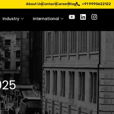
pply only through official channels. Stay mindful. Stay saf
About Us
Contact
Career
Blog
+91 9990622122
Industry
International
025