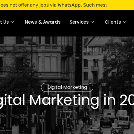
ffer any jobs via WhatsApp. Such messages are fraudulent. A
t Us
News & Awards
Services
Clients
Digital Marketing
gital Marketing in 2
Tag