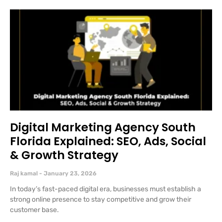
Digital Marketing Agency South
Florida Explained: SEO, Ads, Social
& Growth Strategy
Raj kamal
January 23, 2026
In today’s fast-paced digital era, businesses must establish a
strong online presence to stay competitive and grow their
customer base.