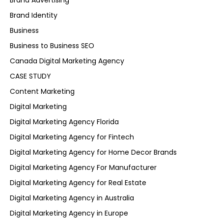
Brand Advertising
Brand Identity
Business
Business to Business SEO
Canada Digital Marketing Agency
CASE STUDY
Content Marketing
Digital Marketing
Digital Marketing Agency Florida
Digital Marketing Agency for Fintech
Digital Marketing Agency for Home Decor Brands
Digital Marketing Agency For Manufacturer
Digital Marketing Agency for Real Estate
Digital Marketing Agency in Australia
Digital Marketing Agency in Europe