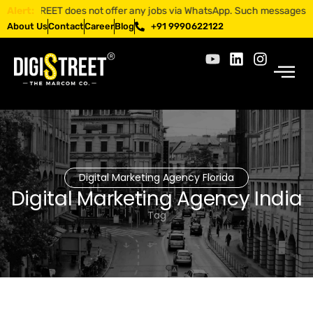
IGISTREET does not offer any jobs via WhatsApp. Such messages are frau
Alert:
About Us
Contact
Career
Blog
+91 9990622122
Digital Marketing Agency Florida
Digital Marketing Agency India
Tag