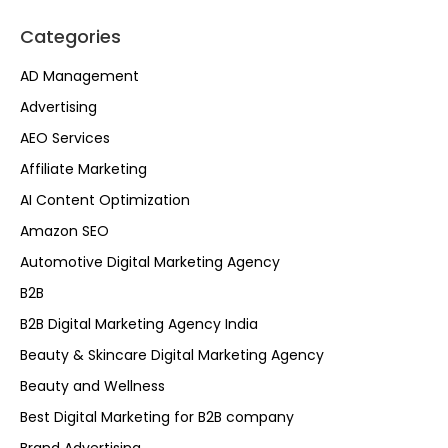
Categories
AD Management
Advertising
AEO Services
Affiliate Marketing
AI Content Optimization
Amazon SEO
Automotive Digital Marketing Agency
B2B
B2B Digital Marketing Agency India
Beauty & Skincare Digital Marketing Agency
Beauty and Wellness
Best Digital Marketing for B2B company