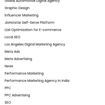
Global Automotive Digital Agency
Graphic Design
Influencer Marketing
JioHotstar Self-Serve Platform
LLM Optimization for E-commerce
Local SEO
Los Angeles Digital Marketing Agency
Meta Ads
Meta Advertising
News
Performance Marketing
Performance Marketing Agency in India
PPC
PPC Advertising
SEO