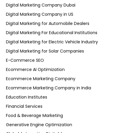
Digital Marketing Company Dubai
Digital Marketing Company in US
Digital Marketing for Automobile Dealers
Digital Marketing For Educational Institutions
Digital Marketing for Electric Vehicle Industry
Digital Marketing for Solar Companies
E-Commerce SEO
Ecommerce AI Optimization
Ecommerce Marketing Company
Ecommerce Marketing Company in India
Education Institutes
Financial Services
Food & Beverage Marketing
Generative Engine Optimization