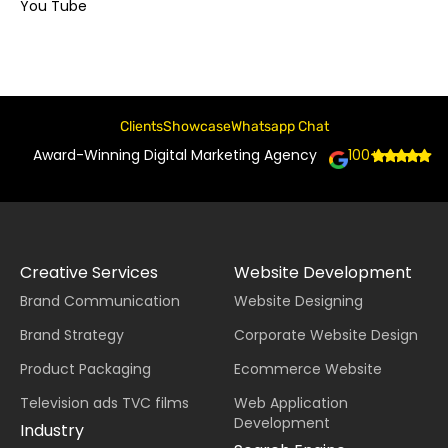
You Tube
Clients
Showcase
Whatsapp Chat
Award-Winning Digital Marketing Agency
100+
Creative Services
Website Development
Brand Communication
Website Designing
Brand Strategy
Corporate Website Design
Product Packaging
Ecommerce Website
Television ads TVC films
Web Application
Development
Industry