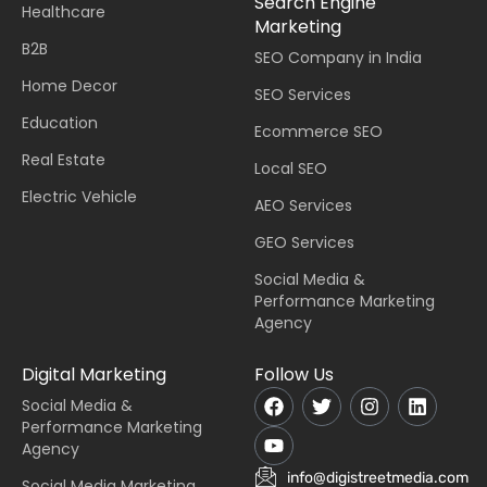
Search Engine
Healthcare
Marketing
B2B
SEO Company in India
Home Decor
SEO Services
Education
Ecommerce SEO
Real Estate
Local SEO
Electric Vehicle
AEO Services
GEO Services
Social Media &
Performance Marketing
Agency
Digital Marketing
Follow Us
Social Media &
Performance Marketing
Agency
info@digistreetmedia.com
Social Media Marketing