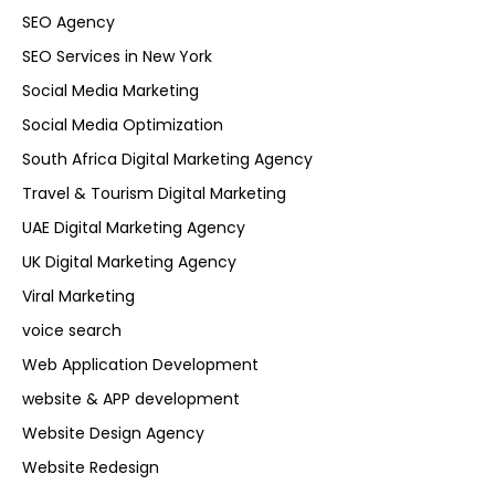
SEO Agency
SEO Services in New York
Social Media Marketing
Social Media Optimization
South Africa Digital Marketing Agency
Travel & Tourism Digital Marketing
UAE Digital Marketing Agency
UK Digital Marketing Agency
Viral Marketing
voice search
Web Application Development
website & APP development
Website Design Agency
Website Redesign