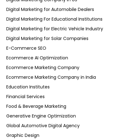
Digital Marketing for Automobile Dealers
Digital Marketing For Educational Institutions
Digital Marketing for Electric Vehicle Industry
Digital Marketing for Solar Companies
E-Commerce SEO
Ecommerce AI Optimization
Ecommerce Marketing Company
Ecommerce Marketing Company in India
Education Institutes
Financial Services
Food & Beverage Marketing
Generative Engine Optimization
Global Automotive Digital Agency
Graphic Design