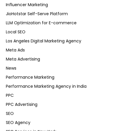
Influencer Marketing
JioHotstar Self-Serve Platform
LLM Optimization for E-commerce
Local SEO
Los Angeles Digital Marketing Agency
Meta Ads
Meta Advertising
News
Performance Marketing
Performance Marketing Agency in India
PPC
PPC Advertising
SEO
SEO Agency