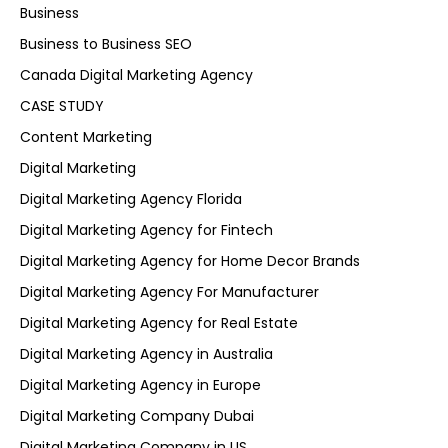
Business
Business to Business SEO
Canada Digital Marketing Agency
CASE STUDY
Content Marketing
Digital Marketing
Digital Marketing Agency Florida
Digital Marketing Agency for Fintech
Digital Marketing Agency for Home Decor Brands
Digital Marketing Agency For Manufacturer
Digital Marketing Agency for Real Estate
Digital Marketing Agency in Australia
Digital Marketing Agency in Europe
Digital Marketing Company Dubai
Digital Marketing Company in US