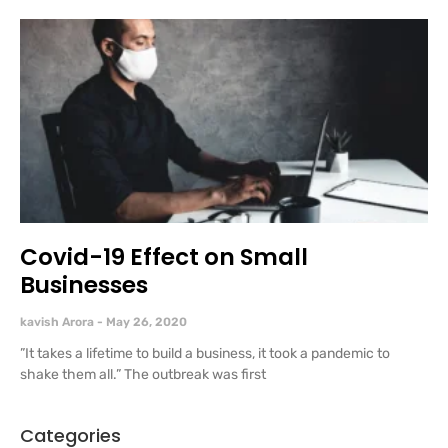
Covid-19 Effect on Small
Businesses
kavish Arora
May 26, 2020
”It takes a lifetime to build a business, it took a pandemic to
shake them all.” The outbreak was first
Categories