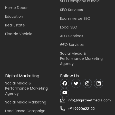
SEO Company in India
Home Decor
SEO Services
Education
Ecommerce SEO
Real Estate
Local SEO
Electric Vehicle
AEO Services
GEO Services
Social Media &
Performance Marketing
Agency
Digital Marketing
Follow Us
Social Media &
Performance Marketing
Agency
info@digistreetmedia.com
Social Media Marketing
+91 9990622122
Lead Based Campaign