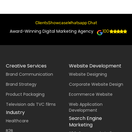
Clients
Showcase
Whatsapp Chat
Award-Winning Digital Marketing Agency
100+
Creative Services
Website Development
Brand Communication
Website Designing
Brand Strategy
Corporate Website Design
Product Packaging
Ecommerce Website
Television ads TVC films
Web Application
Development
Industry
Search Engine
Healthcare
Marketing
B2B