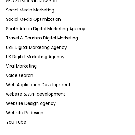
SEO Services in New York
Social Media Marketing
Social Media Optimization
South Africa Digital Marketing Agency
Travel & Tourism Digital Marketing
UAE Digital Marketing Agency
UK Digital Marketing Agency
Viral Marketing
voice search
Web Application Development
website & APP development
Website Design Agency
Website Redesign
You Tube