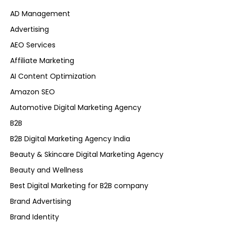
AD Management
Advertising
AEO Services
Affiliate Marketing
AI Content Optimization
Amazon SEO
Automotive Digital Marketing Agency
B2B
B2B Digital Marketing Agency India
Beauty & Skincare Digital Marketing Agency
Beauty and Wellness
Best Digital Marketing for B2B company
Brand Advertising
Brand Identity