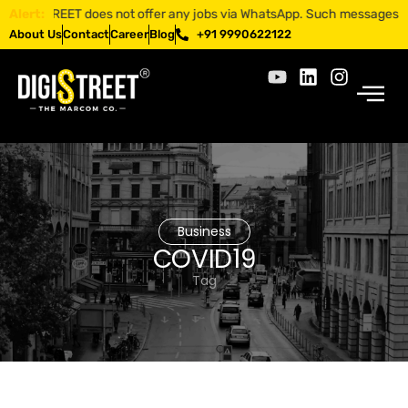
IGISTREET does not offer any jobs via WhatsApp. Such messages are frau
Alert:
About Us
Contact
Career
Blog
+91 9990622122
Business
COVID19
Tag