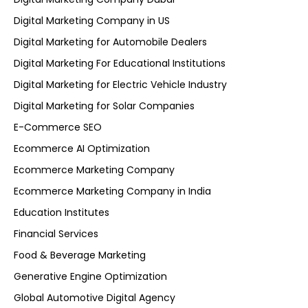
Digital Marketing Company in US
Digital Marketing for Automobile Dealers
Digital Marketing For Educational Institutions
Digital Marketing for Electric Vehicle Industry
Digital Marketing for Solar Companies
E-Commerce SEO
Ecommerce AI Optimization
Ecommerce Marketing Company
Ecommerce Marketing Company in India
Education Institutes
Financial Services
Food & Beverage Marketing
Generative Engine Optimization
Global Automotive Digital Agency