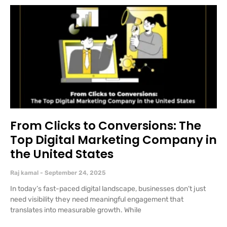
From Clicks to Conversions: The
Top Digital Marketing Company in
the United States
Raj kamal
September 24, 2025
In today’s fast-paced digital landscape, businesses don’t just
need visibility they need meaningful engagement that
translates into measurable growth. While