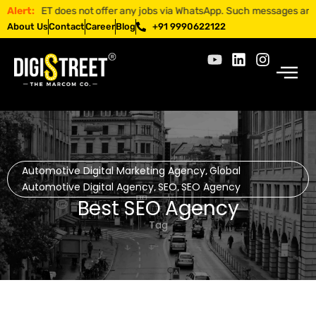
TREET does not offer any jobs via WhatsApp. Such messages are fraudul
Alert:
About Us
Contact
Career
Blog
+91 9990622122
Automotive Digital Marketing Agency
Global
,
Automotive Digital Agency
SEO
SEO Agency
,
,
Best SEO Agency
Tag