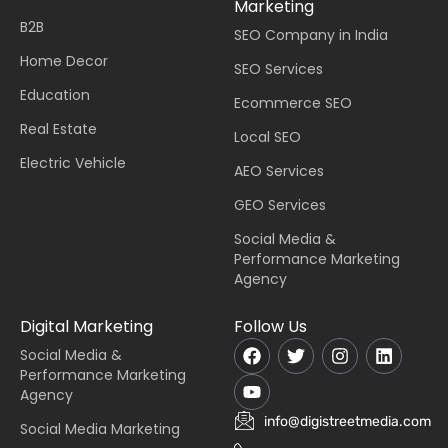
Marketing
B2B
SEO Company in India
Home Decor
SEO Services
Education
Ecommerce SEO
Real Estate
Local SEO
Electric Vehicle
AEO Services
GEO Services
Social Media &
Performance Marketing
Agency
Digital Marketing
Follow Us
Social Media &
Performance Marketing
Agency
info@digistreetmedia.com
Social Media Marketing