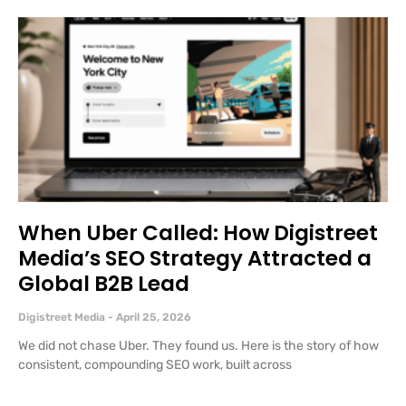
When Uber Called: How Digistreet
Media’s SEO Strategy Attracted a
Global B2B Lead
Digistreet Media
April 25, 2026
We did not chase Uber. They found us. Here is the story of how
consistent, compounding SEO work, built across