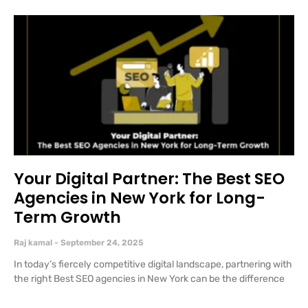
Your Digital Partner: The Best SEO
Agencies in New York for Long-
Term Growth
Raj kamal
September 24, 2025
In today’s fiercely competitive digital landscape, partnering with
the right Best SEO agencies in New York can be the difference