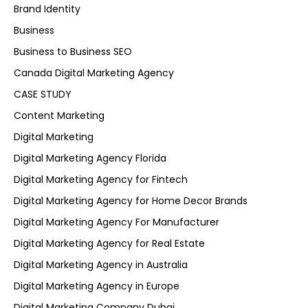
Brand Identity
Business
Business to Business SEO
Canada Digital Marketing Agency
CASE STUDY
Content Marketing
Digital Marketing
Digital Marketing Agency Florida
Digital Marketing Agency for Fintech
Digital Marketing Agency for Home Decor Brands
Digital Marketing Agency For Manufacturer
Digital Marketing Agency for Real Estate
Digital Marketing Agency in Australia
Digital Marketing Agency in Europe
Digital Marketing Company Dubai