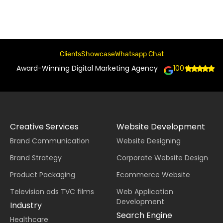
Clients
Showcase
Whatsapp Chat
Award-Winning Digital Marketing Agency
100+
Creative Services
Website Development
Brand Communication
Website Designing
Brand Strategy
Corporate Website Design
Product Packaging
Ecommerce Website
Television ads TVC films
Web Application
Development
Industry
Search Engine
Healthcare