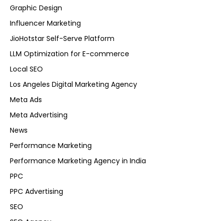
Graphic Design
Influencer Marketing
JioHotstar Self-Serve Platform
LLM Optimization for E-commerce
Local SEO
Los Angeles Digital Marketing Agency
Meta Ads
Meta Advertising
News
Performance Marketing
Performance Marketing Agency in India
PPC
PPC Advertising
SEO