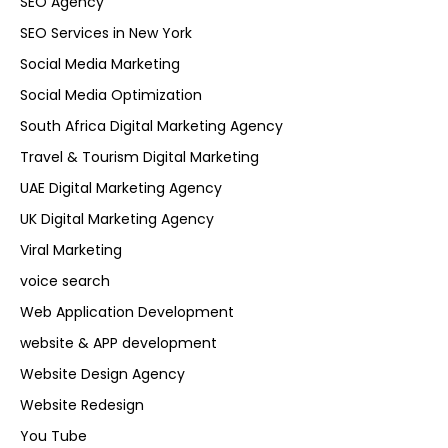
SEO Agency
SEO Services in New York
Social Media Marketing
Social Media Optimization
South Africa Digital Marketing Agency
Travel & Tourism Digital Marketing
UAE Digital Marketing Agency
UK Digital Marketing Agency
Viral Marketing
voice search
Web Application Development
website & APP development
Website Design Agency
Website Redesign
You Tube