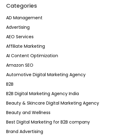
Categories
AD Management
Advertising
AEO Services
Affiliate Marketing
AI Content Optimization
Amazon SEO
Automotive Digital Marketing Agency
B2B
B2B Digital Marketing Agency India
Beauty & Skincare Digital Marketing Agency
Beauty and Wellness
Best Digital Marketing for B2B company
Brand Advertising