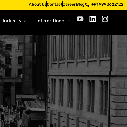
Apply only through official channels. Stay mindful. Stay s
About Us
Contact
Career
Blog
+91 9990622122
Industry
International