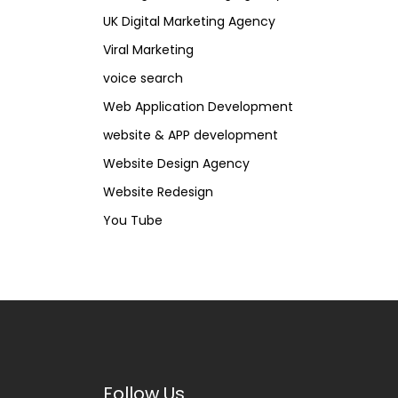
UK Digital Marketing Agency
Viral Marketing
voice search
Web Application Development
website & APP development
Website Design Agency
Website Redesign
You Tube
Follow Us