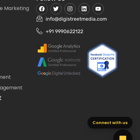
e Marketing
info@digistreetmedia.com
+91 9990622122
ment
nagement
t
Connect with us