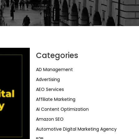
Categories
AD Management
Advertising
AEO Services
Affiliate Marketing
AI Content Optimization
Amazon SEO
Automotive Digital Marketing Agency