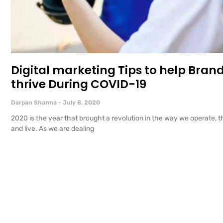
Digital marketing Tips to help Bran
thrive During COVID-19
Darpan Sharma
July 8, 2020
2020 is the year that brought a revolution in the way we operate, t
and live. As we are dealing