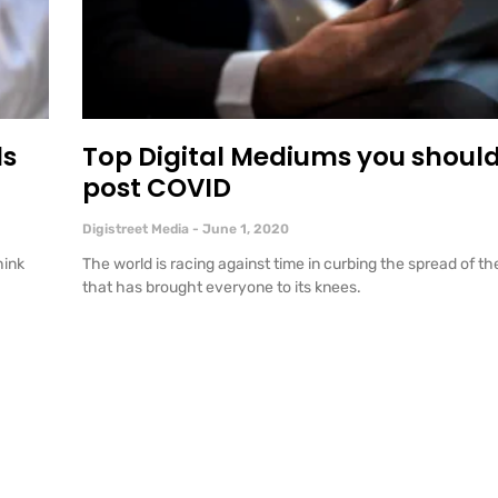
ds
Top Digital Mediums you should
post COVID
Digistreet Media
June 1, 2020
hink
The world is racing against time in curbing the spread of t
that has brought everyone to its knees.