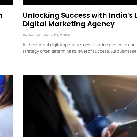
n
Unlocking Success with India’s
Digital Marketing Agency
Raj kamal
June 21, 2024
In the current digital age, a business’s online presence and
strategy often determine its level of success. As businesse