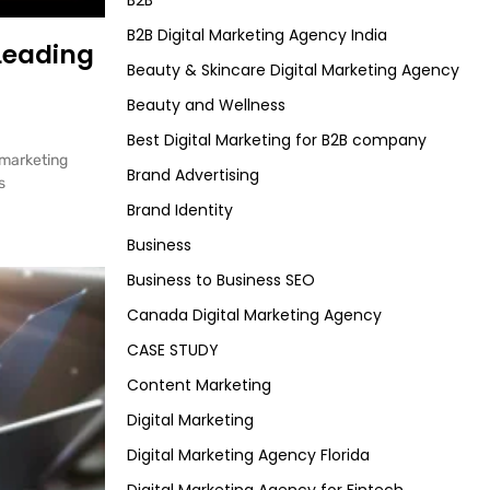
B2B
B2B Digital Marketing Agency India
 Leading
Beauty & Skincare Digital Marketing Agency
Beauty and Wellness
Best Digital Marketing for B2B company
 marketing
Brand Advertising
s
Brand Identity
Business
Business to Business SEO
Canada Digital Marketing Agency
CASE STUDY
Content Marketing
Digital Marketing
Digital Marketing Agency Florida