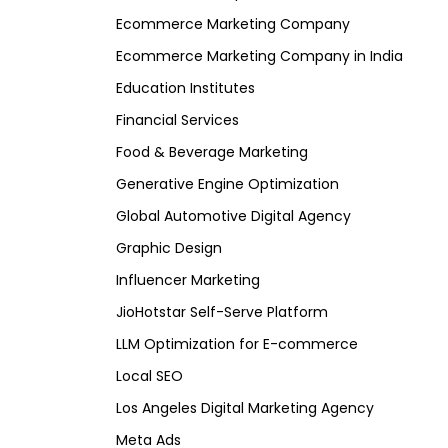
Ecommerce Marketing Company
Ecommerce Marketing Company in India
Education Institutes
Financial Services
Food & Beverage Marketing
Generative Engine Optimization
Global Automotive Digital Agency
Graphic Design
Influencer Marketing
JioHotstar Self-Serve Platform
LLM Optimization for E-commerce
Local SEO
Los Angeles Digital Marketing Agency
Meta Ads