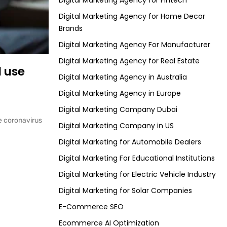
Digital Marketing Agency for Fintech
Digital Marketing Agency for Home Decor
Brands
Digital Marketing Agency For Manufacturer
Digital Marketing Agency for Real Estate
 use
Digital Marketing Agency in Australia
Digital Marketing Agency in Europe
Digital Marketing Company Dubai
he coronavirus
Digital Marketing Company in US
Digital Marketing for Automobile Dealers
Digital Marketing For Educational Institutions
Digital Marketing for Electric Vehicle Industry
Digital Marketing for Solar Companies
E-Commerce SEO
Ecommerce AI Optimization