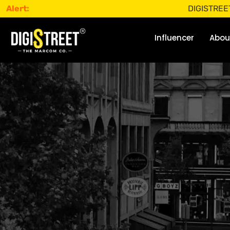
Alert:
DIGISTREET does not 
Influencer
Abou