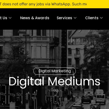
offer any jobs via WhatsApp. Such messages are fraudulent. 
t Us
News & Awards
Services
Clients
Digital Marketing
Digital Mediums
Tag