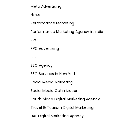
Meta Advertising
News
Performance Marketing
Performance Marketing Agency in India
PPC
PPC Advertising
SEO
SEO Agency
SEO Services in New York
Social Media Marketing
Social Media Optimization
South Africa Digital Marketing Agency
Travel & Tourism Digital Marketing
UAE Digital Marketing Agency