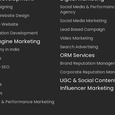
igning
Social Media & Performanc
Agency
Website Design
Social Media Marketing
 Website
Lead Based Campaign
ation Development
Video Marketing
ngine Marketing
Search Advertising
 in India
ORM Services
s
Brand Reputation Manage
 SEO
Corporate Reputation Ma
UGC & Social Conten
s
Influencer Marketing
es
a & Performance Marketing