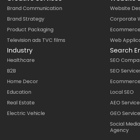
Brand Communication
Website Des
Brand Strategy
Corporate 
Product Packaging
Ecommerce
Television ads TVC films
Web Applic
Industry
Search E
Healthcare
SEO Company
B2B
SEO Service
Home Decor
Ecommerce
Education
Local SEO
Real Estate
AEO Service
Electric Vehicle
GEO Servic
Social Medi
Agency