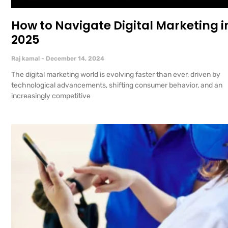
How to Navigate Digital Marketing i
2025
Raj kamal
December 14, 2024
The digital marketing world is evolving faster than ever, driven by
technological advancements, shifting consumer behavior, and an
increasingly competitive