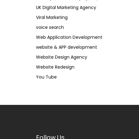
UK Digital Marketing Agency
Viral Marketing
voice search
Web Application Development
website & APP development
Website Design Agency
Website Redesign
You Tube
Follow Us