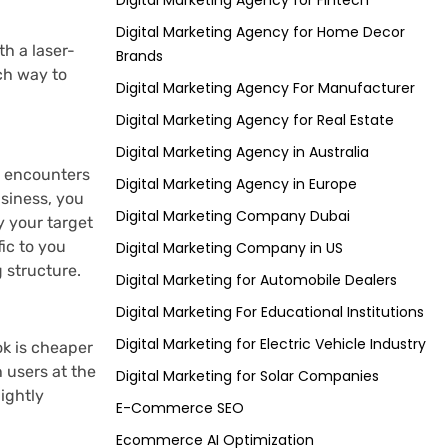
Digital Marketing Agency for Fintech
Digital Marketing Agency for Home Decor
th a laser-
Brands
ch way to
Digital Marketing Agency For Manufacturer
Digital Marketing Agency for Real Estate
Digital Marketing Agency in Australia
e encounters
Digital Marketing Agency in Europe
usiness, you
Digital Marketing Company Dubai
y your target
ic to you
Digital Marketing Company in US
 structure.
Digital Marketing for Automobile Dealers
Digital Marketing For Educational Institutions
Digital Marketing for Electric Vehicle Industry
ok is cheaper
 users at the
Digital Marketing for Solar Companies
ightly
E-Commerce SEO
Ecommerce AI Optimization