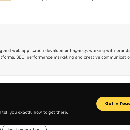
ting and web application development agency, working with brands
platforms, SEO, performance marketing and creative communicati
Get In Tou
l tell you exactly how to get there.
lead generation
,