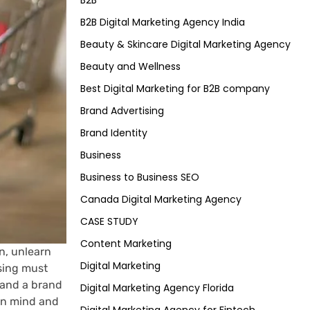
B2B
B2B Digital Marketing Agency India
Beauty & Skincare Digital Marketing Agency
Beauty and Wellness
Best Digital Marketing for B2B company
Brand Advertising
Brand Identity
Business
Business to Business SEO
Canada Digital Marketing Agency
CASE STUDY
Content Marketing
n, unlearn
Digital Marketing
ising must
 and a brand
Digital Marketing Agency Florida
pen mind and