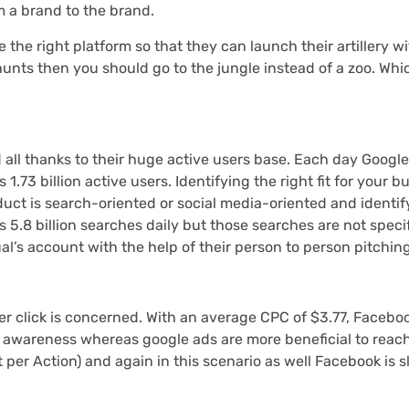
m a brand to the brand.
 the right platform so that they can launch their artillery wi
unts then you should go to the jungle instead of a zoo. Whi
 all thanks to their huge active users base. Each day Googl
.73 billion active users. Identifying the right fit for your b
uct is search-oriented or social media-oriented and identif
5.8 billion searches daily but those searches are not specif
l’s account with the help of their person to person pitching
per click is concerned. With an average CPC of $3.77, Facebo
g awareness whereas google ads are more beneficial to reach
per Action) and again in this scenario as well Facebook is sl