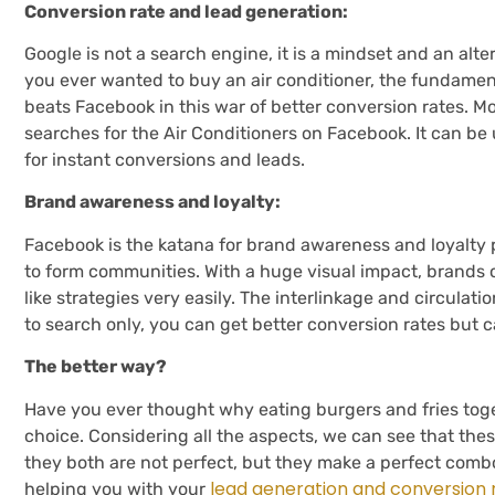
Conversion rate and lead generation:
Google is not a search engine, it is a mindset and an alte
you ever wanted to buy an air conditioner, the fundament
beats Facebook in this war of better conversion rates. Mo
searches for the Air Conditioners on Facebook. It can b
for instant conversions and leads.
Brand awareness and loyalty:
Facebook is the katana for brand awareness and loyalty
to form communities. With a huge visual impact, brands
like strategies very easily. The interlinkage and circulat
to search only, you can get better conversion rates but 
The better way?
Have you ever thought why eating burgers and fries toge
choice. Considering all the aspects, we can see that thes
they both are not perfect, but they make a perfect combo
lead generation and conversion 
helping you with your