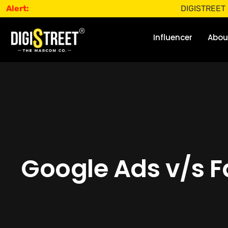
Alert:
DIGISTREET does not o
Influencer
Abou
Google Ads v/s Fa