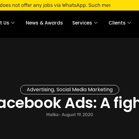
ffer any jobs via WhatsApp. Such messages are fraudulent. A
t Us
News & Awards
Services
Clients
Advertising
Social Media Marketing
,
cebook Ads: A figh
Malika
-
August 19, 2020