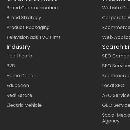
Brand Communication
Website Des
Brand Strategy
Corporate 
Product Packaging
Ecommerce
Television ads TVC films
Web Applic
Industry
Search E
Healthcare
SEO Company
B2B
SEO Service
Home Decor
Ecommerce
Education
Local SEO
Real Estate
AEO Service
Electric Vehicle
GEO Servic
Social Medi
Agency