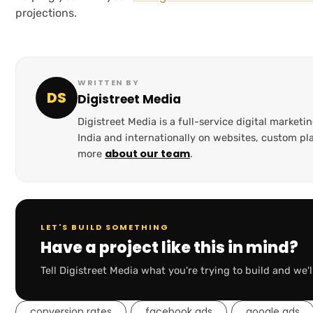
projections.
WRITTEN BY
DS
Digistreet Media
Digistreet Media is a full-service digital marke
India and internationally on websites, custom 
about our team
more
.
LET'S BUILD SOMETHING
Have a project like this in mind?
Tell Digistreet Media what you're trying to build and we'l
conversion rates
facebook ads
google ads
,
,