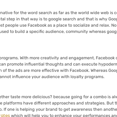
rnative for the word search as far as the world wide web is c
al step in that way is to google search and that is why Goo
st people use Facebook as a place to socialize and relax. N
e used to build a specific audience, community whereas goog
 programs. With more creativity and engagement, Facebook o
 can promote influential thoughts and can execute hypoder
ion of the ads are more effective with Facebook. Whereas Goog
cannot influence your audience with loyalty programs.
ther taste more delicious? because going for a combo is al
e platforms have different approaches and strategies. But th
. If one is helping your brand to get awareness then anothe
rates
which will help you to enhance your performances an