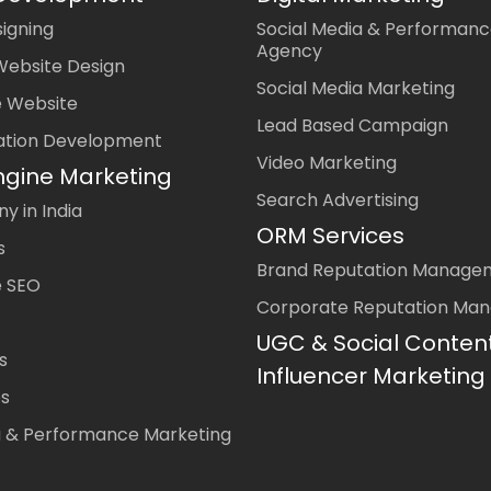
igning
Social Media & Performanc
Agency
Website Design
Social Media Marketing
 Website
Lead Based Campaign
ation Development
Video Marketing
ngine Marketing
Search Advertising
 in India
ORM Services
s
Brand Reputation Manage
 SEO
Corporate Reputation Ma
UGC & Social Conten
s
Influencer Marketing
es
a & Performance Marketing