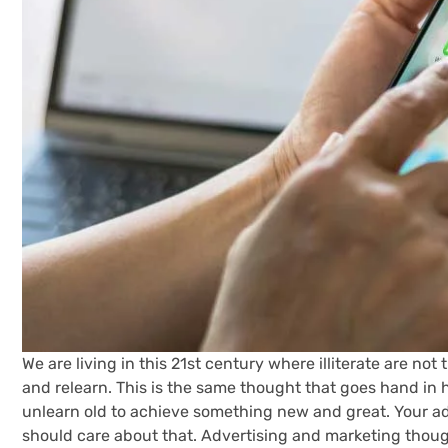
We are living in this 21st century where illiterate are n
and relearn. This is the same thought that goes hand in 
unlearn old to achieve something new and great. Your ad
should care about that. Advertising and marketing though