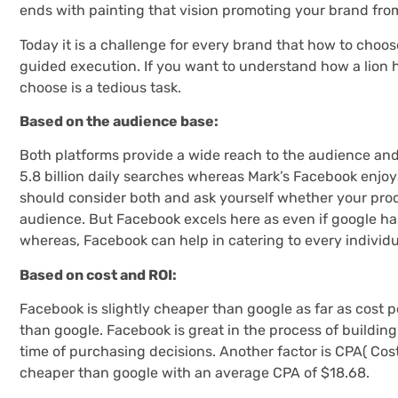
ends with painting that vision promoting your brand fro
Today it is a challenge for every brand that how to choose
guided execution. If you want to understand how a lion h
choose is a tedious task.
Based on the audience base:
Both platforms provide a wide reach to the audience and
5.8 billion daily searches whereas Mark’s Facebook enjoys 1
should consider both and ask yourself whether your prod
audience. But Facebook excels here as even if google has 
whereas, Facebook can help in catering to every individua
Based on cost and ROI:
Facebook is slightly cheaper than google as far as cost 
than google. Facebook is great in the process of buildin
time of purchasing decisions. Another factor is CPA( Cost 
cheaper than google with an average CPA of $18.68.