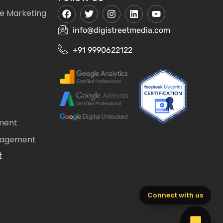
e Marketing
info@digistreetmedia.com
+91 9990622122
ment
nagement
t
Connect with us