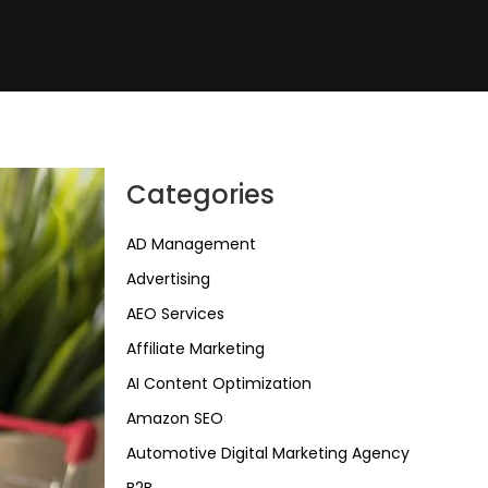
Categories
AD Management
Advertising
AEO Services
Affiliate Marketing
AI Content Optimization
Amazon SEO
Automotive Digital Marketing Agency