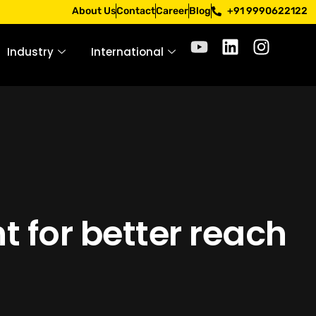
pply only through official channels. Stay mindful. Stay saf
About Us
Contact
Career
Blog
+91 9990622122
Industry
International
t for better reach