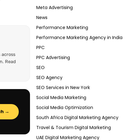
Meta Advertising
News
Performance Marketing
Performance Marketing Agency in India
PPC
 across
PPC Advertising
on. Read
SEO
SEO Agency
SEO Services in New York
Social Media Marketing
Social Media Optimization
ch →
South Africa Digital Marketing Agency
Travel & Tourism Digital Marketing
UAE Digital Marketing Agency