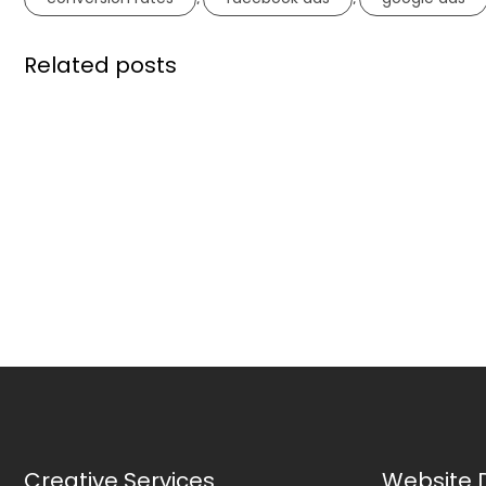
Related posts
Creative Services
Website 