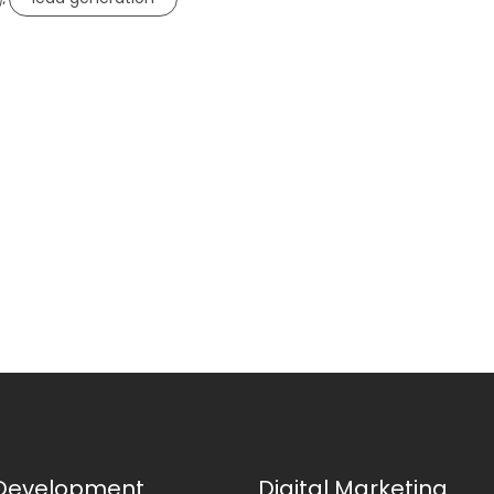
Development
Digital Marketing