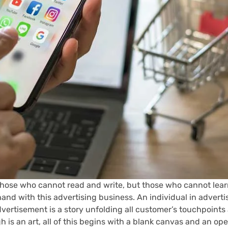
ot those who cannot read and write, but those who cannot lear
hand with this advertising business. An individual in advert
vertisement is a story unfolding all customer’s touchpoints
 is an art, all of this begins with a blank canvas and an o