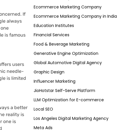
Ecommerce Marketing Company
oncerned. If
Ecommerce Marketing Company in India
gle always
Education Institutes
o one
Financial Services
le is famous
Food & Beverage Marketing
Generative Engine Optimization
Global Automotive Digital Agency
ffers users
mic needle-
Graphic Design
le is limited
Influencer Marketing
JioHotstar Self-Serve Platform
LLM Optimization for E-commerce
ways a better
Local SEO
e reality is
Los Angeles Digital Marketing Agency
r one is
Meta Ads
d